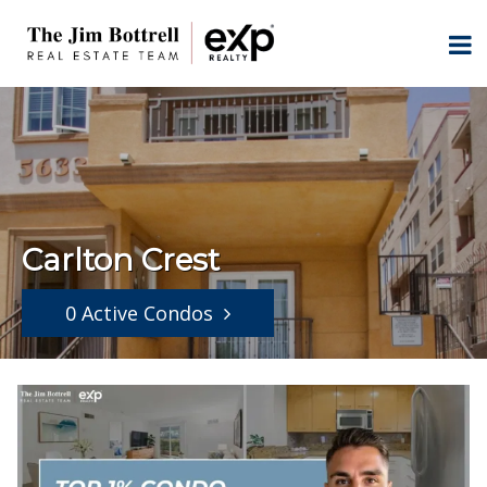
Carlton Crest
0 Active Condos