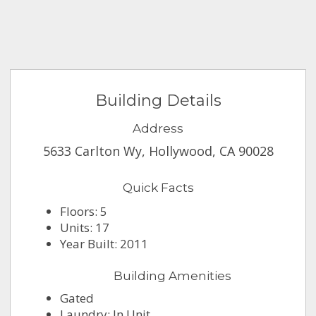
Building Details
Address
5633 Carlton Wy, Hollywood, CA 90028
Quick Facts
Floors: 5
Units: 17
Year Built: 2011
Building Amenities
Gated
Laundry: In Unit