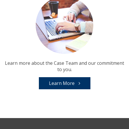
Learn more about the Case Team and our commitment
to you.
Learn More