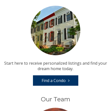
Start here to receive personalized listings and find your
dream home today.
Find a Condo
Our Team