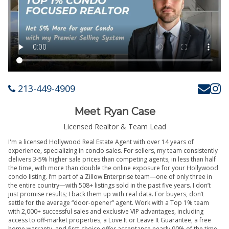
213-449-4909
Meet Ryan Case
Licensed Realtor & Team Lead
I'm a licensed Hollywood Real Estate Agent with over 14 years of
experience, specializing in condo sales. For sellers, my team consistently
delivers 3-5% higher sale prices than competing agents, in less than half
the time, with more than double the online exposure for your Hollywood
condo listing. I’m part of a Zillow Enterprise team—one of only three in
the entire country—with 508+ listings sold in the past five years. I don’t
just promise results; I back them up with real data. For buyers, don’t
settle for the average “door-opener” agent. Work with a Top 1% team
with 2,000+ successful sales and exclusive VIP advantages, including
access to off-market properties, a Love It or Leave It Guarantee, a free
home warranty, and first-choice offer acceptance nearly 90% of the time.