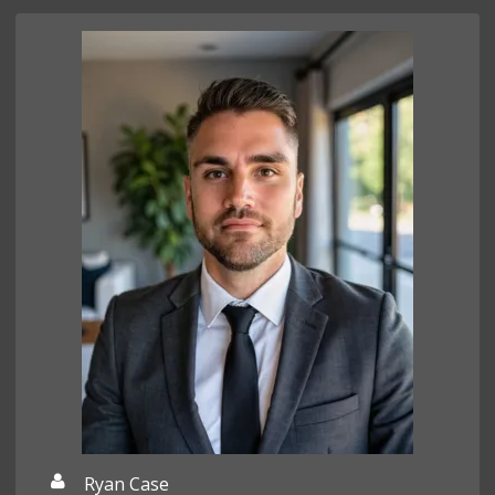
Ryan Case