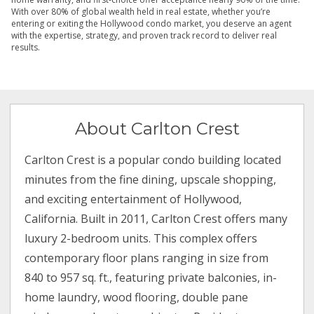
With over 80% of global wealth held in real estate, whether you’re
entering or exiting the Hollywood condo market, you deserve an agent
with the expertise, strategy, and proven track record to deliver real
results.
About Carlton Crest
Carlton Crest is a popular condo building located
minutes from the fine dining, upscale shopping,
and exciting entertainment of Hollywood,
California. Built in 2011, Carlton Crest offers many
luxury 2-bedroom units. This complex offers
contemporary floor plans ranging in size from
840 to 957 sq. ft., featuring private balconies, in-
home laundry, wood flooring, double pane