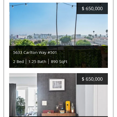
$
650,000
5633 Carlton Way #501
2 Bed
1.25 Bath
890 SqFt
$
650,000