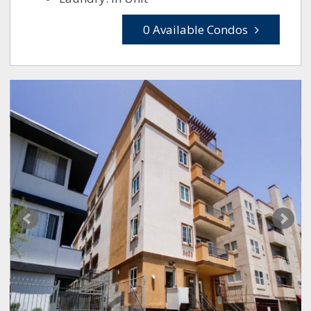
0 Available Condos