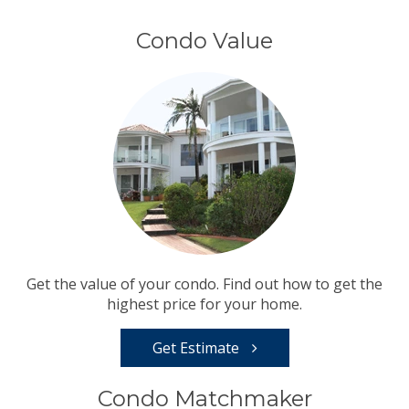
Condo Value
Get the value of your condo. Find out how to get the
highest price for your home.
Get Estimate
Condo Matchmaker