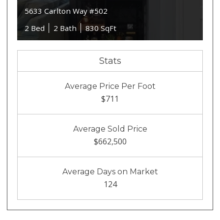
5633 Carlton Way #502
2 Bed
2 Bath
830 SqFt
Stats
Average Price Per Foot
$711
Average Sold Price
$662,500
Average Days on Market
124