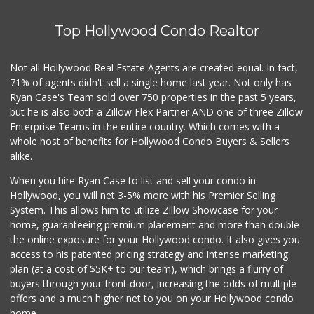
Top Hollywood Condo Realtor
Not all Hollywood Real Estate Agents are created equal. In fact,
71% of agents didn't sell a single home last year. Not only has
Ryan Case's Team sold over 750 properties in the past 5 years,
but he is also both a Zillow Flex Partner AND one of three Zillow
Enterprise Teams in the entire country. Which comes with a
whole host of benefits for Hollywood Condo Buyers & Sellers
alike.
When you hire Ryan Case to list and sell your condo in
Hollywood, you will net 3-5% more with his Premier Selling
System. This allows him to utilize Zillow Showcase for your
home, guaranteeing premium placement and more than double
the online exposure for your Hollywood condo. It also gives you
access to his patented pricing strategy and intense marketing
plan (at a cost of $5K+ to our team), which brings a flurry of
buyers through your front door, increasing the odds of multiple
offers and a much higher net to you on your Hollywood condo
home.