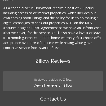
As a condo buyer in Hollywood, receive a host of VIP perks
including access to off market properties, which includes our
own coming soon listings and the ability for us to do mailing /
digital campaigns to seek out properties NOT on the MLS
(requires a signed BRBC agreement as we have an upfront cost
(that we cover) for this service. You'll also have a love it or leave
it 18 month guarantee, a FREE home warranty, first choice offer
acceptance over 90% of the time while having white glove
concierge service from start to finish.
Zillow Reviews
Reviews provided by Zillow.
View all reviews on Zillow
Contact Us