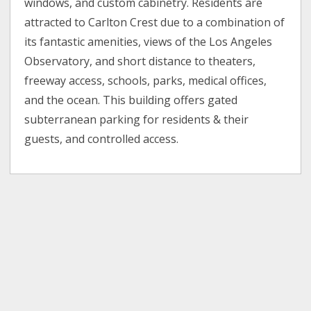
windows, and custom cabinetry. Residents are
attracted to Carlton Crest due to a combination of
its fantastic amenities, views of the Los Angeles
Observatory, and short distance to theaters,
freeway access, schools, parks, medical offices,
and the ocean. This building offers gated
subterranean parking for residents & their
guests, and controlled access.