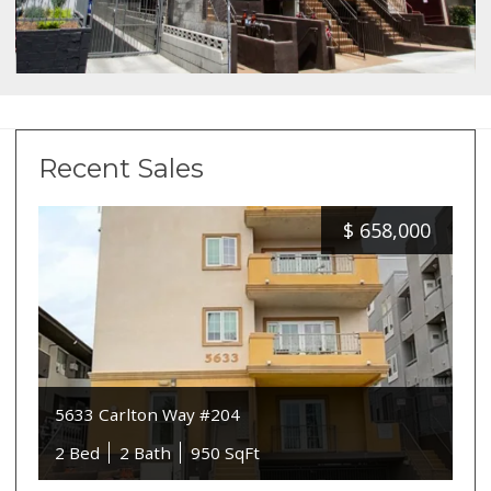
Recent Sales
$
658,000
5633 Carlton Way #204
2 Bed
2 Bath
950 SqFt