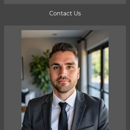
Contact Us