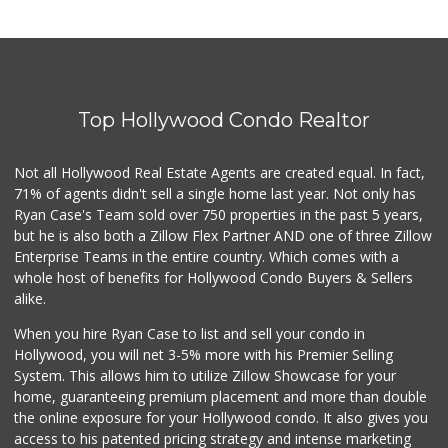
Top Hollywood Condo Realtor
Not all Hollywood Real Estate Agents are created equal. In fact,
71% of agents didn't sell a single home last year. Not only has
Ryan Case's Team sold over 750 properties in the past 5 years,
but he is also both a Zillow Flex Partner AND one of three Zillow
Enterprise Teams in the entire country. Which comes with a
whole host of benefits for Hollywood Condo Buyers & Sellers
alike.
When you hire Ryan Case to list and sell your condo in
Hollywood, you will net 3-5% more with his Premier Selling
System. This allows him to utilize Zillow Showcase for your
home, guaranteeing premium placement and more than double
the online exposure for your Hollywood condo. It also gives you
access to his patented pricing strategy and intense marketing