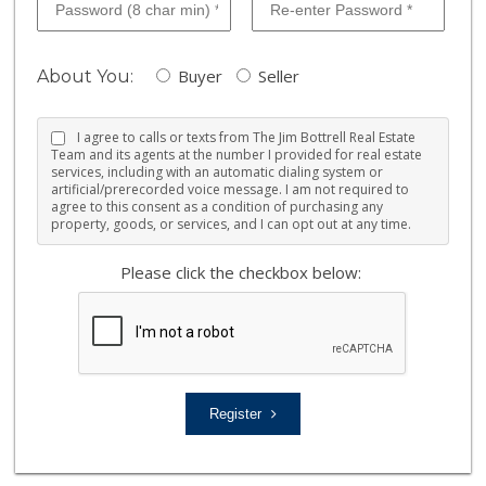
Buyer
Seller
About You:
I agree to calls or texts from The Jim Bottrell Real Estate
Team and its agents at the number I provided for real estate
services, including with an automatic dialing system or
artificial/prerecorded voice message. I am not required to
agree to this consent as a condition of purchasing any
property, goods, or services, and I can opt out at any time.
Please click the checkbox below:
Register