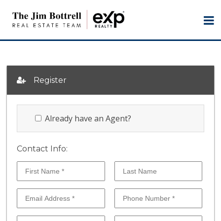
Register
Already have an Agent?
Contact Info: