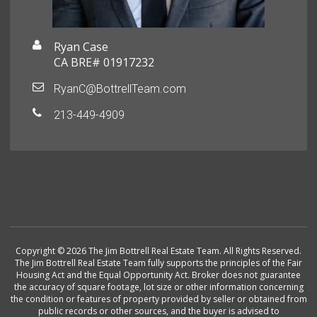
Ryan Case
CA BRE# 01917232
RyanC@BottrellTeam.com
213-449-4909
Copyright © 2026 The Jim Bottrell Real Estate Team. All Rights Reserved.
The Jim Bottrell Real Estate Team fully supports the principles of the Fair
Housing Act and the Equal Opportunity Act. Broker does not guarantee
the accuracy of square footage, lot size or other information concerning
the condition or features of property provided by seller or obtained from
public records or other sources, and the buyer is advised to