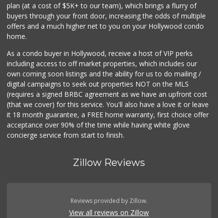
plan (at a cost of $5K+ to our team), which brings a flurry of
buyers through your front door, increasing the odds of multiple
offers and a much higher net to you on your Hollywood condo
home.
As a condo buyer in Hollywood, receive a host of VIP perks
including access to off market properties, which includes our
own coming soon listings and the ability for us to do mailing /
digital campaigns to seek out properties NOT on the MLS
(requires a signed BRBC agreement as we have an upfront cost
(that we cover) for this service. You'll also have a love it or leave
it 18 month guarantee, a FREE home warranty, first choice offer
acceptance over 90% of the time while having white glove
concierge service from start to finish.
Zillow Reviews
Reviews provided by Zillow.
View all reviews on Zillow