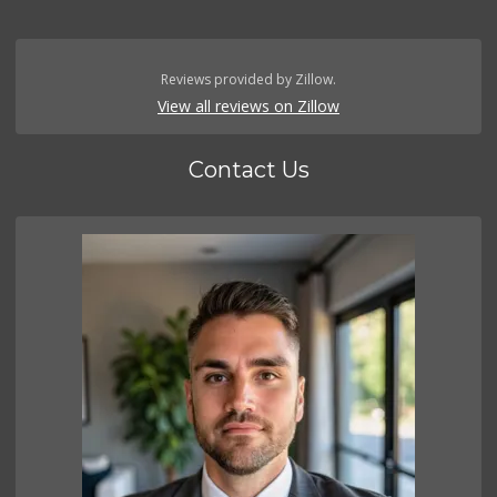
Reviews provided by Zillow.
View all reviews on Zillow
Contact Us