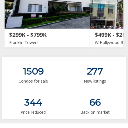
$299K - $799K
$499K - $2M
Franklin Towers
W Hollywood Res
1509
277
Condos for sale
New listings
344
66
Price reduced
Back on market