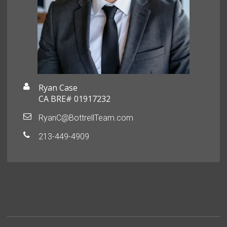
Ryan Case
CA BRE# 01917232
RyanC@BottrellTeam.com
213-449-4909