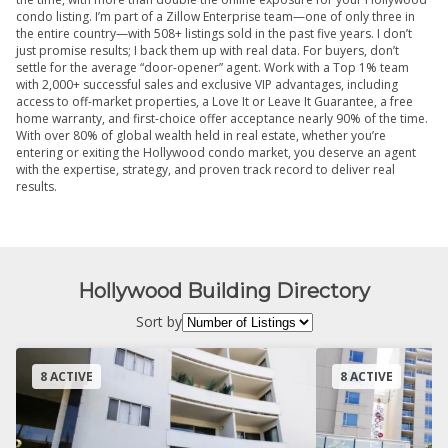
condo listing. I’m part of a Zillow Enterprise team—one of only three in
the entire country—with 508+ listings sold in the past five years. I don’t
just promise results; I back them up with real data. For buyers, don’t
settle for the average “door-opener” agent. Work with a Top 1% team
with 2,000+ successful sales and exclusive VIP advantages, including
access to off-market properties, a Love It or Leave It Guarantee, a free
home warranty, and first-choice offer acceptance nearly 90% of the time.
With over 80% of global wealth held in real estate, whether you’re
entering or exiting the Hollywood condo market, you deserve an agent
with the expertise, strategy, and proven track record to deliver real
results.
Hollywood Building Directory
Sort by
8 ACTIVE
8 ACTIVE