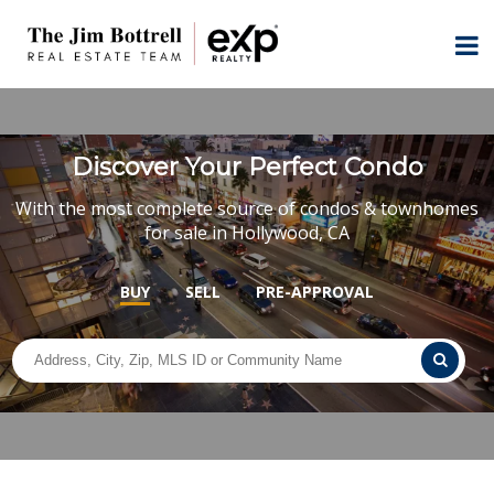
Discover Your Perfect Condo
With the most complete source of condos & townhomes
for sale in Hollywood, CA
BUY
SELL
PRE-APPROVAL