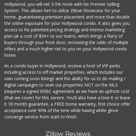
Hollywood, you will net 3-5% more with his Premier Selling
System. This allows him to utilize Zillow Showcase for your
home, guaranteeing premium placement and more than double
the online exposure for your Hollywood condo. It also gives you
access to his patented pricing strategy and intense marketing
plan (at a cost of $5K+ to our team), which brings a flurry of
buyers through your front door, increasing the odds of multiple
offers and a much higher net to you on your Hollywood condo
home.
As a condo buyer in Hollywood, receive a host of VIP perks
including access to off market properties, which includes our
own coming soon listings and the ability for us to do mailing /
digital campaigns to seek out properties NOT on the MLS
(requires a signed BRBC agreement as we have an upfront cost
(that we cover) for this service. You'll also have a love it or leave
it 18 month guarantee, a FREE home warranty, first choice offer
acceptance over 90% of the time while having white glove
concierge service from start to finish.
Zillow Reviews