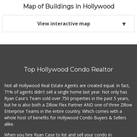
Map of Buildings in Hollywood
View interactive map
Top Hollywood Condo Realtor
Not all Hollywood Real Estate Agents are created equal. In fact,
71% of agents didn't sell a single home last year. Not only has
Ryan Case's Team sold over 750 properties in the past 5 years,
but he is also both a Zillow Flex Partner AND one of three Zillow
Enterprise Teams in the entire country. Which comes with a
whole host of benefits for Hollywood Condo Buyers & Sellers
alike.
When you hire Ryan Case to list and sell your condo in