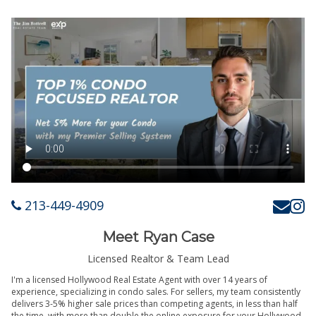
213-449-4909
Meet Ryan Case
Licensed Realtor & Team Lead
I'm a licensed Hollywood Real Estate Agent with over 14 years of
experience, specializing in condo sales. For sellers, my team consistently
delivers 3-5% higher sale prices than competing agents, in less than half
the time, with more than double the online exposure for your Hollywood