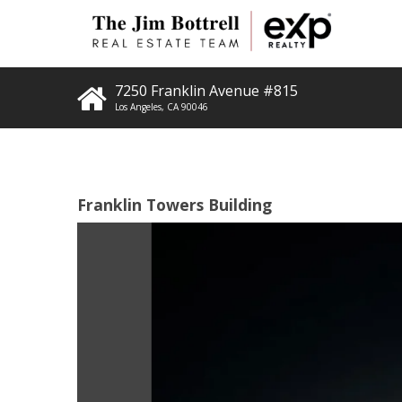
7250 Franklin Avenue #815
Los Angeles
,
CA
90046
Franklin Towers Building