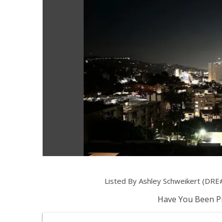
Listed By Ashley Schweikert (DRE#
Have You Been Pr