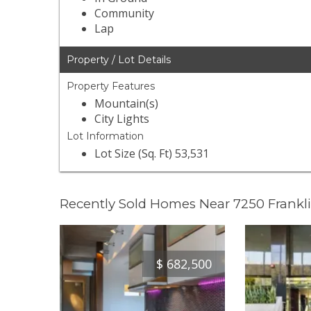
Community
Lap
Property / Lot Details
Property Features
Mountain(s)
City Lights
Lot Information
Lot Size (Sq. Ft) 53,531
Recently Sold Homes Near 7250 Frankl
$
682,500