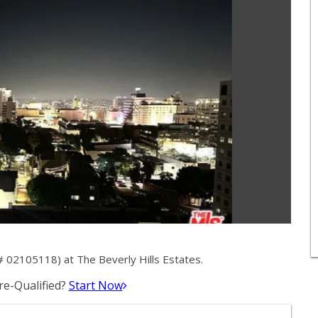
 02105118) at The Beverly Hills Estates.
e-Qualified?
Start Now