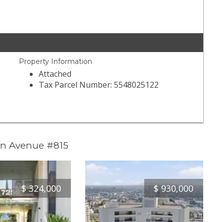
Property Information
Attached
Tax Parcel Number: 5548025122
in Avenue #815
$
324,000
$
930,000