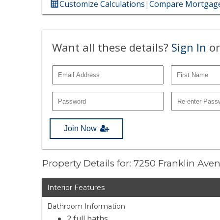
Customize Calculations
|
Compare Mortgage
Want all these details?
Sign In
or
Join Now
Property Details for: 7250 Franklin Av
Interior Features
Bathroom Information
2 full baths