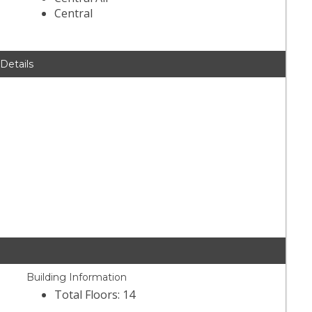
Central
 Details
Building Information
Total Floors: 14