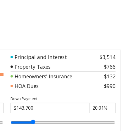
Principal and Interest
$3,514
Property Taxes
$766
Homeowners' Insurance
$132
HOA Dues
$990
Down Payment