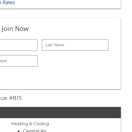
 Rates
 Join Now
enue #815
Heating & Cooling
Central Air