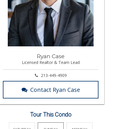
Ryan Case
Licensed Realtor & Team Lead
213-449-4909
Contact Ryan Case
Tour This Condo