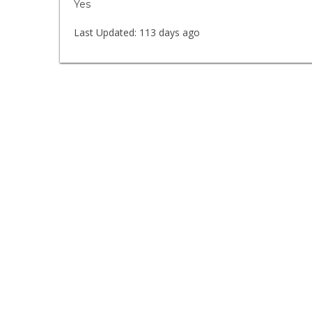
Yes
Last Updated:
113 days ago