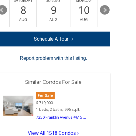
SATURDAY
SUNDAY
MONDAY
TUESDAY
8
9
10
11
AUG
AUG
AUG
AUG
Schedule A Tour
Report problem with this listing.
Similar Condos For Sale
For Sale
$
719,000
1 beds, 2 baths, 996 sq.ft.
7250 Franklin Avenue #615 ...
View All 1518 Condos