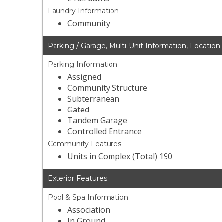
Laundry Information
Community
Parking / Garage, Multi-Unit Information, Location
Parking Information
Assigned
Community Structure
Subterranean
Gated
Tandem Garage
Controlled Entrance
Community Features
Units in Complex (Total) 190
Exterior Features
Pool & Spa Information
Association
In Ground