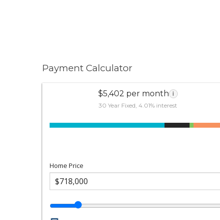
Payment Calculator
$5,402 per month
i
30 Year Fixed, 4.01% interest
Home Price