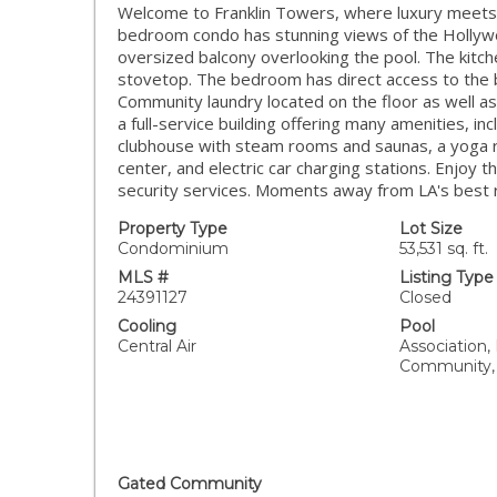
Welcome to Franklin Towers, where luxury meets 
bedroom condo has stunning views of the Hollywood
oversized balcony overlooking the pool. The kitche
stovetop. The bedroom has direct access to the 
Community laundry located on the floor as well a
a full-service building offering many amenities, in
clubhouse with steam rooms and saunas, a yoga ro
center, and electric car charging stations. Enjoy
security services. Moments away from LA's best 
Property Type
Lot Size
Condominium
53,531 sq. ft.
MLS #
Listing Type
24391127
Closed
Cooling
Pool
Central Air
Association,
Community,
Gated Community