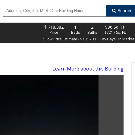
Search
$
718,382
1
2
996 Sq. Ft.
Price
Beds
Baths
$721 / Sq. Ft.
Zillow Price Estimate - $705,700
185 Days On Market
Learn More
about this Building