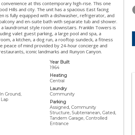
WEDNESDAY
THURSDAY
FRIDAY
convenience at this contemporary high-rise. This one
12
13
14
 Hills and city. The unit has a spacious East facing
n is fully equipped with a dishwasher, refrigerator, and
AUG
AUG
AUG
balcony and en-suite bath with separate tub and shower.
s a laundromat style room downstairs. Franklin Towers is
cluding valet guest parking, a large pool and spa, a
om, a kitchen, a dog run, a rooftop sundeck, a fitness
 the peace of mind provided by 24-hour concierge and
restaurants, iconic landmarks and Runyon Canyon.
Year Built
1964
Heating
Central
Laundry
 In Ground,
Community
 Lap
Parking
Assigned, Community
Structure, Subterranean, Gated,
Tandem Garage, Controlled
Entrance