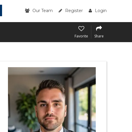
Our Team
Register
Login
Favorite
Share