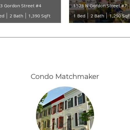
3 Gordon Street #4
1523 N Gordon Street #7
ed
2 Bath
1,390 SqFt
1 Bed
2 Bath
1,290 SqF
Condo Matchmaker