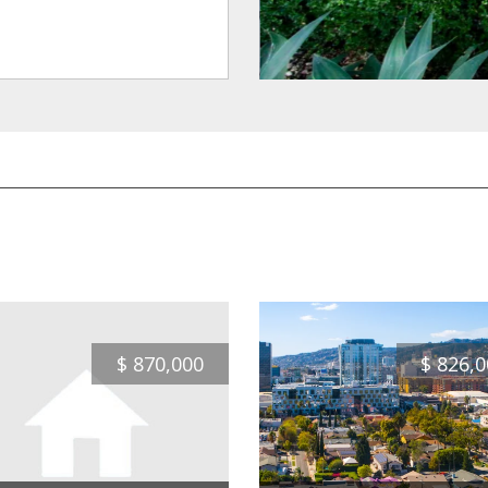
$
870,000
$
826,0