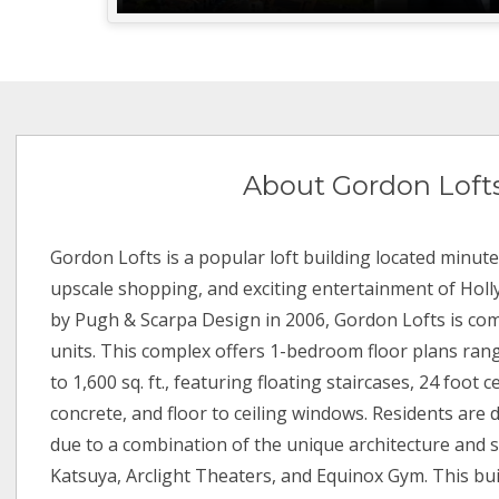
About Gordon Loft
Gordon Lofts is a popular loft building located minute
upscale shopping, and exciting entertainment of Holly
by Pugh & Scarpa Design in 2006, Gordon Lofts is comp
units. This complex offers 1-bedroom floor plans rang
to 1,600 sq. ft., featuring floating staircases, 24 foot c
concrete, and floor to ceiling windows. Residents are
due to a combination of the unique architecture and s
Katsuya, Arclight Theaters, and Equinox Gym. This bui