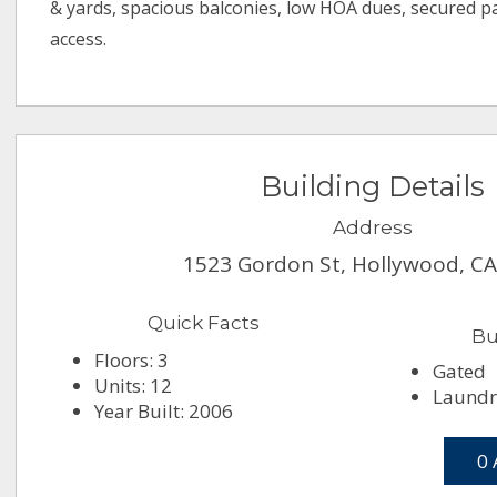
& yards, spacious balconies, low HOA dues, secured p
access.
Building Details
Address
1523 Gordon St, Hollywood, C
Quick Facts
Bu
Floors: 3
Gated
Units: 12
Laundry
Year Built: 2006
0 