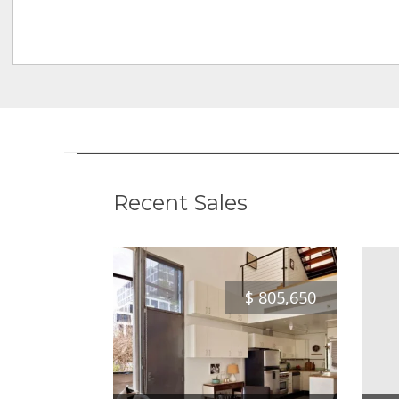
Recent Sales
$
805,650