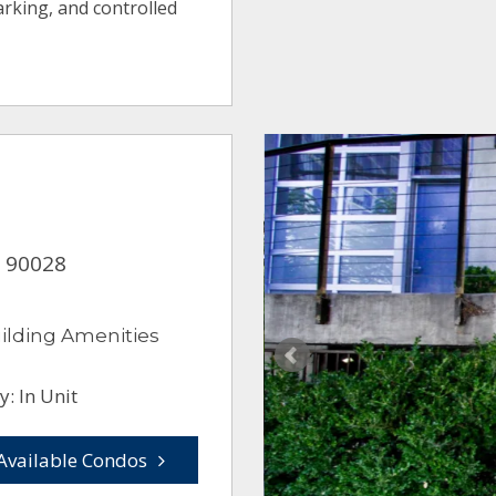
arking, and controlled
A 90028
ilding Amenities
: In Unit
Available Condos