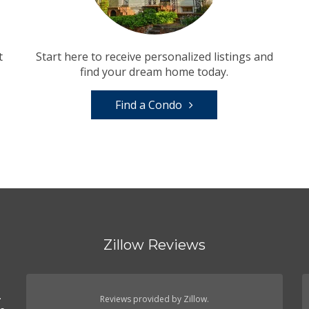
t
Start here to receive personalized listings and
find your dream home today.
Find a Condo
Zillow Reviews
.
.
Reviews provided by Zillow.