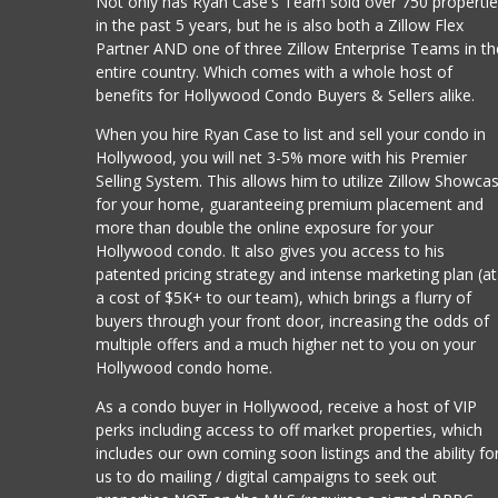
Not only has Ryan Case's Team sold over 750 properti
in the past 5 years, but he is also both a Zillow Flex
Partner AND one of three Zillow Enterprise Teams in th
entire country. Which comes with a whole host of
benefits for Hollywood Condo Buyers & Sellers alike.
When you hire Ryan Case to list and sell your condo in
Hollywood, you will net 3-5% more with his Premier
Selling System. This allows him to utilize Zillow Showca
for your home, guaranteeing premium placement and
more than double the online exposure for your
Hollywood condo. It also gives you access to his
patented pricing strategy and intense marketing plan (at
a cost of $5K+ to our team), which brings a flurry of
buyers through your front door, increasing the odds of
multiple offers and a much higher net to you on your
Hollywood condo home.
As a condo buyer in Hollywood, receive a host of VIP
perks including access to off market properties, which
includes our own coming soon listings and the ability fo
us to do mailing / digital campaigns to seek out