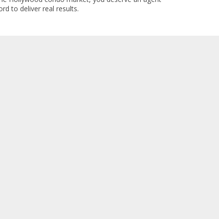
rd to deliver real results.