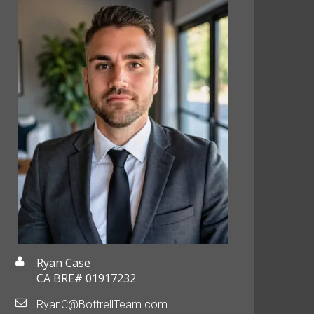
Ryan Case
CA BRE# 01917232
RyanC@BottrellTeam.com