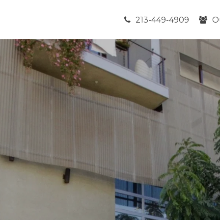
213-449-4909
O