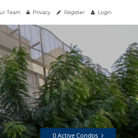
ur Team
Privacy
Register
Login
0 Active Condos