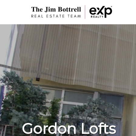
Gordon Lofts