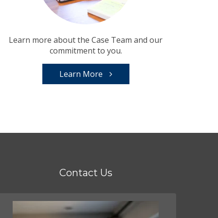
Learn more about the Case Team and our
commitment to you.
Learn More
Contact Us