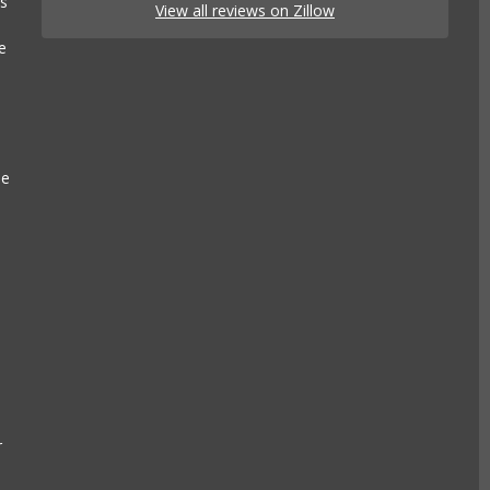
es
View all reviews on Zillow
e
se
r