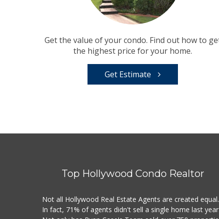
Get the value of your condo. Find out how to ge
the highest price for your home.
Get Estimate
Top Hollywood Condo Realtor
Not all Hollywood Real Estate Agents are created equal
In fact, 71% of agents didn't sell a single home last year