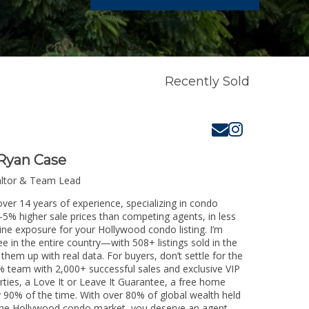
Recently Sold
Ryan Case
altor & Team Lead
ver 14 years of experience, specializing in condo
3-5% higher sale prices than competing agents, in less
ine exposure for your Hollywood condo listing. I’m
e in the entire country—with 508+ listings sold in the
k them up with real data. For buyers, don’t settle for the
 team with 2,000+ successful sales and exclusive VIP
rties, a Love It or Leave It Guarantee, a free home
y 90% of the time. With over 80% of global wealth held
ng the Hollywood condo market, you deserve an agent