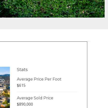
Stats
Average Price Per Foot
00
$615
Average Sold Price
$890,000