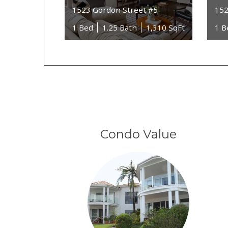
1523 Gordon Street #5
152
1 Bed
1.25 Bath
1,310 SqFt
1 B
Condo Value