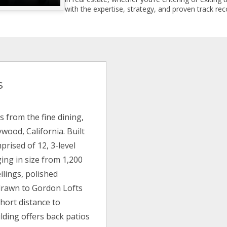
with the expertise, strategy, and proven track reco
s
s from the fine dining,
wood, California. Built
rised of 12, 3-level
ing in size from 1,200
eilings, polished
 drawn to Gordon Lofts
hort distance to
lding offers back patios