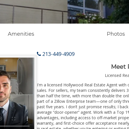
Amenities
Photos
213-449-4909
Meet 
Licensed Re
I'm a licensed Hollywood Real Estate Agent with o
sales. For sellers, my team consistently delivers 
than half the time, with more than double the onl
part of a Zillow Enterprise team—one of only thre
past five years. I don’t just promise results; I bac
average “door-opener” agent. Work with a Top 1%
advantages, including access to off-market prope
warranty, and first-choice offer acceptance nearl
in real estate, whether you’re entering or exiti