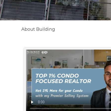
About Building