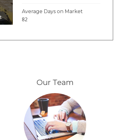
Average Days on Market
t
82
Our Team