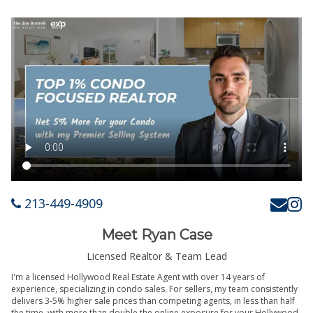
213-449-4909
Meet Ryan Case
Licensed Realtor & Team Lead
I'm a licensed Hollywood Real Estate Agent with over 14 years of
experience, specializing in condo sales. For sellers, my team consistently
delivers 3-5% higher sale prices than competing agents, in less than half
the time, with more than double the online exposure for your Hollywood