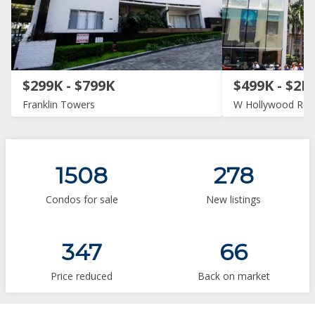
$299K - $799K
$499K - $2M
Franklin Towers
W Hollywood Res
1508
278
Condos for sale
New listings
347
66
Price reduced
Back on market