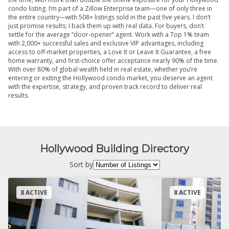
condo listing. I’m part of a Zillow Enterprise team—one of only three in
the entire country—with 508+ listings sold in the past five years. I don’t
just promise results; I back them up with real data. For buyers, don’t
settle for the average “door-opener” agent. Work with a Top 1% team
with 2,000+ successful sales and exclusive VIP advantages, including
access to off-market properties, a Love It or Leave It Guarantee, a free
home warranty, and first-choice offer acceptance nearly 90% of the time.
With over 80% of global wealth held in real estate, whether you’re
entering or exiting the Hollywood condo market, you deserve an agent
with the expertise, strategy, and proven track record to deliver real
results.
Hollywood Building Directory
Sort by
8 ACTIVE
8 ACTIVE