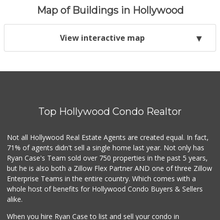
Map of Buildings in Hollywood
View interactive map
Top Hollywood Condo Realtor
Not all Hollywood Real Estate Agents are created equal. In fact,
71% of agents didn't sell a single home last year. Not only has
Ryan Case's Team sold over 750 properties in the past 5 years,
but he is also both a Zillow Flex Partner AND one of three Zillow
Enterprise Teams in the entire country. Which comes with a
whole host of benefits for Hollywood Condo Buyers & Sellers
alike.
When you hire Ryan Case to list and sell your condo in