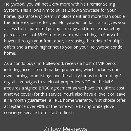
Hollywood, you will net 3-5% more with his Premier Selling
System. This allows him to utilize Zillow Showcase for your
home, guaranteeing premium placement and more than double
the online exposure for your Hollywood condo. It also gives you
access to his patented pricing strategy and intense marketing
plan (at a cost of $5K+ to our team), which brings a flurry of
buyers through your front door, increasing the odds of multiple
offers and a much higher net to you on your Hollywood condo
home.
As a condo buyer in Hollywood, receive a host of VIP perks
including access to off market properties, which includes our
own coming soon listings and the ability for us to do mailing /
digital campaigns to seek out properties NOT on the MLS
(requires a signed BRBC agreement as we have an upfront cost
(that we cover) for this service. You'll also have a love it or leave
it 18 month guarantee, a FREE home warranty, first choice offer
acceptance over 90% of the time while having white glove
concierge service from start to finish.
Zillow Reviews