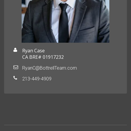
Ryan Case
CA BRE# 01917232
RyanC@BottrellTeam.com
213-449-4909