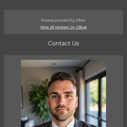
Reviews provided by Zillow.
View all reviews on Zillow
Contact Us