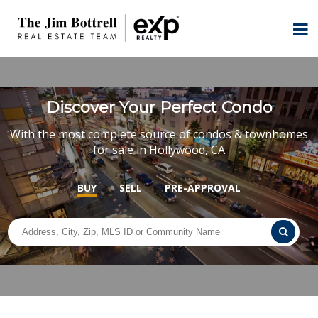
Discover Your Perfect Condo
With the most complete source of condos & townhomes
for sale in Hollywood, CA
BUY
SELL
PRE-APPROVAL