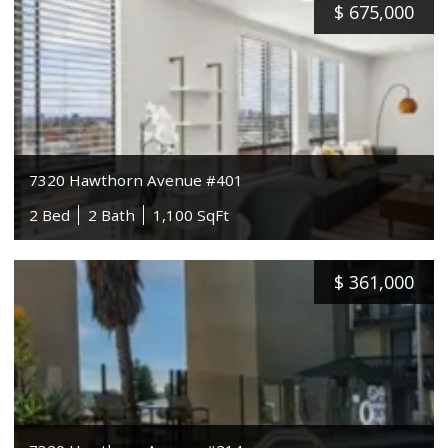
$
675,000
7320 Hawthorn Avenue #401
2 Bed
2 Bath
1,100 SqFt
$
361,000