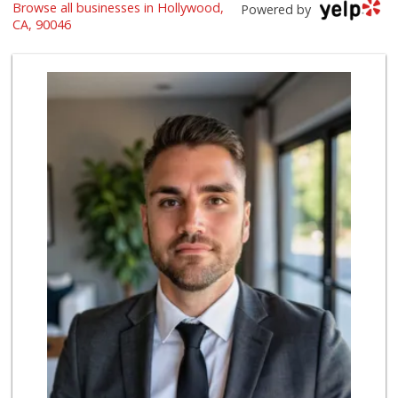
Browse all businesses in Hollywood,
The Original Farm...
Powered by
(323) 933-9211
CA, 90046
1658 Reviews
New York Delicate...
(323) 654-7561
27 Reviews
Trader Joe's
(310) 657-0152
183 Reviews
Bristol Farms
(310) 248-2804
443 Reviews
Erewhon
(323) 370-7001
22 Reviews
Pink Dot Xpress
(323) 538-1420
4 Reviews