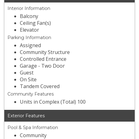
Interior Information
Balcony
Ceiling Fan(s)
Elevator
Parking Information
Assigned
Community Structure
Controlled Entrance
Garage - Two Door
Guest
On Site
Tandem Covered
Community Features
Units in Complex (Total) 100
Exterior Features
Pool & Spa Information
Community