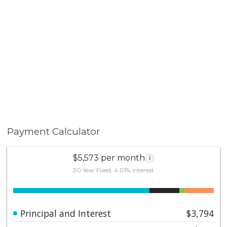
Payment Calculator
$5,573 per month
i
30 Year Fixed, 4.01% interest
Principal and Interest
$3,794