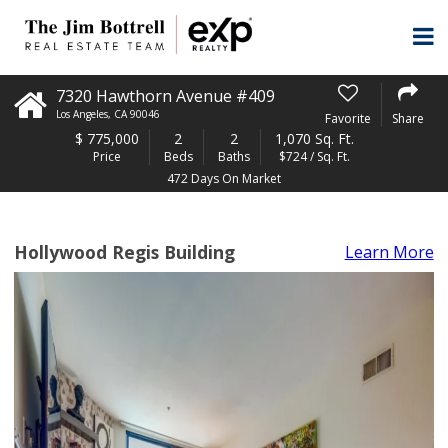
7320 Hawthorn Avenue #409
Los Angeles
,
CA
90046
Favorite
Share
$
775,000
2
2
1,070 Sq. Ft.
Price
Beds
Baths
$724 / Sq. Ft.
472 Days On Market
Hollywood Regis Building
Learn More