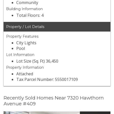
Community
Building Information
Total Floors: 4
Property / Lot Details
Property Features
City Lights
Pool
Lot Information
Lot Size (Sq. Ft) 36,450
Property Information
Attached
Tax Parcel Number: 5550017109
Recently Sold Homes Near 7320 Hawthorn
Avenue #409