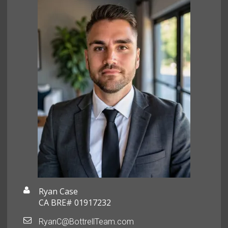
Ryan Case
CA BRE# 01917232
RyanC@BottrellTeam.com