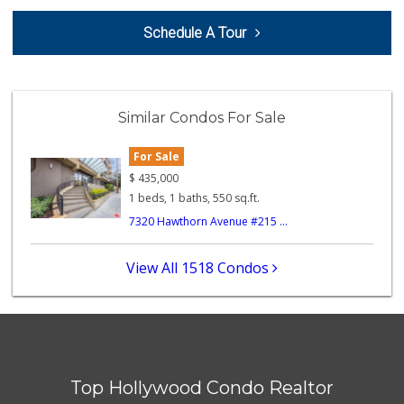
I Market
Schedule A Tour
(323) 424-4685
21 Reviews
Chalet Gourmet
(323) 874-6301
Similar Condos For Sale
3 Reviews
For Sale
Ralphs
(323) 512-8382
$
435,000
355 Reviews
1 beds, 1 baths, 550 sq.ft.
7320 Hawthorn Avenue #215 ...
Trader Joe's
(323) 931-4012
256 Reviews
View All 1518 Condos
Gelson’s West Hol...
(323) 656-5580
253 Reviews
Cherry Garden Market
(323) 656-0902
Top Hollywood Condo Realtor
6 Reviews