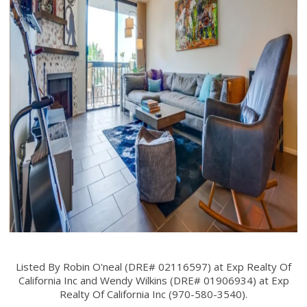
Listed By Robin O'neal (DRE# 02116597) at Exp Realty Of
California Inc and Wendy Wilkins (DRE# 01906934) at Exp
Realty Of California Inc (970-580-3540).