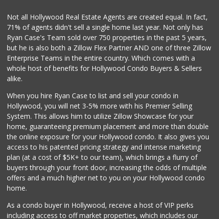
Shalom Deli Market
Not all Hollywood Real Estate Agents are created equal. In fact,
(323) 876-1234
71% of agents didn't sell a single home last year. Not only has
58 Reviews
Ryan Case's Team sold over 750 properties in the past 5 years,
but he is also both a Zillow Flex Partner AND one of three Zillow
Enterprise Teams in the entire country. Which comes with a
whole host of benefits for Hollywood Condo Buyers & Sellers
alike.
When you hire Ryan Case to list and sell your condo in
Hollywood, you will net 3-5% more with his Premier Selling
System. This allows him to utilize Zillow Showcase for your
home, guaranteeing premium placement and more than double
the online exposure for your Hollywood condo. It also gives you
access to his patented pricing strategy and intense marketing
plan (at a cost of $5K+ to our team), which brings a flurry of
buyers through your front door, increasing the odds of multiple
offers and a much higher net to you on your Hollywood condo
home.
As a condo buyer in Hollywood, receive a host of VIP perks
including access to off market properties, which includes our