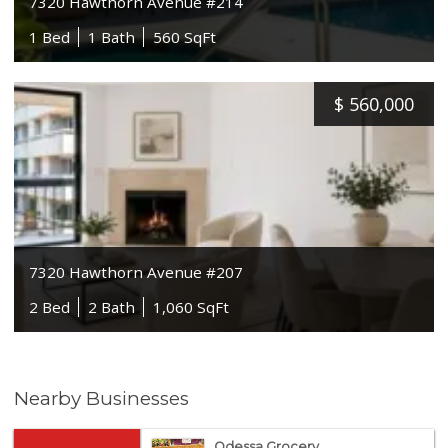
7320 Hawthorn Avenue #214
1 Bed
1 Bath
560 SqFt
$
560,000
7320 Hawthorn Avenue #207
2 Bed
2 Bath
1,060 SqFt
Nearby Businesses
Odessa Grocery