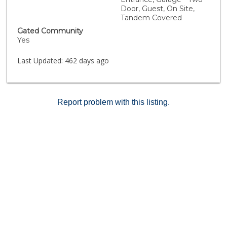
in secure garage and guest parking. Guard duty at
Door, Guest, On Site,
night. Clean, modern amenities, fabulous pool, cabana
Tandem Covered
area, hot tub, well-equipped fitness center - the jewel
Gated Community
of this well-maintained building. Move in & enjoy. This
Yes
is a must see!
Last Updated:
462 days ago
Report problem with this listing.