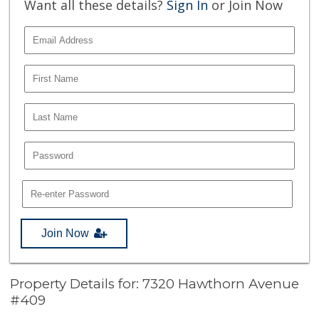
Want all these details?
Sign In
or Join Now
Join Now
Property Details for: 7320 Hawthorn Avenue
#409