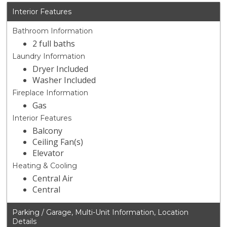
Interior Features
Bathroom Information
2 full baths
Laundry Information
Dryer Included
Washer Included
Fireplace Information
Gas
Interior Features
Balcony
Ceiling Fan(s)
Elevator
Heating & Cooling
Central Air
Central
Parking / Garage, Multi-Unit Information, Location
Details