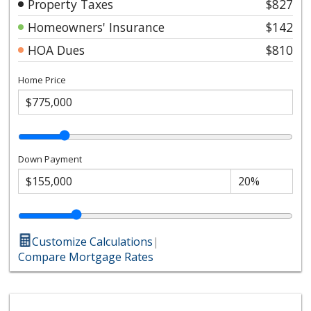
Property Taxes
$827
Homeowners' Insurance
$142
HOA Dues
$810
Home Price
Down Payment
Customize Calculations
|
Compare Mortgage Rates