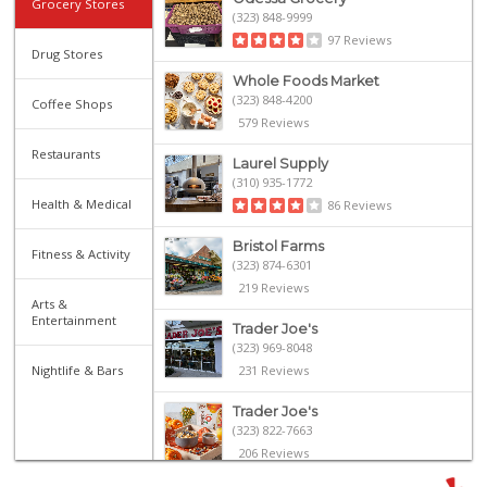
Grocery Stores
(323) 848-9999
97 Reviews
Drug Stores
Whole Foods Market
(323) 848-4200
Coffee Shops
579 Reviews
Restaurants
Laurel Supply
(310) 935-1772
Health & Medical
86 Reviews
Bristol Farms
Fitness & Activity
(323) 874-6301
219 Reviews
Arts &
Entertainment
Trader Joe's
(323) 969-8048
Nightlife & Bars
231 Reviews
Trader Joe's
(323) 822-7663
206 Reviews