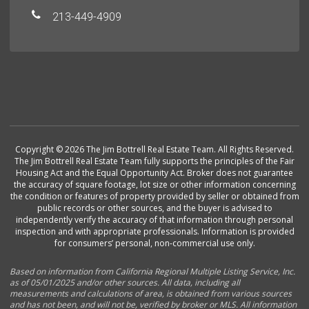
213-449-4909
Copyright © 2026 The Jim Bottrell Real Estate Team. All Rights Reserved.
The Jim Bottrell Real Estate Team fully supports the principles of the Fair
Housing Act and the Equal Opportunity Act. Broker does not guarantee
the accuracy of square footage, lot size or other information concerning
the condition or features of property provided by seller or obtained from
public records or other sources, and the buyer is advised to
independently verify the accuracy of that information through personal
inspection and with appropriate professionals. Information is provided
for consumers’ personal, non-commercial use only.
Based on information from California Regional Multiple Listing Service, Inc.
as of 05/01/2025 and/or other sources. All data, including all
measurements and calculations of area, is obtained from various sources
and has not been, and will not be, verified by broker or MLS. All information