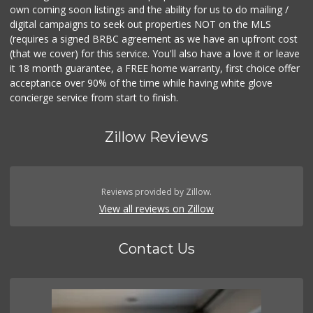
own coming soon listings and the ability for us to do mailing /
digital campaigns to seek out properties NOT on the MLS
(requires a signed BRBC agreement as we have an upfront cost
(that we cover) for this service. You'll also have a love it or leave
it 18 month guarantee, a FREE home warranty, first choice offer
acceptance over 90% of the time while having white glove
concierge service from start to finish.
Zillow Reviews
Reviews provided by Zillow.
View all reviews on Zillow
Contact Us