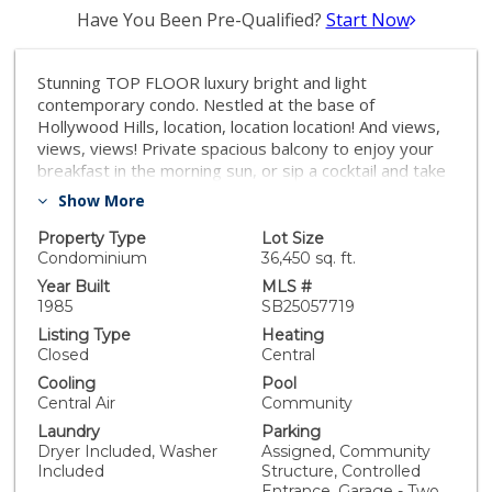
Have You Been Pre-Qualified?
Start Now
Stunning TOP FLOOR luxury bright and light
contemporary condo. Nestled at the base of
Hollywood Hills, location, location location! And views,
views, views! Private spacious balcony to enjoy your
breakfast in the morning sun, or sip a cocktail and take
in the LA city skyline lights at night. Large windows
Show More
offer amazing views and tons of natural light.
Renovated with beautiful, high-end finishes, the
Property Type
Lot Size
kitchen is fully equipped with stainless steel appliances
Condominium
36,450 sq. ft.
and a gas stove top. Two large bedrooms, each with
Year Built
MLS #
its own beautiful upgraded en-suite bathroom and
1985
SB25057719
walk-in closet. Large living area, charming gas fireplace
Listing Type
Heating
separates the two bedrooms, making it ideal for
Closed
Central
shared living or privacy from guests - the perfect floor
Cooling
Pool
plan. One block off Sunset Blvd, this unit is minutes
Central Air
Community
from Runyon Canyon hiking trails, incredible LA
Laundry
Parking
restaurants, and famed Hollywood nightlife! Washer &
Dryer Included, Washer
Assigned, Community
Dryer in unit. Brand new HVAC System. Tiled floors
Included
Structure, Controlled
throughout living/ master. Includes two parking spots
Entrance, Garage - Two