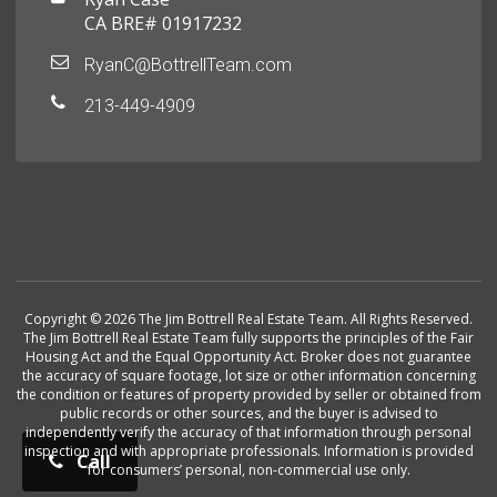
CA BRE# 01917232
RyanC@BottrellTeam.com
213-449-4909
Copyright © 2026 The Jim Bottrell Real Estate Team. All Rights Reserved.
The Jim Bottrell Real Estate Team fully supports the principles of the Fair
Housing Act and the Equal Opportunity Act. Broker does not guarantee
the accuracy of square footage, lot size or other information concerning
the condition or features of property provided by seller or obtained from
public records or other sources, and the buyer is advised to
independently verify the accuracy of that information through personal
inspection and with appropriate professionals. Information is provided
Call
for consumers’ personal, non-commercial use only.