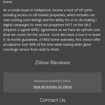
home.
As a condo buyer in Hollywood, receive a host of VIP perks
including access to off market properties, which includes our
own coming soon listings and the ability for us to do mailing /
digital campaigns to seek out properties NOT on the MLS
(requires a signed BRBC agreement as we have an upfront cost
(that we cover) for this service. You'll also have a love it or leave
it 18 month guarantee, a FREE home warranty, first choice offer
acceptance over 90% of the time while having white glove
concierge service from start to finish.
Zillow Reviews
Reviews provided by Zillow.
View all reviews on Zillow
Contact Us