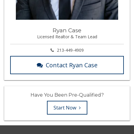
Ryan Case
Licensed Realtor & Team Lead
213-449-4909
Contact Ryan Case
Have You Been Pre-Qualified?
Start Now