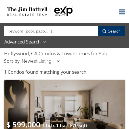
Search
Advanced Search
Hollywood, CA Condos & Townhomes for Sale
Sort by
1 Condos found matching your search.
$
599,000
1 bd ·
1 ba ·
870 sqft