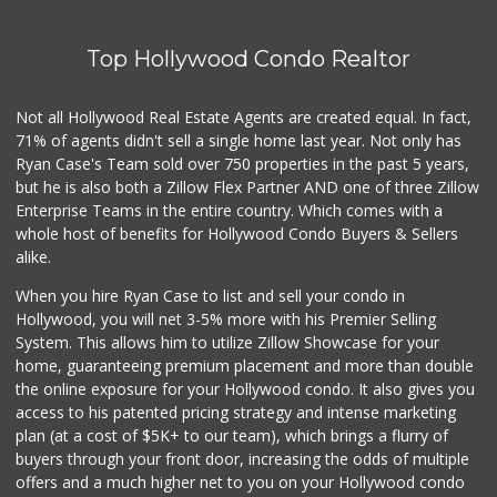
Top Hollywood Condo Realtor
Not all Hollywood Real Estate Agents are created equal. In fact,
71% of agents didn't sell a single home last year. Not only has
Ryan Case's Team sold over 750 properties in the past 5 years,
but he is also both a Zillow Flex Partner AND one of three Zillow
Enterprise Teams in the entire country. Which comes with a
whole host of benefits for Hollywood Condo Buyers & Sellers
alike.
When you hire Ryan Case to list and sell your condo in
Hollywood, you will net 3-5% more with his Premier Selling
System. This allows him to utilize Zillow Showcase for your
home, guaranteeing premium placement and more than double
the online exposure for your Hollywood condo. It also gives you
access to his patented pricing strategy and intense marketing
plan (at a cost of $5K+ to our team), which brings a flurry of
buyers through your front door, increasing the odds of multiple
offers and a much higher net to you on your Hollywood condo