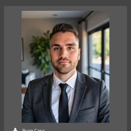
Ryan Case