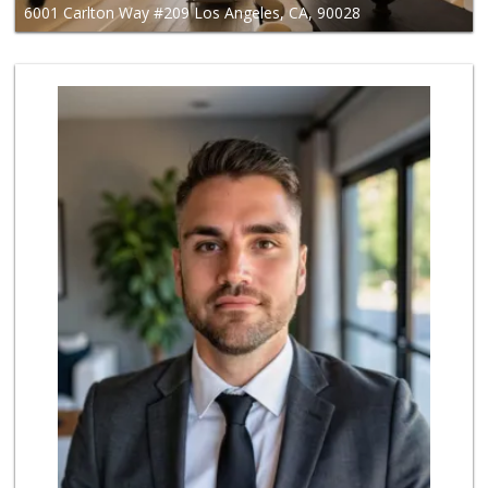
6001 Carlton Way #209 Los Angeles, CA, 90028