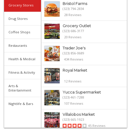
Bristol Farms
Grocery Stores
(323) 794-2834
28 Reviews
Drug Stores
Grocery Outlet
(323) 686-3177
Coffee Shops
20 Reviews
Restaurants
Trader Joe's
(323) 856-0689
Health & Medical
434 Reviews
Royal Market
Fitness & Activity
12 Reviews
Arts &
Entertainment
Yucca Supermarket
(323) 461-7288
107 Reviews
Nightlife & Bars
Villalobos Market
(323) 665-1923
45 Reviews