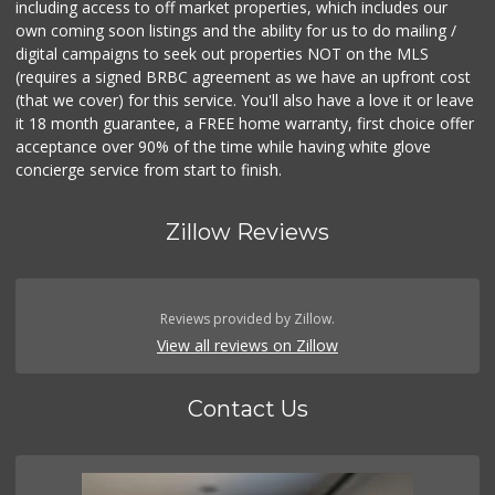
including access to off market properties, which includes our
own coming soon listings and the ability for us to do mailing /
digital campaigns to seek out properties NOT on the MLS
(requires a signed BRBC agreement as we have an upfront cost
(that we cover) for this service. You'll also have a love it or leave
it 18 month guarantee, a FREE home warranty, first choice offer
acceptance over 90% of the time while having white glove
concierge service from start to finish.
Zillow Reviews
Reviews provided by Zillow.
View all reviews on Zillow
Contact Us