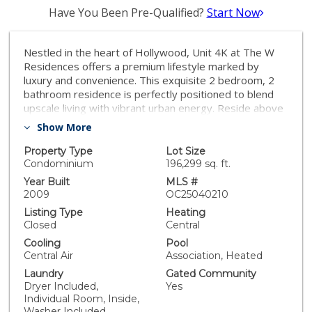
Have You Been Pre-Qualified?
Start Now
Nestled in the heart of Hollywood, Unit 4K at The W
Residences offers a premium lifestyle marked by
luxury and convenience. This exquisite 2 bedroom, 2
bathroom residence is perfectly positioned to blend
upscale living with vibrant urban energy. Reside above
the iconic Hollywood Walk of Fame, where the glamour
Show More
of the city meets unrivaled residential benefits. Enjoy
exclusive access to resort-style amenities including a
Property Type
Lot Size
spectacular rooftop pool, a state-of-the-art fitness
Condominium
196,299 sq. ft.
center, and lush, xeriscaped gardens that offer a
Year Built
MLS #
serene escape from the bustling city life. Each space is
2009
OC25040210
thoughtfully designed to foster relaxation and leisure,
Listing Type
Heating
from the spa with private cabanas to the communal
Closed
Central
BBQ facilities and a dedicated dog park for your furry
Cooling
Pool
friends. The true allure of Unit 4K lies in its
Central Air
Association, Heated
commitment to the luxury hotel experience within the
Laundry
Gated Community
comfort of your own home. Optional services such as
Dryer Included,
Yes
housekeeping and room service ensure a seamless
Individual Room, Inside,
and indulgent living experience. The residence itself
Washer Included