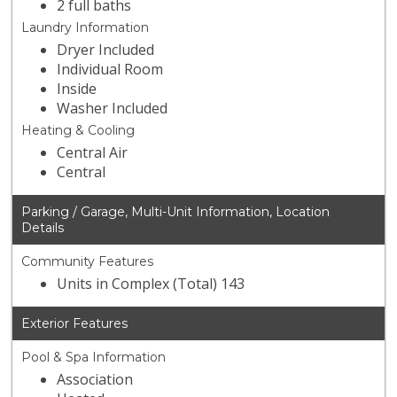
2 full baths
Laundry Information
Dryer Included
Individual Room
Inside
Washer Included
Heating & Cooling
Central Air
Central
Parking / Garage, Multi-Unit Information, Location
Details
Community Features
Units in Complex (Total) 143
Exterior Features
Pool & Spa Information
Association