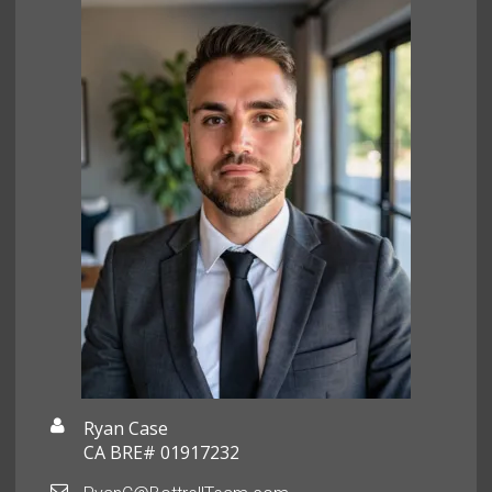
Ryan Case
CA BRE# 01917232