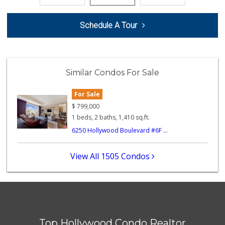
L.A. Grocery & Cafe
Schedule A Tour
(323) 822-5092
47 Reviews
Ralphs
(323) 957-9657
Similar Condos For Sale
234 Reviews
Pink Elephant Liq...
For Sale
(323) 462-0060
$
799,000
60 Reviews
1 beds, 2 baths, 1,410 sq.ft.
6250 Hollywood Boulevard #6F ...
Lucky Market
(323) 466-1895
4 Reviews
View All 1505 Condos
Juice Bar & Mini ...
(323) 461-0353
17 Reviews
Beachwood Market
(323) 464-7154
Top Hollywood Condo Realtor