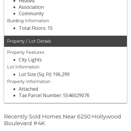
Heated
Association
Community
Building Information
Total Floors: 15
Property / Lot Details
Property Features
City Lights
Lot Information
Lot Size (Sq. Ft) 196,299
Property Information
Attached
Tax Parcel Number: 5546029076
Recently Sold Homes Near 6250 Hollywood
Boulevard #4K