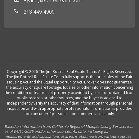
RyanC@BottrellTeam.com
213-449-4909
Copyright © 2026 The Jim Bottrell Real Estate Team. All Rights Reserved.
The Jim Bottrell Real Estate Team fully supports the principles of the Fair
Housing Act and the Equal Opportunity Act. Broker does not guarantee
the accuracy of square footage, lot size or other information concerning
the condition or features of property provided by seller or obtained from
public records or other sources, and the buyer is advised to
independently verify the accuracy of that information through personal
inspection and with appropriate professionals. Information is provided
for consumers’ personal, non-commercial use only.
Based on information from California Regional Multiple Listing Service, Inc.
as of 04/11/2025 and/or other sources. All data, including all
measurements and calculations of area, is obtained from various sources