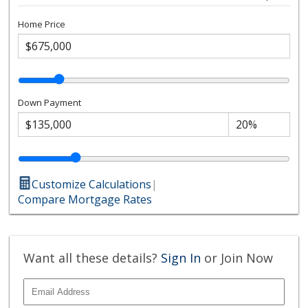
Home Price
Down Payment
Customize Calculations
|
Compare Mortgage Rates
Want all these details?
Sign In
or Join Now