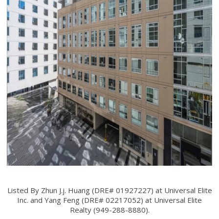
Listed By Zhun J.j. Huang (DRE# 01927227) at Universal Elite
Inc. and Yang Feng (DRE# 02217052) at Universal Elite
Realty (949-288-8880).