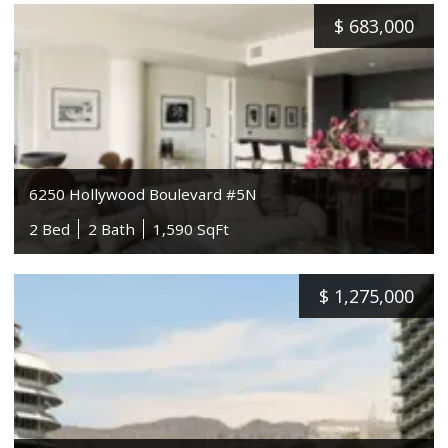
$
683,000
6250 Hollywood Boulevard #5N
2 Bed
2 Bath
1,590 SqFt
$
1,275,000