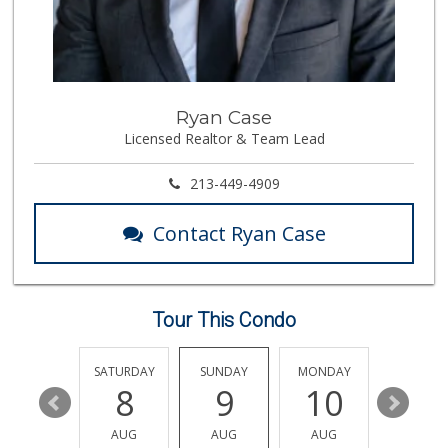
Gelson's Hollywood
(323) 464-7316
309 Reviews
Father & Son Bake...
Ryan Case
(323) 665-0303
Licensed Realtor & Team Lead
28 Reviews
Pavilions
213-449-4909
(323) 461-4167
255 Reviews
Contact Ryan Case
Baklava Cafe & Gr...
23 Reviews
Tour This Condo
Good Eggs
(415) 483-7344
56 Reviews
FRIDAY
SATURDAY
SUNDAY
MONDAY
TUESDA
14
8
9
10
11
Ralphs
(323) 512-8382
AUG
AUG
AUG
AUG
AUG
355 Reviews