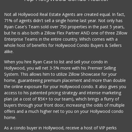
83 Reviews
Trader Joe's
Not all Hollywood Real Estate Agents are created equal. In fact,
(323) 969-8048
71% of agents didn't sell a single home last year. Not only has
231 Reviews
Ryan Case's Team sold over 750 properties in the past 5 years,
but he is also both a Zillow Flex Partner AND one of three Zillow
Enterprise Teams in the entire country. Which comes with a
whole host of benefits for Hollywood Condo Buyers & Sellers
alike.
When you hire Ryan Case to list and sell your condo in
Hollywood, you will net 3-5% more with his Premier Selling
System. This allows him to utilize Zillow Showcase for your
home, guaranteeing premium placement and more than double
the online exposure for your Hollywood condo. It also gives you
access to his patented pricing strategy and intense marketing
plan (at a cost of $5K+ to our team), which brings a flurry of
buyers through your front door, increasing the odds of multiple
offers and a much higher net to you on your Hollywood condo
home.
As a condo buyer in Hollywood, receive a host of VIP perks