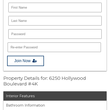
Join Now
Property Details for: 6250 Hollywood
Boulevard #4K
Interior Features
Bathroom Information