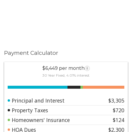
Payment Calculator
$6,449 per month
i
30 Year Fixed, 4.01% interest
Principal and Interest
$3,305
Property Taxes
$720
Homeowners' Insurance
$124
HOA Dues
$2,300