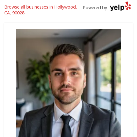
Sprouts Farmers M...
Browse all businesses in Hollywood,
Powered by
(323) 217-1642
CA, 90028
365 Reviews
Catalina's Market
(323) 464-1064
162 Reviews
Lazy Acres
(213) 319-3864
88 Reviews
Market Plus
(323) 465-6989
8 Reviews
World Harvest Foo...
(213) 746-2227
122 Reviews
Las Palmas Market
14 Reviews