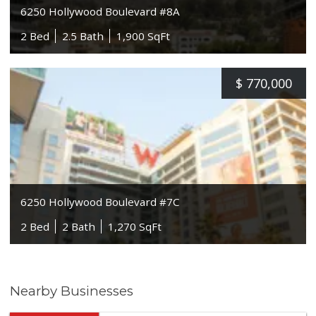
6250 Hollywood Boulevard #8A
2 Bed
2.5 Bath
1,900 SqFt
$
770,000
6250 Hollywood Boulevard #7C
2 Bed
2 Bath
1,270 SqFt
Nearby Businesses