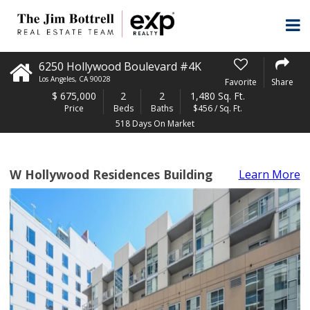
6250 Hollywood Boulevard #4K
Los Angeles
,
CA
90028
Favorite
Share
$
675,000
2
2
1,480 Sq. Ft.
Price
Beds
Baths
$456 / Sq. Ft.
518 Days On Market
W Hollywood Residences Building
Learn More