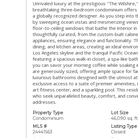
Unrivaled luxury at the prestigious "The Wilshire,
breathtaking three-bedroom condominium offers a
a globally recognized designer. As you step into 
by sweeping ocean vistas and mesmerizing views 
floor-to-ceiling windows that bathe the interior in 
thoughtfully curated, from the custom-built cabine
appliances, ensuring elegance and functionality. 
dining, and kitchen areas, creating an ideal envir
Los Angeles skyline and the tranquil Pacific Ocean
featuring a spacious walk-in closet, a spa-like ba
you can savor your morning coffee while soaking 
are generously sized, offering ample space for fa
luxurious bathrooms designed with the utmost atten
exclusive access to a suite of premier amenities, i
art fitness center, and a sparkling pool. This resi
who seek unparalleled beauty, comfort, and conve
addresses.
Property Type
Lot Size
Condominium
46,090 sq. ft
MLS #
Listing Type
24441563
Closed