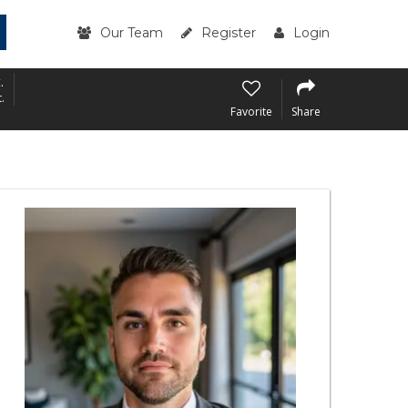
Our Team
Register
Login
.
.
Favorite
Share