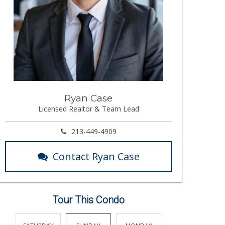
Ryan Case
Licensed Realtor & Team Lead
213-449-4909
Contact Ryan Case
Tour This Condo