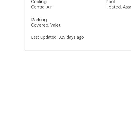
Cooling
Pool
Central Air
Heated, Asso
Parking
Covered, Valet
Last Updated:
329 days ago