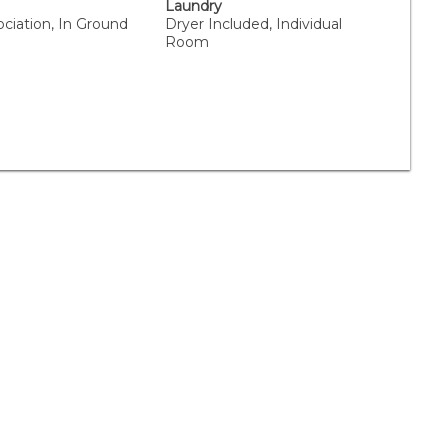
Laundry
ciation, In Ground
Dryer Included, Individual
Room