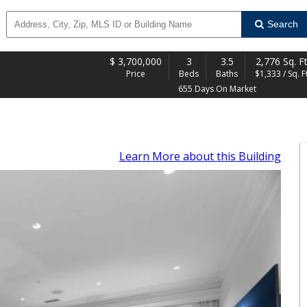
Search
$
3,700,000
3
3.5
2,776 Sq. Ft
Price
Beds
Baths
$1,333 / Sq. Ft
655 Days On Market
Learn More
about this Building