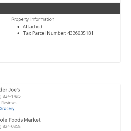
Property Information
Attached
Tax Parcel Number: 4326035181
der Joe's
) 824-1495
 Reviews
Grocery
le Foods Market
) 824-0858