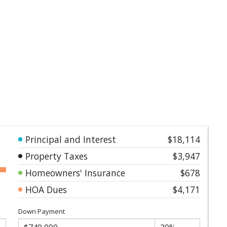
Principal and Interest
$18,114
Property Taxes
$3,947
Homeowners' Insurance
$678
HOA Dues
$4,171
Down Payment