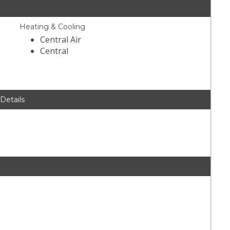
Heating & Cooling
Central Air
Central
 Details