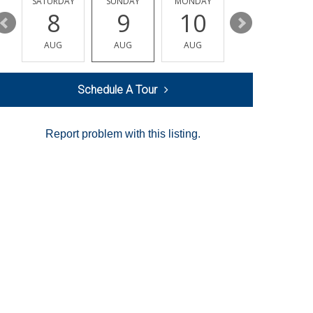
SATURDAY
SUNDAY
MONDAY
TUESDAY
8
9
10
11
AUG
AUG
AUG
AUG
Schedule A Tour
Report problem with this listing.