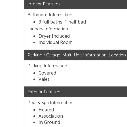
Interior Features
Bathroom Information
3 full baths, 1 half bath
Laundry Information
Dryer Included
Individual Room
Parking / Garage, Multi-Unit Information, Location
Parking Information
Covered
Valet
Exterior Features
Pool & Spa Information
Heated
Association
In Ground