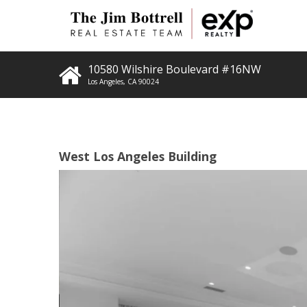
10580 Wilshire Boulevard #16NW
Los Angeles
,
CA
90024
West Los Angeles Building