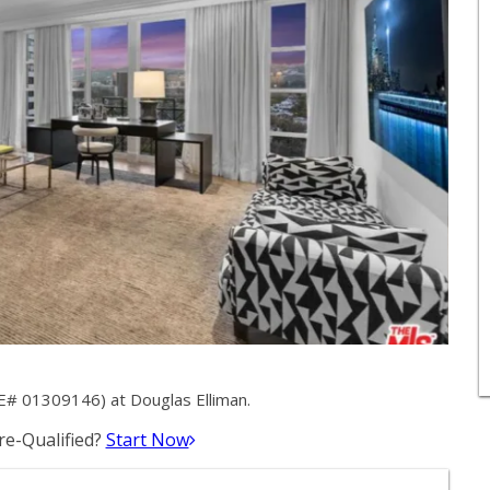
E# 01309146) at Douglas Elliman.
e-Qualified?
Start Now