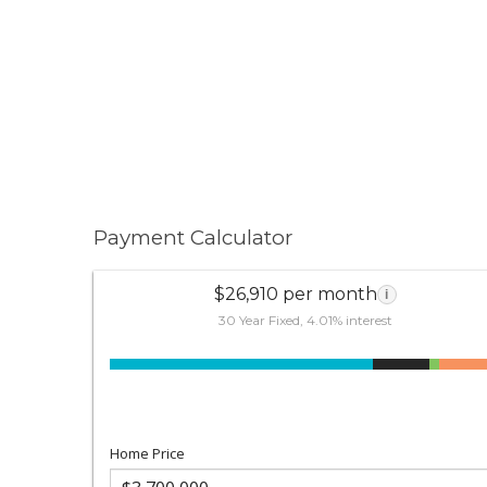
Payment Calculator
$26,910 per month
i
30 Year Fixed, 4.01% interest
Home Price