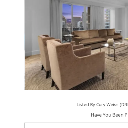
Listed By Cory Weiss (DR
Have You Been Pr