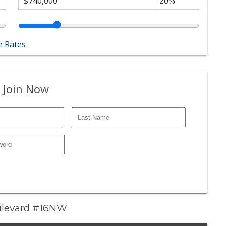
 Rates
 Join Now
Boulevard #16NW