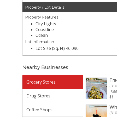
Property / Lot Details
Property Features
City Lights
Coastline
Ocean
Lot Information
Lot Size (Sq. Ft) 46,090
Nearby Businesses
Tra
Grocery Stores
(310
366
Drug Stores
$$
·
Who
Coffee Shops
(310