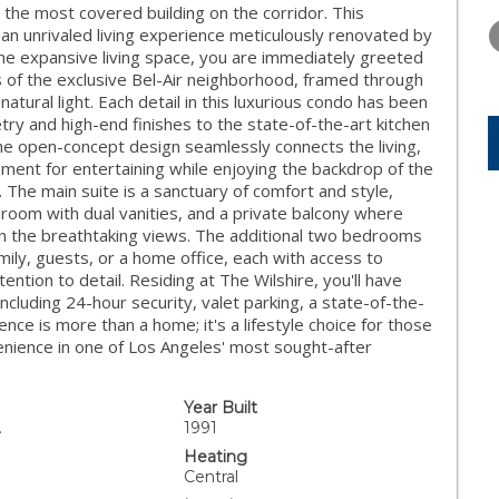
WEDNESDAY
THURSDAY
FRIDAY
" the most covered building on the corridor. This
12
13
14
n unrivaled living experience meticulously renovated by
the expansive living space, you are immediately greeted
AUG
AUG
AUG
of the exclusive Bel-Air neighborhood, framed through
natural light. Each detail in this luxurious condo has been
try and high-end finishes to the state-of-the-art kitchen
The open-concept design seamlessly connects the living,
onment for entertaining while enjoying the backdrop of the
. The main suite is a sanctuary of comfort and style,
throom with dual vanities, and a private balcony where
in the breathtaking views. The additional two bedrooms
mily, guests, or a home office, each with access to
tion to detail. Residing at The Wilshire, you'll have
ncluding 24-hour security, valet parking, a state-of-the-
dence is more than a home; it's a lifestyle choice for those
nience in one of Los Angeles' most sought-after
Year Built
.
1991
Heating
Central