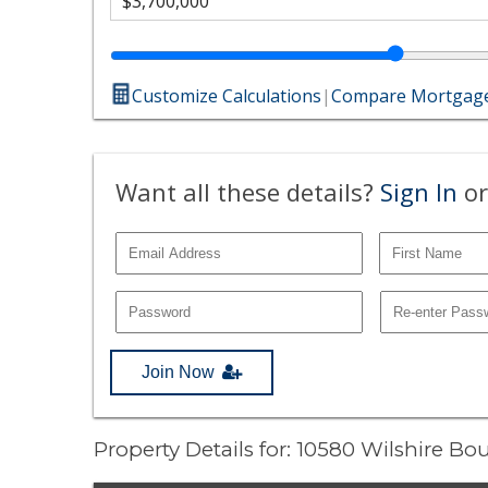
Customize Calculations
|
Compare Mortgage
Want all these details?
Sign In
or
Join Now
Property Details for: 10580 Wilshire 