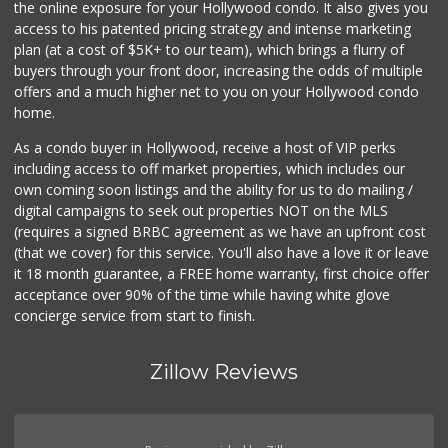
the online exposure for your Hollywood condo. It also gives you
access to his patented pricing strategy and intense marketing
plan (at a cost of $5K+ to our team), which brings a flurry of
buyers through your front door, increasing the odds of multiple
offers and a much higher net to you on your Hollywood condo
home.
As a condo buyer in Hollywood, receive a host of VIP perks
including access to off market properties, which includes our
own coming soon listings and the ability for us to do mailing /
digital campaigns to seek out properties NOT on the MLS
(requires a signed BRBC agreement as we have an upfront cost
(that we cover) for this service. You'll also have a love it or leave
it 18 month guarantee, a FREE home warranty, first choice offer
acceptance over 90% of the time while having white glove
concierge service from start to finish.
Zillow Reviews