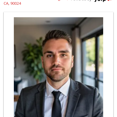
(310) 474-5016
CA, 90024
48 Reviews
World Harvest Foo...
(213) 746-2227
122 Reviews
Gelson's Century ...
(310) 277-4288
391 Reviews
Indo-Asian Foods
(310) 310-2856
10 Reviews
Good Eggs
(415) 483-7344
56 Reviews
Avocado Toast & G...
(803) 629-4647
12 Reviews
Pink Dot