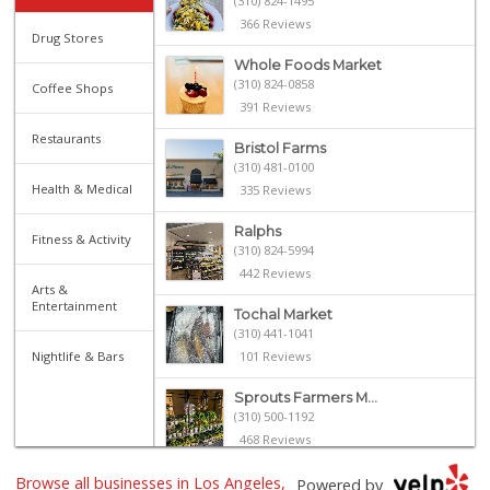
(310) 824-1495
366 Reviews
Drug Stores
Whole Foods Market
(310) 824-0858
Coffee Shops
391 Reviews
Restaurants
Bristol Farms
(310) 481-0100
Health & Medical
335 Reviews
Ralphs
Fitness & Activity
(310) 824-5994
442 Reviews
Arts &
Entertainment
Tochal Market
(310) 441-1041
Nightlife & Bars
101 Reviews
Sprouts Farmers M...
(310) 500-1192
468 Reviews
Browse all businesses in Los Angeles,
Frank's Wine & Sp...
Powered by