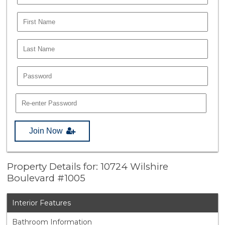
Join Now
Property Details for: 10724 Wilshire
Boulevard #1005
Interior Features
Bathroom Information