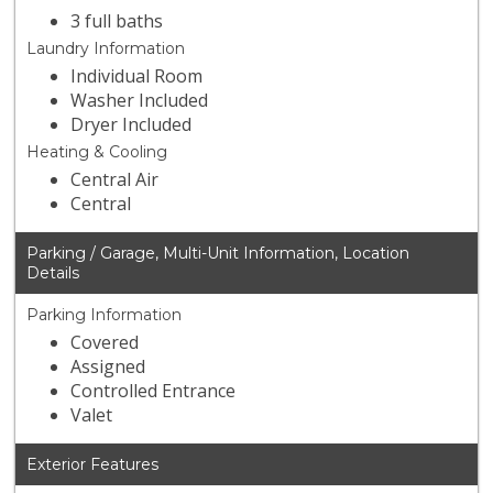
3 full baths
Laundry Information
Individual Room
Washer Included
Dryer Included
Heating & Cooling
Central Air
Central
Parking / Garage, Multi-Unit Information, Location
Details
Parking Information
Covered
Assigned
Controlled Entrance
Valet
Exterior Features