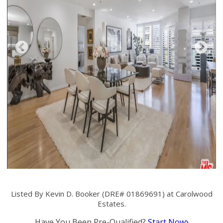
Listed By Kevin D. Booker (DRE# 01869691) at Carolwood
Estates.
Have You Been Pre-Qualified?
Start Now