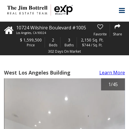
10724 Wilshire Boulevard #1005
Los Angeles
,
CA
90024
Favorite
Share
$
1,599,500
2
3
2,150 Sq. Ft.
Price
Beds
Baths
$744 / Sq. Ft.
302 Days On Market
West Los Angeles Building
Learn More
1
/
45