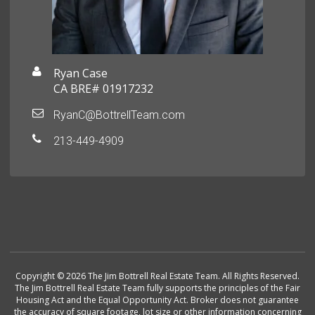
Ryan Case
CA BRE# 01917232
RyanC@BottrellTeam.com
213-449-4909
Copyright © 2026 The Jim Bottrell Real Estate Team. All Rights Reserved.
The Jim Bottrell Real Estate Team fully supports the principles of the Fair
Housing Act and the Equal Opportunity Act. Broker does not guarantee
the accuracy of square footage, lot size or other information concerning