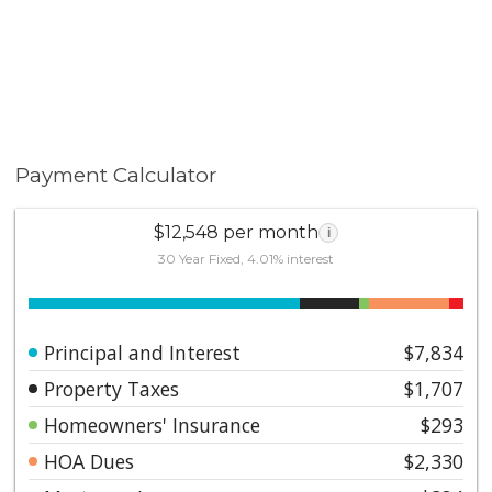
Payment Calculator
$12,548 per month
i
30 Year Fixed, 4.01% interest
Principal and Interest
$7,834
Property Taxes
$1,707
Homeowners' Insurance
$293
HOA Dues
$2,330