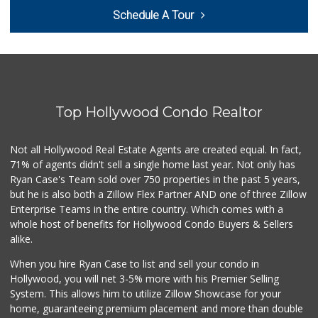
Westwood Country ...
Schedule A Tour
(310) 475-6868
0 Reviews
Lazard Middle Market
(310) 552-0796
0 Reviews
Top Hollywood Condo Realtor
Trading West
(310) 914-3148
0 Reviews
Not all Hollywood Real Estate Agents are created equal. In fact,
71% of agents didn't sell a single home last year. Not only has
1999 Sundries
Ryan Case's Team sold over 750 properties in the past 5 years,
(310) 785-9036
but he is also both a Zillow Flex Partner AND one of three Zillow
0 Reviews
Enterprise Teams in the entire country. Which comes with a
My Fresh Deli
whole host of benefits for Hollywood Condo Buyers & Sellers
(877) 323-3637
alike.
0 Reviews
When you hire Ryan Case to list and sell your condo in
Fierro's Distribu...
Hollywood, you will net 3-5% more with his Premier Selling
(310) 639-1339
System. This allows him to utilize Zillow Showcase for your
0 Reviews
home, guaranteeing premium placement and more than double