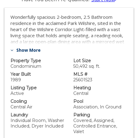
Wonderfully spacious 2-bedroom, 2.5 Bathroom
residence in the acclaimed Park Wilshire, sited in the
heart of the Wilshire Corridor.Light-filled with a vast
living space that holds ample seating, a reading nook,
and a large open-plan dining area with a mirrored wet
bar. Modernized kitchen with pull-up island, stainless
Show More
steel appliances, and separate walk-in laundry facilities
and storage.Light-hued wood flooring throughout,
Property Type
Lot Size
floor-to-ceiling windows and doors that access the
Condominium
50,492 sq. ft.
balconies, and additional oversized windows in both
Year Built
MLS #
the entertainment space and bedrooms, provide
1989
25601523
optimal natural light. The primary bedroom boasts a
Listing Type
Heating
large angular format, with room enough for a
Active
Central
desk/office, or additional seating area, a private
Cooling
Pool
balcony, walk-in closet, and a large ensuite bathroom
Central Air
Association, In Ground
with dual vanities, step-up bathtub, bidet, and glass-
Laundry
Parking
enclosed shower. A second ensuite bedroom has wall-
Individual Room, Washer
Covered, Assigned,
to-wall windows, vanity storage, and an oversized
Included, Dryer Included
Controlled Entrance,
shower. Guests are able to access a stand-alone
Valet
powder room. Further facilities at the Park Wilshire