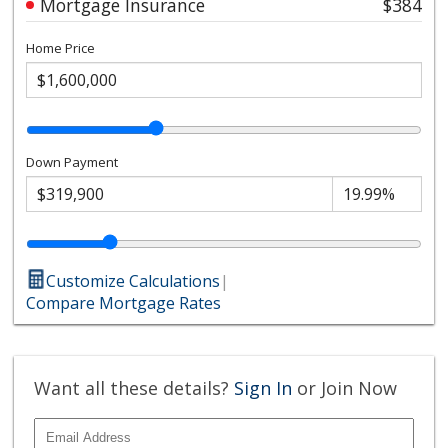
Mortgage Insurance
$384
Home Price
Down Payment
Customize Calculations
|
Compare Mortgage Rates
Want all these details?
Sign In
or Join Now