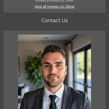
Reviews provided by Zillow.
View all reviews on Zillow
Contact Us