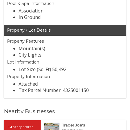
Pool & Spa Information
Association
In Ground
Property / Lot Details
Property Features
Mountain(s)
City Lights
Lot Information
Lot Size (Sq. Ft) 50,492
Property Information
Attached
Tax Parcel Number: 4325001150
Nearby Businesses
Trader Joe's
Grocery Stores