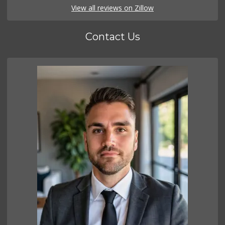
View all reviews on Zillow
Contact Us