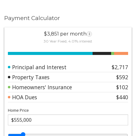
Payment Calculator
$3,851 per month
i
30 Year Fixed, 4.01% interest
Principal and Interest
$2,717
Property Taxes
$592
Homeowners' Insurance
$102
HOA Dues
$440
Home Price