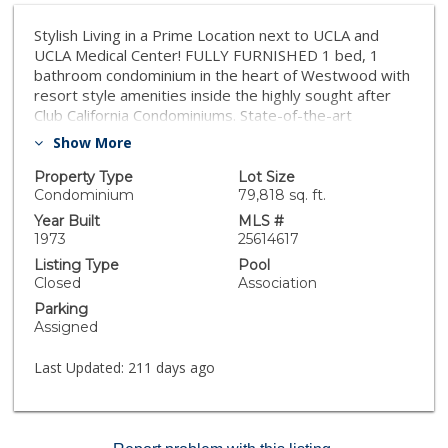
Stylish Living in a Prime Location next to UCLA and
UCLA Medical Center! FULLY FURNISHED 1 bed, 1
bathroom condominium in the heart of Westwood with
resort style amenities inside the highly sought after
Club California Condominiums. State-of-the-art
$30,000 home theater with Sony projector and in-wall
Show More
surround system. Wall mounted bedroom TV with
ceiling speakers. The gourmet kitchen boasts sleek
Property Type
Lot Size
stainless-steel appliances, marble countertops,
Condominium
79,818 sq. ft.
custom cabinetry, and a breakfast bar, ideal for
Year Built
MLS #
entertaining guests. Amenities including a sparkling
1973
25614617
pool, outdoor BBQ, lounge areas, gym, fitness center,
Listing Type
Pool
ping pong table, resident lounge with billiards, card
Closed
Association
tables, bar and seating area with flat screen TV,
Parking
conference room, key card secure entry, gated parking
Assigned
and on-site property management. Situated amid LA's
prestigious neighborhood of Westwood, residents
Last Updated:
211 days ago
have easy access to an array of shopping, dining, and
entertainment options, as well as close proximity to
major freeways for convenient commuting.