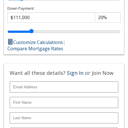
Down Payment
Customize Calculations
|
Compare Mortgage Rates
Want all these details?
Sign In
or Join Now