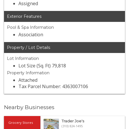
Assigned
Exterior Features
Pool & Spa Information
Association
Property / Lot Details
Lot Information
Lot Size (Sq. Ft) 79,818
Property Information
Attached
Tax Parcel Number: 4363007106
Nearby Businesses
Trader Joe's
Grocery Stores
(310) 824-1495