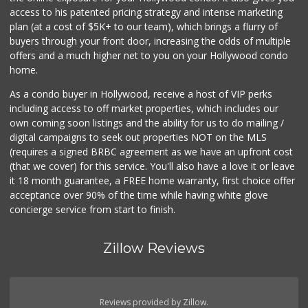
access to his patented pricing strategy and intense marketing
plan (at a cost of $5K+ to our team), which brings a flurry of
buyers through your front door, increasing the odds of multiple
offers and a much higher net to you on your Hollywood condo
home.
As a condo buyer in Hollywood, receive a host of VIP perks
including access to off market properties, which includes our
own coming soon listings and the ability for us to do mailing /
digital campaigns to seek out properties NOT on the MLS
(requires a signed BRBC agreement as we have an upfront cost
(that we cover) for this service. You'll also have a love it or leave
it 18 month guarantee, a FREE home warranty, first choice offer
acceptance over 90% of the time while having white glove
concierge service from start to finish.
Zillow Reviews
Reviews provided by Zillow.