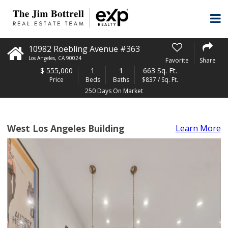
10982 Roebling Avenue #363
Los Angeles
,
CA
90024
Favorite
Share
$
555,000
1
1
663 Sq. Ft.
Price
Beds
Baths
$837 / Sq. Ft.
250 Days On Market
West Los Angeles Building
Learn More