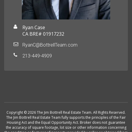
Ryan Case
CA BRE# 01917232
RyanC@BottrellTeam.com
213-449-4909
Copyright © 2026 The Jim Bottrell Real Estate Team. All Rights Reserved.
The Jim Bottrell Real Estate Team fully supports the principles of the Fair
Housing Act and the Equal Opportunity Act. Broker does not guarantee
the accuracy of square footage, lot size or other information concerning