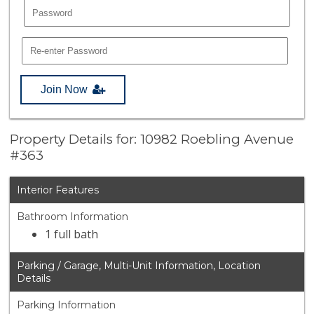
Join Now
Property Details for: 10982 Roebling Avenue
#363
Interior Features
Bathroom Information
1 full bath
Parking / Garage, Multi-Unit Information, Location
Details
Parking Information