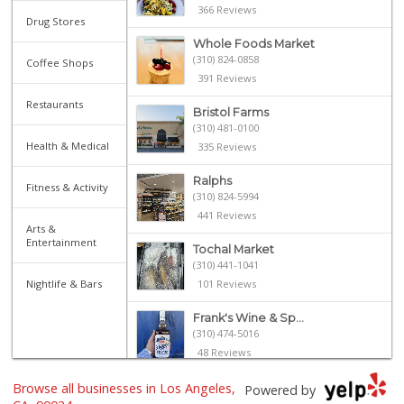
366 Reviews
Drug Stores
Whole Foods Market
(310) 824-0858
Coffee Shops
391 Reviews
Restaurants
Bristol Farms
(310) 481-0100
Health & Medical
335 Reviews
Ralphs
Fitness & Activity
(310) 824-5994
441 Reviews
Arts &
Entertainment
Tochal Market
(310) 441-1041
Nightlife & Bars
101 Reviews
Frank's Wine & Sp...
(310) 474-5016
48 Reviews
Browse all businesses in Los Angeles,
Sprouts Farmers M...
Powered by
(310) 500-1192