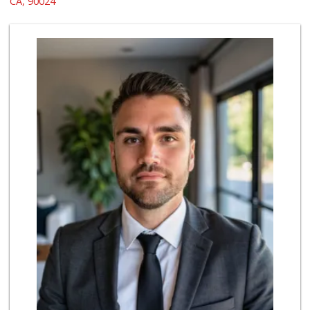
CA, 90024
467 Reviews
World Harvest Foo...
(213) 746-2227
122 Reviews
Gelson's Century ...
(310) 277-4288
391 Reviews
Indo-Asian Foods
(310) 310-2856
10 Reviews
Good Eggs
(415) 483-7344
56 Reviews
Avocado Toast & G...
(803) 629-4647
12 Reviews
Pink Dot