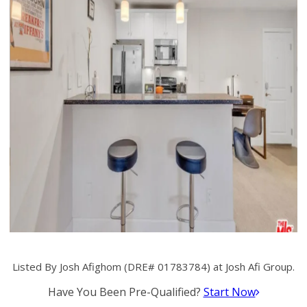
Listed By Josh Afighom (DRE# 01783784) at Josh Afi Group.
Have You Been Pre-Qualified?
Start Now