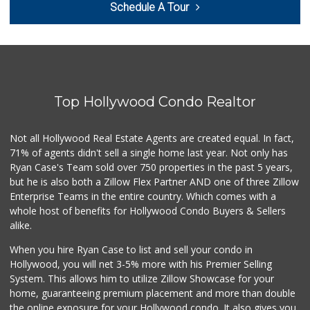
Schedule A Tour
(310) 552-0796
0 Reviews
Trading West
(310) 914-3148
0 Reviews
Top Hollywood Condo Realtor
Westwood Country ...
(310) 475-6868
0 Reviews
Not all Hollywood Real Estate Agents are created equal. In fact,
71% of agents didn't sell a single home last year. Not only has
1999 Sundries
Ryan Case's Team sold over 750 properties in the past 5 years,
(310) 785-9036
but he is also both a Zillow Flex Partner AND one of three Zillow
0 Reviews
Enterprise Teams in the entire country. Which comes with a
Fierro's Distribu...
whole host of benefits for Hollywood Condo Buyers & Sellers
(310) 639-1339
alike.
0 Reviews
When you hire Ryan Case to list and sell your condo in
My Fresh Deli
Hollywood, you will net 3-5% more with his Premier Selling
(877) 323-3637
System. This allows him to utilize Zillow Showcase for your
0 Reviews
home, guaranteeing premium placement and more than double
the online exposure for your Hollywood condo. It also gives you