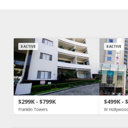
8 ACTIVE
8 ACTIVE
$299K - $799K
$499K - 
Franklin Towers
W Hollywood