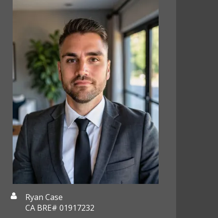
Ryan Case
CA BRE# 01917232