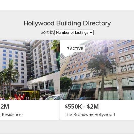
Hollywood Building Directory
Sort by
7 ACTIVE
$2M
$550K - $2M
 Residences
The Broadway Hollywood