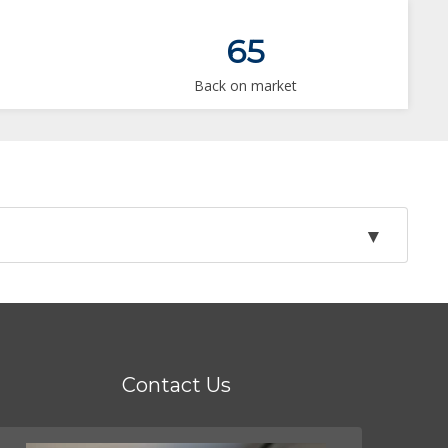
65
Back on market
Contact Us