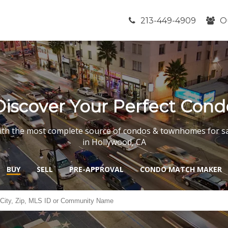
213-449-4909
O
Discover Your Perfect Cond
th the most complete source of condos & townhomes for s
in Hollywood, CA
BUY
SELL
PRE-APPROVAL
CONDO MATCH MAKER