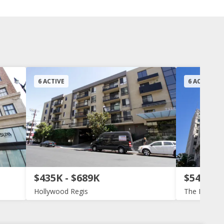
6 ACTIVE
6 ACTIVE
$435K - $689K
$540K -
Hollywood Regis
The Lofts a