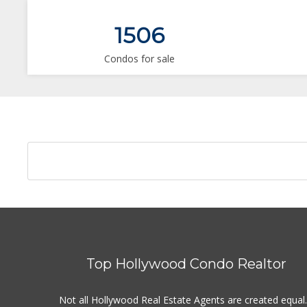
1506
Condos for sale
Top Hollywood Condo Realtor
Not all Hollywood Real Estate Agents are created equal