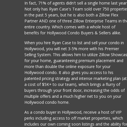
In fact, 71% of agents didn't sell a single home last year
Not only has Ryan Case's Team sold over 750 properti
in the past 5 years, but he is also both a Zillow Flex
Partner AND one of three Zillow Enterprise Teams in th
entire country. Which comes with a whole host of
benefits for Hollywood Condo Buyers & Sellers alike.
When you hire Ryan Case to list and sell your condo in
Hollywood, you will net 3-5% more with his Premier
Selling System. This allows him to utilize Zillow Showca
for your home, guaranteeing premium placement and
more than double the online exposure for your
Hollywood condo. It also gives you access to his
patented pricing strategy and intense marketing plan (at
a cost of $5K+ to our team), which brings a flurry of
buyers through your front door, increasing the odds of
multiple offers and a much higher net to you on your
Hollywood condo home.
As a condo buyer in Hollywood, receive a host of VIP
perks including access to off market properties, which
includes our own coming soon listings and the ability fo