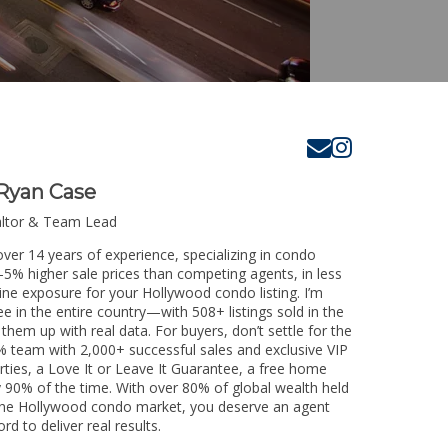
Ryan Case
altor & Team Lead
ver 14 years of experience, specializing in condo
3-5% higher sale prices than competing agents, in less
ine exposure for your Hollywood condo listing. I’m
e in the entire country—with 508+ listings sold in the
k them up with real data. For buyers, don’t settle for the
 team with 2,000+ successful sales and exclusive VIP
rties, a Love It or Leave It Guarantee, a free home
y 90% of the time. With over 80% of global wealth held
ng the Hollywood condo market, you deserve an agent
rd to deliver real results.