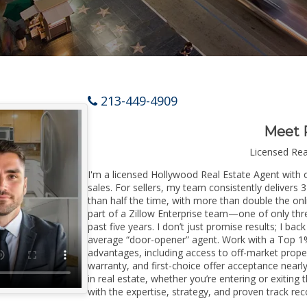
213-449-4909
Meet 
Licensed Re
I'm a licensed Hollywood Real Estate Agent with o
sales. For sellers, my team consistently delivers 
than half the time, with more than double the onl
part of a Zillow Enterprise team—one of only thre
past five years. I don’t just promise results; I bac
average “door-opener” agent. Work with a Top 1%
advantages, including access to off-market prope
warranty, and first-choice offer acceptance nearl
in real estate, whether you’re entering or exiti
with the expertise, strategy, and proven track reco