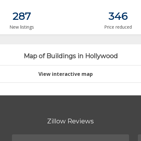
287
346
New listings
Price reduced
Map of Buildings in Hollywood
View interactive map
Zillow Reviews
.