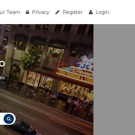
ur Team
Privacy
Register
Login
o
ale