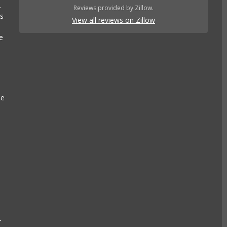
.
Reviews provided by Zillow.
es
View all reviews on Zillow
e
se
r