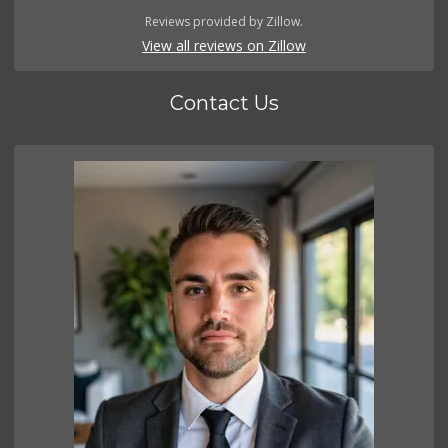
Reviews provided by Zillow.
View all reviews on Zillow
Contact Us