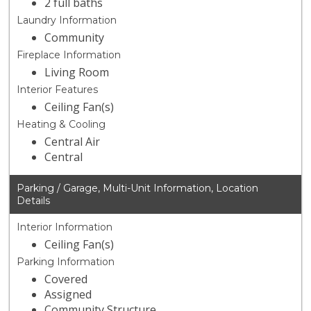
2 full baths
Laundry Information
Community
Fireplace Information
Living Room
Interior Features
Ceiling Fan(s)
Heating & Cooling
Central Air
Central
Parking / Garage, Multi-Unit Information, Location
Details
Interior Information
Ceiling Fan(s)
Parking Information
Covered
Assigned
Community Structure