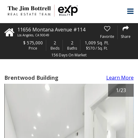
11656 Montana Avenue #114
Los Angeles
,
CA
90049
Favorite
Share
$
575,000
2
2
1,009 Sq. Ft.
Price
Beds
Baths
$570 / Sq. Ft.
156 Days On Market
Brentwood Building
Learn More
1
/
23