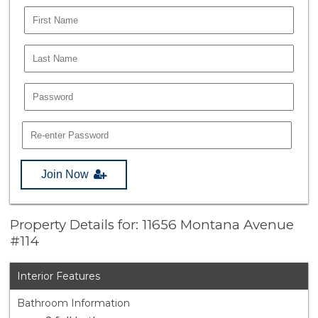
Join Now
Property Details for: 11656 Montana Avenue
#114
Interior Features
Bathroom Information