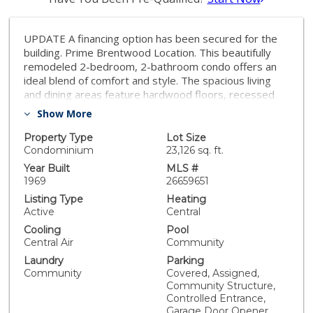
UPDATE A financing option has been secured for the
building. Prime Brentwood Location. This beautifully
remodeled 2-bedroom, 2-bathroom condo offers an
ideal blend of comfort and style. The spacious living
and dining areas feature hardwood floors, recessed
lighting, and a cozy fireplace. The updated kitchen
Show More
boasts newer countertops and modern appliances.
The primary suite includes an en-suite bathroom, a
Property Type
Lot Size
generous walk-in closet, and large windows that fill the
Condominium
23,126 sq. ft.
space with natural light. The second bedroom also
Year Built
MLS #
offers a sizeable walking closet and bright, airy
1969
26659651
windows. Additional storage is plentiful, with multiple
Listing Type
Heating
hallway closets and a convenient coat closet off the
Active
Central
entry foyer. Community amenities include a sparkling
Cooling
Pool
pool, sauna, laundry facilities, and extra storage. The
Central Air
Community
unit comes with 2 secure parking spaces in the gated
Laundry
Parking
community garage. Located just moments from San
Community
Covered, Assigned,
Vicente Blvd's popular shops and restaurants, this
Community Structure,
condo is steps from Barrington Park, Starbucks, Whole
Controlled Entrance,
Foods, and local boutiques. It's also conveniently close
Garage Door Opener