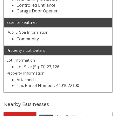
Controlled Entrance
Garage Door Opener
Exterior Features
Pool & Spa Information
Community
Property / Lot Details
Lot Information
Lot Size (Sq. Ft) 23,126
Property Information
Attached
Tax Parcel Number: 4401022100
Nearby Businesses