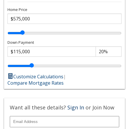
Home Price
Down Payment
Customize Calculations
|
Compare Mortgage Rates
Want all these details?
Sign In
or Join Now