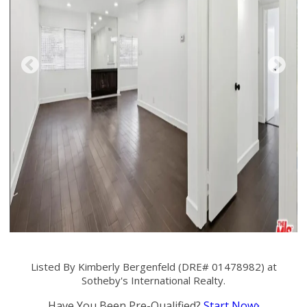
Listed By Kimberly Bergenfeld (DRE# 01478982) at
Sotheby's International Realty.
Have You Been Pre-Qualified?
Start Now