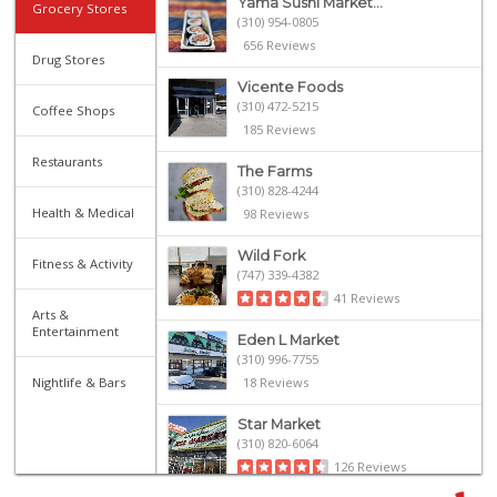
Yama Sushi Market...
Grocery Stores
(310) 954-0805
656 Reviews
Drug Stores
Vicente Foods
(310) 472-5215
Coffee Shops
185 Reviews
Restaurants
The Farms
(310) 828-4244
Health & Medical
98 Reviews
Wild Fork
Fitness & Activity
(747) 339-4382
41 Reviews
Arts &
Entertainment
Eden L Market
(310) 996-7755
Nightlife & Bars
18 Reviews
Star Market
(310) 820-6064
126 Reviews