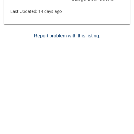
to UCLA, Century City, Beverly Hills, and public
transportation. A perfect home base to enjoy
Last Updated:
14 days ago
everything Brentwood has to offer. Future special
assessment anticipated; exact timing TBD.
Approximate amount available upon request. Pricing
reflects anticipated building improvements and
Report problem with this listing.
assessment. Cash buyers only.