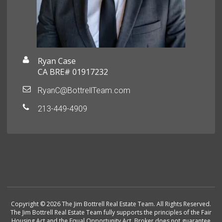
Ryan Case
CA BRE# 01917232
RyanC@BottrellTeam.com
213-449-4909
Copyright © 2026 The Jim Bottrell Real Estate Team. All Rights Reserved.
The Jim Bottrell Real Estate Team fully supports the principles of the Fair
Housing Act and the Equal Opportunity Act. Broker does not guarantee