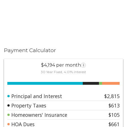
Payment Calculator
$4,194 per month
i
30 Year Fixed, 4.01% interest
Principal and Interest
$2,815
Property Taxes
$613
Homeowners' Insurance
$105
HOA Dues
$661