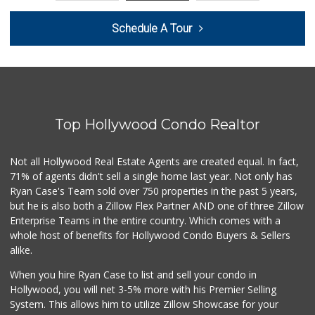
Trader Joe's
Schedule A Tour
(310) 264-2223
92 Reviews
Erewhon
(424) 433-8111
444 Reviews
Top Hollywood Condo Realtor
Whole Foods Market
(310) 826-4433
269 Reviews
Not all Hollywood Real Estate Agents are created equal. In fact,
71% of agents didn't sell a single home last year. Not only has
World Harvest Foo...
Ryan Case's Team sold over 750 properties in the past 5 years,
(213) 746-2227
but he is also both a Zillow Flex Partner AND one of three Zillow
122 Reviews
Enterprise Teams in the entire country. Which comes with a
Trader Joe's
whole host of benefits for Hollywood Condo Buyers & Sellers
(310) 836-2458
alike.
297 Reviews
When you hire Ryan Case to list and sell your condo in
LSG Honey
Hollywood, you will net 3-5% more with his Premier Selling
(310) 929-7577
System. This allows him to utilize Zillow Showcase for your
8 Reviews