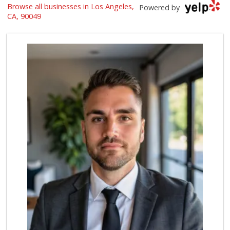
Browse all businesses in Los Angeles,
Trader Joe's
Powered by
(310) 477-5949
CA, 90049
357 Reviews
Farm Boy
(818) 501-5567
416 Reviews
Gelson's West LA ...
(424) 276-8003
34 Reviews
Trader Joe's
(310) 824-1495
366 Reviews
Bristol Farms
(310) 829-3137
441 Reviews
Fair Market
(310) 837-6671
78 Reviews