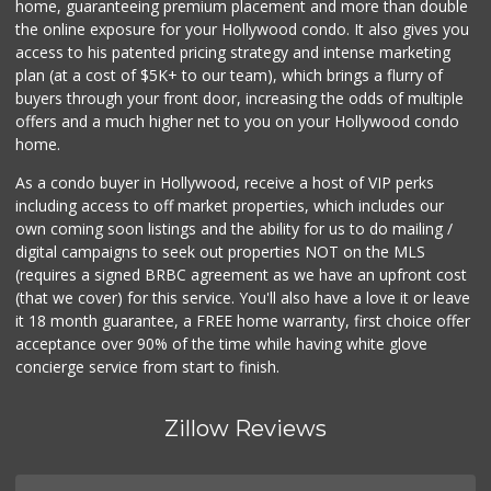
home, guaranteeing premium placement and more than double
the online exposure for your Hollywood condo. It also gives you
Farmers Market Fairy
access to his patented pricing strategy and intense marketing
(213) 304-8682
plan (at a cost of $5K+ to our team), which brings a flurry of
10 Reviews
buyers through your front door, increasing the odds of multiple
offers and a much higher net to you on your Hollywood condo
home.
As a condo buyer in Hollywood, receive a host of VIP perks
including access to off market properties, which includes our
own coming soon listings and the ability for us to do mailing /
digital campaigns to seek out properties NOT on the MLS
(requires a signed BRBC agreement as we have an upfront cost
(that we cover) for this service. You'll also have a love it or leave
it 18 month guarantee, a FREE home warranty, first choice offer
acceptance over 90% of the time while having white glove
concierge service from start to finish.
Zillow Reviews