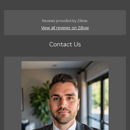
Reviews provided by Zillow.
View all reviews on Zillow
Contact Us