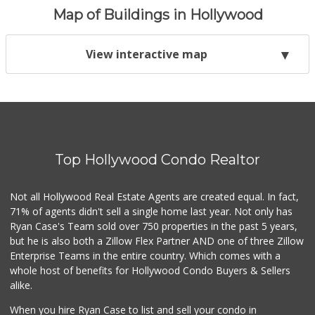
Map of Buildings in Hollywood
View interactive map
Top Hollywood Condo Realtor
Not all Hollywood Real Estate Agents are created equal. In fact,
71% of agents didn't sell a single home last year. Not only has
Ryan Case's Team sold over 750 properties in the past 5 years,
but he is also both a Zillow Flex Partner AND one of three Zillow
Enterprise Teams in the entire country. Which comes with a
whole host of benefits for Hollywood Condo Buyers & Sellers
alike.
When you hire Ryan Case to list and sell your condo in