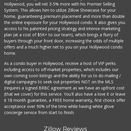
Hollywood, you will net 3-5% more with his Premier Selling
System. This allows him to utilize Zillow Showcase for your
home, guaranteeing premium placement and more than double
the online exposure for your Hollywood condo. It also gives you
access to his patented pricing strategy and intense marketing
plan (at a cost of $5K+ to our team), which brings a flurry of
buyers through your front door, increasing the odds of multiple
offers and a much higher net to you on your Hollywood condo
home.
As a condo buyer in Hollywood, receive a host of VIP perks
including access to off market properties, which includes our
own coming soon listings and the ability for us to do mailing /
digital campaigns to seek out properties NOT on the MLS
(requires a signed BRBC agreement as we have an upfront cost
(that we cover) for this service. You'll also have a love it or leave
it 18 month guarantee, a FREE home warranty, first choice offer
acceptance over 90% of the time while having white glove
concierge service from start to finish.
Zillow Reviews