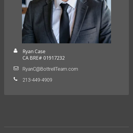
Ryan Case
CA BRE# 01917232
RyanC@BottrellTeam.com
213-449-4909