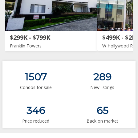
$299K - $799K
$499K - $2M
Franklin Towers
W Hollywood Res
1507
289
Condos for sale
New listings
346
65
Price reduced
Back on market