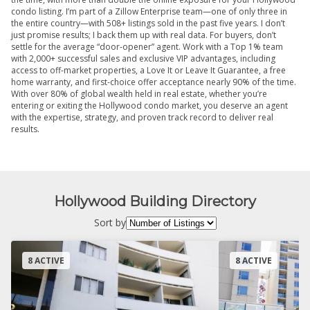
condo listing. I’m part of a Zillow Enterprise team—one of only three in
the entire country—with 508+ listings sold in the past five years. I don’t
just promise results; I back them up with real data. For buyers, don’t
settle for the average “door-opener” agent. Work with a Top 1% team
with 2,000+ successful sales and exclusive VIP advantages, including
access to off-market properties, a Love It or Leave It Guarantee, a free
home warranty, and first-choice offer acceptance nearly 90% of the time.
With over 80% of global wealth held in real estate, whether you’re
entering or exiting the Hollywood condo market, you deserve an agent
with the expertise, strategy, and proven track record to deliver real
results.
Hollywood Building Directory
Sort by
8 ACTIVE
8 ACTIVE