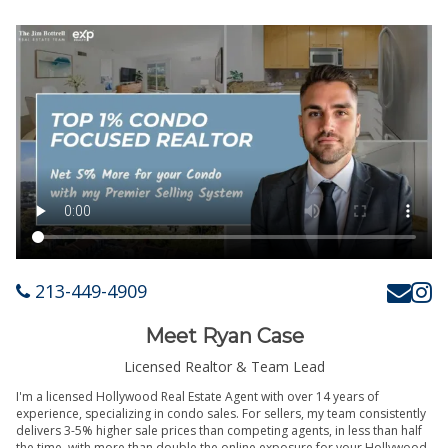
213-449-4909
Meet Ryan Case
Licensed Realtor & Team Lead
I'm a licensed Hollywood Real Estate Agent with over 14 years of
experience, specializing in condo sales. For sellers, my team consistently
delivers 3-5% higher sale prices than competing agents, in less than half
the time, with more than double the online exposure for your Hollywood