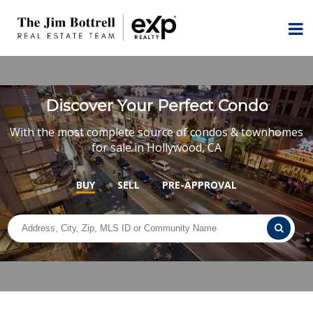
Discover Your Perfect Condo
With the most complete source of condos & townhomes
for sale in Hollywood, CA
BUY
SELL
PRE-APPROVAL