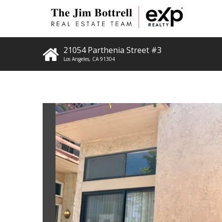
21054 Parthenia Street #3
Los Angeles
,
CA
91304