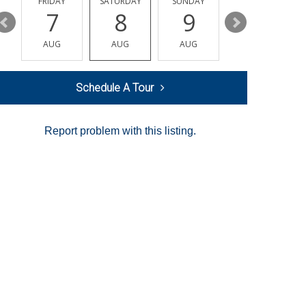
Y
FRIDAY
SATURDAY
SUNDAY
MONDAY
7
8
9
10
AUG
AUG
AUG
AUG
Schedule A Tour
Report problem with this listing.