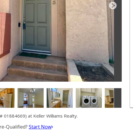
 01884669) at Keller Williams Realty.
e-Qualified?
Start Now