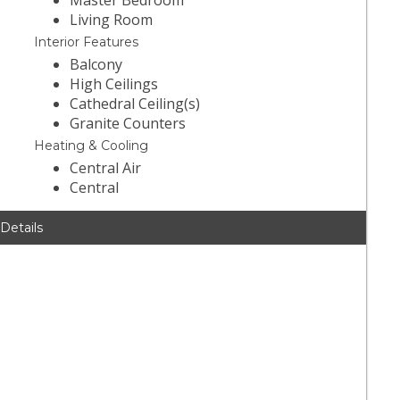
Master Bedroom
Living Room
Interior Features
Balcony
High Ceilings
Cathedral Ceiling(s)
Granite Counters
Heating & Cooling
Central Air
Central
 Details