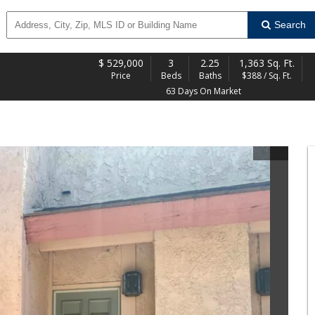
Search
$
529,000
3
2.25
1,363 Sq. Ft.
Price
Beds
Baths
$388 / Sq. Ft.
63 Days On Market