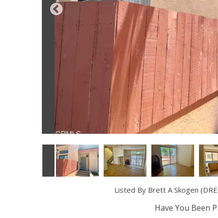
Listed By Brett A Skogen (DRE#
Have You Been Pr