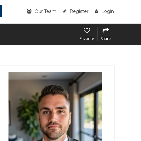
Our Team
Register
Login
Favorite
Share