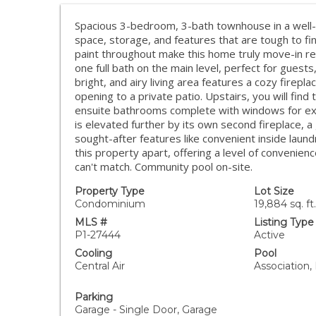
Spacious 3-bedroom, 3-bath townhouse in a well-
space, storage, and features that are tough to fin
paint throughout make this home truly move-in re
one full bath on the main level, perfect for guests
bright, and airy living area features a cozy firepla
opening to a private patio. Upstairs, you will fin
ensuite bathrooms complete with windows for excep
is elevated further by its own second fireplace, a
sought-after features like convenient inside laund
this property apart, offering a level of convenie
can't match. Community pool on-site.
Property Type
Lot Size
Condominium
19,884 sq. ft.
MLS #
Listing Type
P1-27444
Active
Cooling
Pool
Central Air
Association,
Parking
Garage - Single Door, Garage