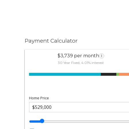
Payment Calculator
$3,739 per month
i
30 Year Fixed, 4.01% interest
Home Price