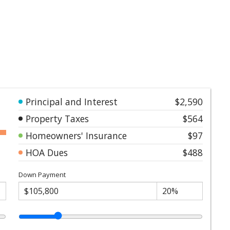
Principal and Interest
$2,590
Property Taxes
$564
Homeowners' Insurance
$97
HOA Dues
$488
Down Payment