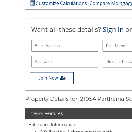
Customize Calculations
|
Compare Mortgage
Want all these details?
Sign In
or
Join Now
Property Details for: 21054 Parthenia S
Interior Features
Bathroom Information