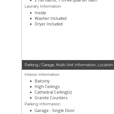
2 full baths, 1 three quarter bath
Laundry Information
Inside
Washer Included
Dryer Included
Parking / Garage, Multi-Unit Information, Location
Interior Information
Balcony
High Ceilings
Cathedral Ceiling(s)
Granite Counters
Parking Information
Garage - Single Door