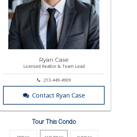
Ryan Case
Licensed Realtor & Team Lead
213-449-4909
Contact Ryan Case
Tour This Condo