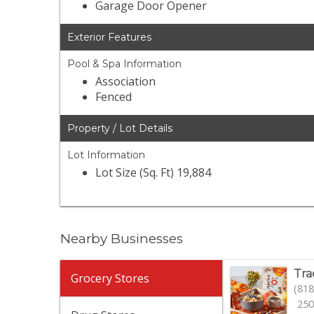
Garage Door Opener
Exterior Features
Pool & Spa Information
Association
Fenced
Property / Lot Details
Lot Information
Lot Size (Sq. Ft) 19,884
Nearby Businesses
Tra
Grocery Stores
(818
250