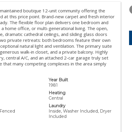
TUESDAY
WEDNESDAY
THURSDA
11
12
13
maintained boutique 12-unit community offering the
d at this price point. Brand-new carpet and fresh interior
AUG
AUG
AUG
ady. The flexible floor plan delivers one bedroom and
, a home office, or multi-generational living. The open,
ce, dramatic cathedral ceilings, and sliding glass doors
d two private retreats: both bedrooms feature their own
tional natural light and ventilation. The primary suite
 generous walk-in closet, and a private balcony. Highly
ry, central A/C, and an attached 2-car garage truly set
nce that many competing complexes in the area simply
Year Built
1981
Heating
Central
Laundry
 Fenced
Inside, Washer Included, Dryer
Included