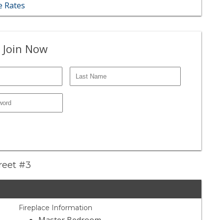
 Rates
 Join Now
treet #3
Fireplace Information