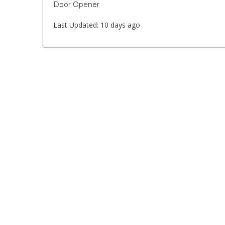
Door Opener
Last Updated:
10 days ago