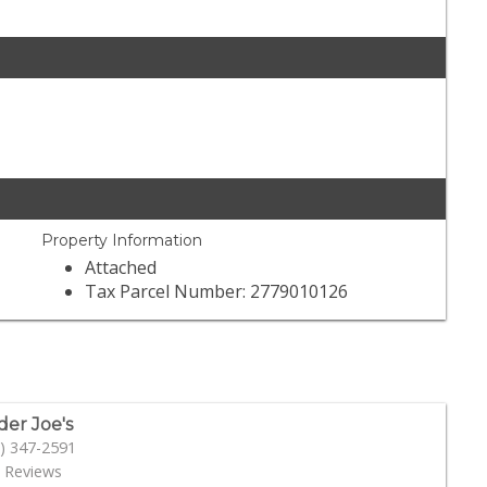
Property Information
Attached
Tax Parcel Number: 2779010126
der Joe's
) 347-2591
 Reviews