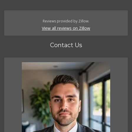
Reviews provided by Zillow.
View all reviews on Zillow
Contact Us