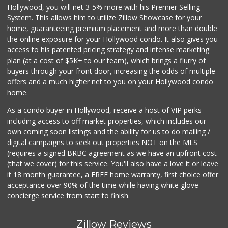
Hollywood, you will net 3-5% more with his Premier Selling
System. This allows him to utilize Zillow Showcase for your
home, guaranteeing premium placement and more than double
the online exposure for your Hollywood condo. It also gives you
access to his patented pricing strategy and intense marketing
plan (at a cost of $5K+ to our team), which brings a flurry of
buyers through your front door, increasing the odds of multiple
offers and a much higher net to you on your Hollywood condo
home.
As a condo buyer in Hollywood, receive a host of VIP perks
including access to off market properties, which includes our
own coming soon listings and the ability for us to do mailing /
digital campaigns to seek out properties NOT on the MLS
(requires a signed BRBC agreement as we have an upfront cost
(that we cover) for this service. You'll also have a love it or leave
it 18 month guarantee, a FREE home warranty, first choice offer
acceptance over 90% of the time while having white glove
concierge service from start to finish.
Zillow Reviews