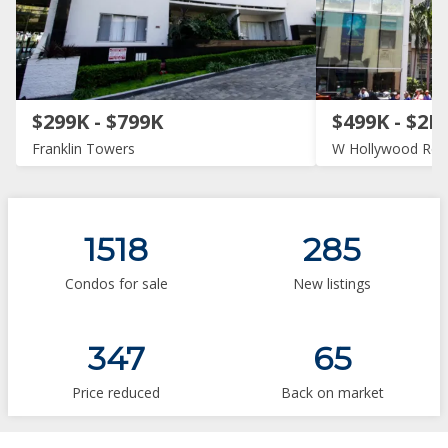
$299K - $799K
$499K - $2M
Franklin Towers
W Hollywood Res
1518
285
Condos for sale
New listings
347
65
Price reduced
Back on market