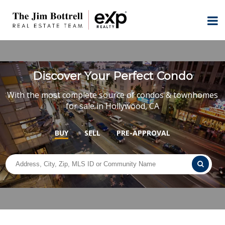
Discover Your Perfect Condo
With the most complete source of condos & townhomes
for sale in Hollywood, CA
BUY
SELL
PRE-APPROVAL