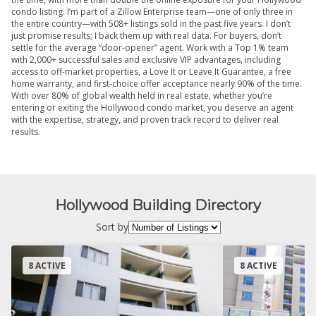
condo listing. I’m part of a Zillow Enterprise team—one of only three in
the entire country—with 508+ listings sold in the past five years. I don’t
just promise results; I back them up with real data. For buyers, don’t
settle for the average “door-opener” agent. Work with a Top 1% team
with 2,000+ successful sales and exclusive VIP advantages, including
access to off-market properties, a Love It or Leave It Guarantee, a free
home warranty, and first-choice offer acceptance nearly 90% of the time.
With over 80% of global wealth held in real estate, whether you’re
entering or exiting the Hollywood condo market, you deserve an agent
with the expertise, strategy, and proven track record to deliver real
results.
Hollywood Building Directory
Sort by
8 ACTIVE
8 ACTIVE