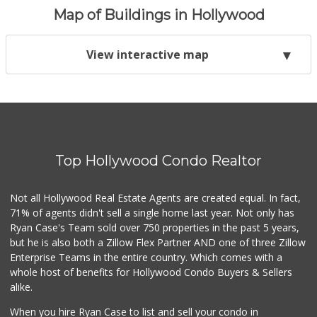
Map of Buildings in Hollywood
View interactive map
Top Hollywood Condo Realtor
Not all Hollywood Real Estate Agents are created equal. In fact,
71% of agents didn't sell a single home last year. Not only has
Ryan Case's Team sold over 750 properties in the past 5 years,
but he is also both a Zillow Flex Partner AND one of three Zillow
Enterprise Teams in the entire country. Which comes with a
whole host of benefits for Hollywood Condo Buyers & Sellers
alike.
When you hire Ryan Case to list and sell your condo in