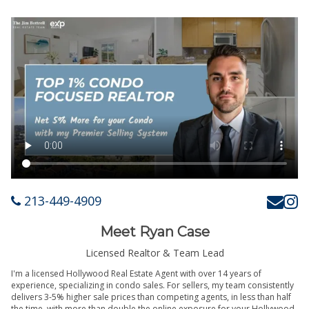
213-449-4909
Meet Ryan Case
Licensed Realtor & Team Lead
I'm a licensed Hollywood Real Estate Agent with over 14 years of
experience, specializing in condo sales. For sellers, my team consistently
delivers 3-5% higher sale prices than competing agents, in less than half
the time, with more than double the online exposure for your Hollywood