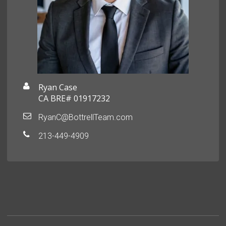
Ryan Case
CA BRE# 01917232
RyanC@BottrellTeam.com
213-449-4909