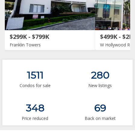
$299K - $799K
$499K - $2M
Franklin Towers
W Hollywood Res
1511
280
Condos for sale
New listings
348
69
Price reduced
Back on market