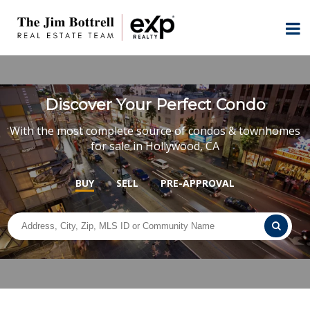
Discover Your Perfect Condo
With the most complete source of condos & townhomes
for sale in Hollywood, CA
BUY
SELL
PRE-APPROVAL