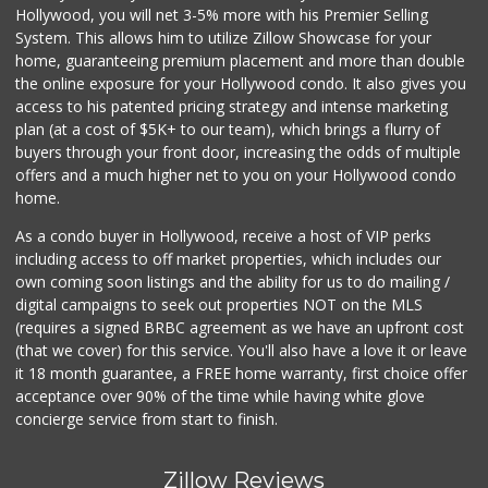
Hollywood, you will net 3-5% more with his Premier Selling
System. This allows him to utilize Zillow Showcase for your
home, guaranteeing premium placement and more than double
the online exposure for your Hollywood condo. It also gives you
access to his patented pricing strategy and intense marketing
plan (at a cost of $5K+ to our team), which brings a flurry of
buyers through your front door, increasing the odds of multiple
offers and a much higher net to you on your Hollywood condo
home.
As a condo buyer in Hollywood, receive a host of VIP perks
including access to off market properties, which includes our
own coming soon listings and the ability for us to do mailing /
digital campaigns to seek out properties NOT on the MLS
(requires a signed BRBC agreement as we have an upfront cost
(that we cover) for this service. You'll also have a love it or leave
it 18 month guarantee, a FREE home warranty, first choice offer
acceptance over 90% of the time while having white glove
concierge service from start to finish.
Zillow Reviews