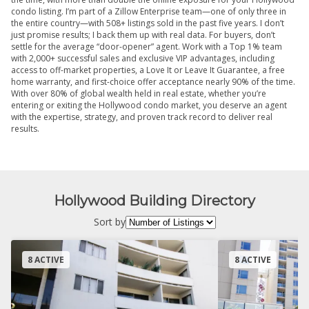
condo listing. I’m part of a Zillow Enterprise team—one of only three in
the entire country—with 508+ listings sold in the past five years. I don’t
just promise results; I back them up with real data. For buyers, don’t
settle for the average “door-opener” agent. Work with a Top 1% team
with 2,000+ successful sales and exclusive VIP advantages, including
access to off-market properties, a Love It or Leave It Guarantee, a free
home warranty, and first-choice offer acceptance nearly 90% of the time.
With over 80% of global wealth held in real estate, whether you’re
entering or exiting the Hollywood condo market, you deserve an agent
with the expertise, strategy, and proven track record to deliver real
results.
Hollywood Building Directory
Sort by
8 ACTIVE
8 ACTIVE