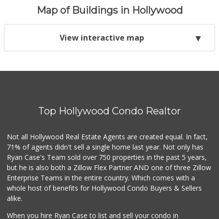
Map of Buildings in Hollywood
View interactive map
Top Hollywood Condo Realtor
Not all Hollywood Real Estate Agents are created equal. In fact,
71% of agents didn't sell a single home last year. Not only has
Ryan Case's Team sold over 750 properties in the past 5 years,
but he is also both a Zillow Flex Partner AND one of three Zillow
Enterprise Teams in the entire country. Which comes with a
whole host of benefits for Hollywood Condo Buyers & Sellers
alike.
When you hire Ryan Case to list and sell your condo in