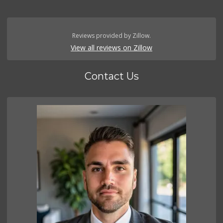
Reviews provided by Zillow.
View all reviews on Zillow
Contact Us