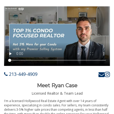
213-449-4909
Meet Ryan Case
Licensed Realtor & Team Lead
I'm a licensed Hollywood Real Estate Agent with over 14 years of
experience, specializing in condo sales. For sellers, my team consistently
delivers 3-5% higher sale prices than competing agents, in less than half
the time, with more than double the online exposure for your Hollywood