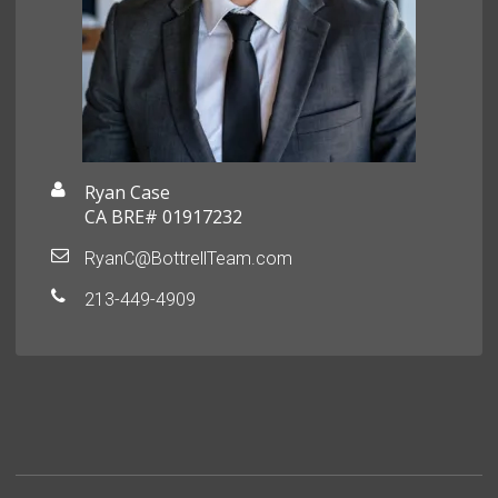
Ryan Case
CA BRE# 01917232
RyanC@BottrellTeam.com
213-449-4909