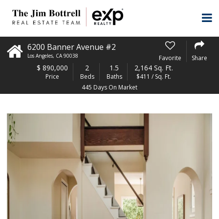
6200 Banner Avenue #2
Los Angeles
,
CA
90038
Favorite
Share
$
890,000
2
1.5
2,164 Sq. Ft.
Price
Beds
Baths
$411 / Sq. Ft.
445 Days On Market