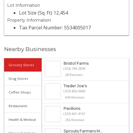
Lot Information
Lot Size (Sq. Ft) 12,454
Property Information
Tax Parcel Number: 5534005017
Nearby Businesses
Bristol Farms
Grocery Stores
(323) 794-2834
28 Reviews
Drug Stores
Trader Joe's
(323) 856-0689
Coffee Shops
434 Reviews
Restaurants
Pavilions
(323) 461-4167
Health & Medical
256 Reviews
Sprouts Farmers M...