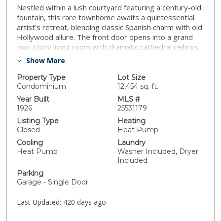
Nestled within a lush courtyard featuring a century-old
fountain, this rare townhome awaits a quintessential
artist's retreat, blending classic Spanish charm with old
Hollywood allure. The front door opens into a grand
two-story living room with dramatic cathedral ceilings,
hand-carved beams, an adobe fireplace, and
Show More
expansive floor-to-ceiling windowsall bathed in natural
light from a skylight above. The inviting dining area,
Property Type
Lot Size
framed by romantic French doors, opens to a private,
Condominium
12,454 sq. ft.
sun-drenched patio and connects seamlessly to a fully
Year Built
MLS #
equipped kitchen featuring stainless steel
1926
25531179
appliances.On the second level, a well-appointed
Listing Type
Heating
bedroom is accompanied by a beautifully updated
Closed
Heat Pump
bathroom. At the top of this three-level home is a
Cooling
Laundry
sprawling, fully finished room that can accommodate all
Heat Pump
Washer Included, Dryer
your needs, offering space for a bedroom, office, and
Included
cozy reading nook. Additional highlights include an in-
Parking
unit washer/dryer, a powder room, and direct garage
Garage - Single Door
access. Set back from the street, this property is
ideally located just blocks from the best dining,
Last Updated:
420 days ago
entertainment, and shopping on Melrose, Sunset, and
Hollywood.