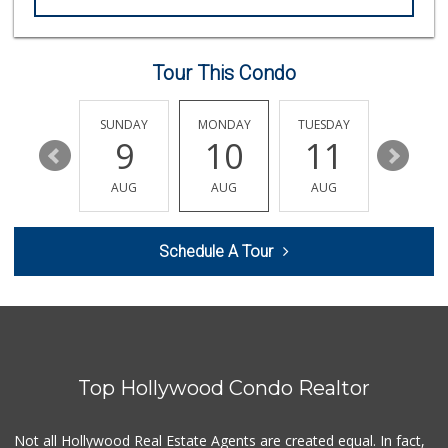
Las Palmas Market
14 Reviews
Tour This Condo
Good Eggs
(415) 483-7344
56 Reviews
SATURDAY
SUNDAY
MONDAY
TUESDAY
WEDNESD
15
9
10
11
12
XO Mart & Smoke Shop
(818) 619-6295
AUG
AUG
AUG
AUG
AUG
0 Reviews
Ralphs
Schedule A Tour
(323) 512-8382
355 Reviews
Juice Bar & Mini ...
(323) 461-0353
17 Reviews
Top Hollywood Condo Realtor
Father & Son Bake...
(323) 665-0303
28 Reviews
Not all Hollywood Real Estate Agents are created equal. In fact,