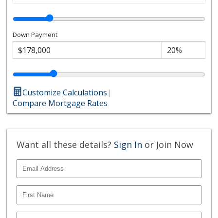
Down Payment
Customize Calculations
|
Compare Mortgage Rates
Want all these details?
Sign In
or Join Now