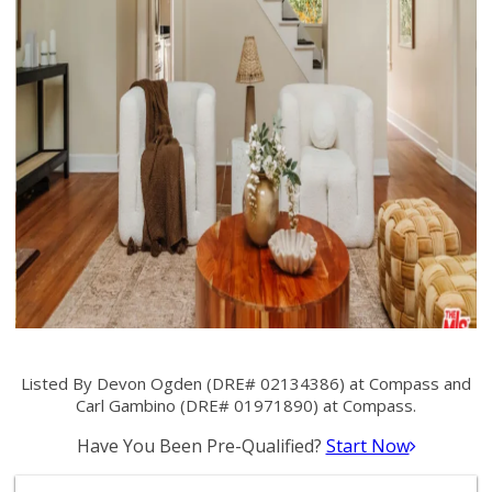
Listed By Devon Ogden (DRE# 02134386) at Compass and
Carl Gambino (DRE# 01971890) at Compass.
Have You Been Pre-Qualified?
Start Now