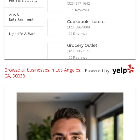
Fitness & Activity
(323) 217-1642
365 Reviews
Arts &
Entertainment
Cookbook - Larch...
(323) 686-9009
Nightlife & Bars
74 Reviews
Grocery Outlet
(323) 686-3177
20 Reviews
Browse all businesses in Los Angeles,
Royal Market
Powered by
CA, 90038
12 Reviews
Catalina's Market
(323) 464-1064
162 Reviews
Villalobos Market
(323) 665-1923
45 Reviews