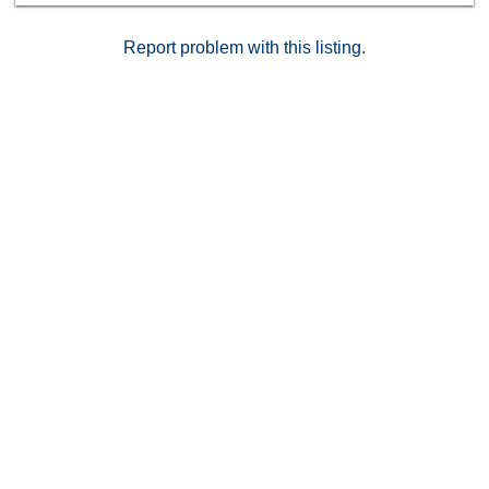
Report problem with this listing.