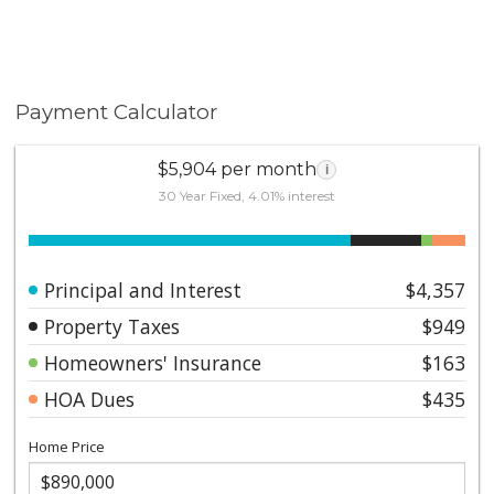
Payment Calculator
$5,904 per month
i
30 Year Fixed, 4.01% interest
Principal and Interest
$4,357
Property Taxes
$949
Homeowners' Insurance
$163
HOA Dues
$435
Home Price