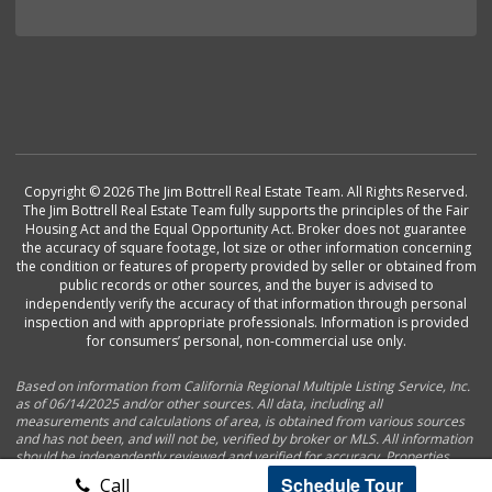
Copyright © 2026 The Jim Bottrell Real Estate Team. All Rights Reserved.
The Jim Bottrell Real Estate Team fully supports the principles of the Fair
Housing Act and the Equal Opportunity Act. Broker does not guarantee
the accuracy of square footage, lot size or other information concerning
the condition or features of property provided by seller or obtained from
public records or other sources, and the buyer is advised to
independently verify the accuracy of that information through personal
inspection and with appropriate professionals. Information is provided
for consumers’ personal, non-commercial use only.
Based on information from California Regional Multiple Listing Service, Inc.
as of 06/14/2025 and/or other sources. All data, including all
measurements and calculations of area, is obtained from various sources
and has not been, and will not be, verified by broker or MLS. All information
should be independently reviewed and verified for accuracy. Properties
may or may not be listed by the office/agent presenting the information.
Schedule Tour
Call