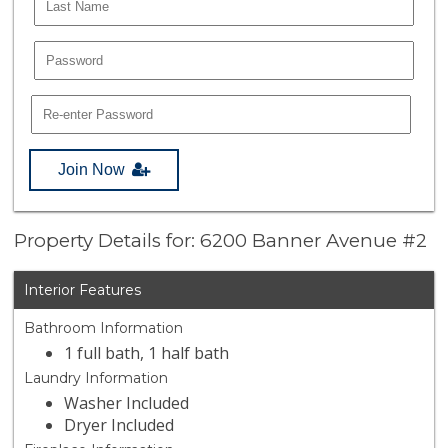
Join Now
Property Details for: 6200 Banner Avenue #2
Interior Features
Bathroom Information
1 full bath, 1 half bath
Laundry Information
Washer Included
Dryer Included