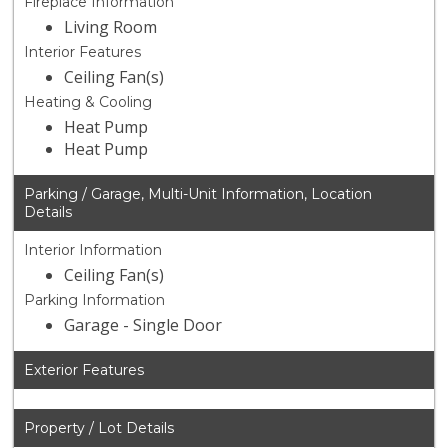
Fireplace Information
Living Room
Interior Features
Ceiling Fan(s)
Heating & Cooling
Heat Pump
Heat Pump
Parking / Garage, Multi-Unit Information, Location
Details
Interior Information
Ceiling Fan(s)
Parking Information
Garage - Single Door
Exterior Features
Property / Lot Details