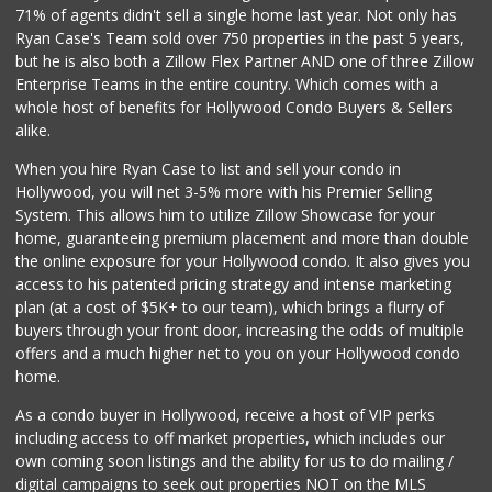
71% of agents didn't sell a single home last year. Not only has
Lazy Acres
(213) 319-3864
Ryan Case's Team sold over 750 properties in the past 5 years,
88 Reviews
but he is also both a Zillow Flex Partner AND one of three Zillow
Enterprise Teams in the entire country. Which comes with a
Ralphs
whole host of benefits for Hollywood Condo Buyers & Sellers
(323) 937-3264
alike.
239 Reviews
When you hire Ryan Case to list and sell your condo in
82nd Market
Hollywood, you will net 3-5% more with his Premier Selling
(323) 466-6730
System. This allows him to utilize Zillow Showcase for your
6 Reviews
home, guaranteeing premium placement and more than double
the online exposure for your Hollywood condo. It also gives you
Trader Joe's
access to his patented pricing strategy and intense marketing
(323) 969-8048
plan (at a cost of $5K+ to our team), which brings a flurry of
231 Reviews
buyers through your front door, increasing the odds of multiple
offers and a much higher net to you on your Hollywood condo
home.
As a condo buyer in Hollywood, receive a host of VIP perks
including access to off market properties, which includes our
own coming soon listings and the ability for us to do mailing /
digital campaigns to seek out properties NOT on the MLS