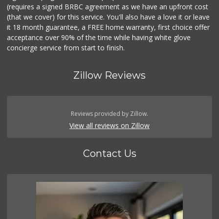
(requires a signed BRBC agreement as we have an upfront cost
(that we cover) for this service. You'll also have a love it or leave
it 18 month guarantee, a FREE home warranty, first choice offer
acceptance over 90% of the time while having white glove
concierge service from start to finish.
Zillow Reviews
Reviews provided by Zillow.
View all reviews on Zillow
Contact Us