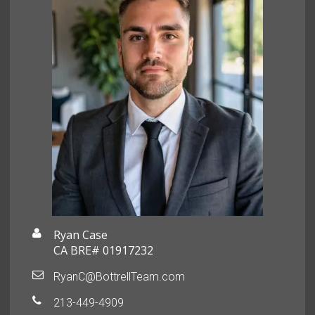
Ryan Case
CA BRE# 01917232
RyanC@BottrellTeam.com
213-449-4909