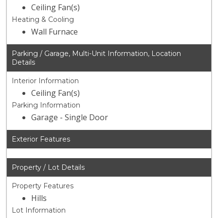
Ceiling Fan(s)
Heating & Cooling
Wall Furnace
Parking / Garage, Multi-Unit Information, Location
Details
Interior Information
Ceiling Fan(s)
Parking Information
Garage - Single Door
Exterior Features
Property / Lot Details
Property Features
Hills
Lot Information