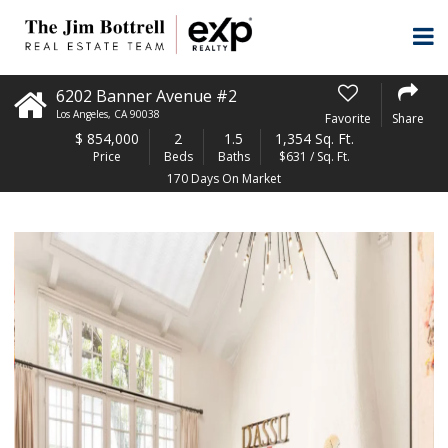
6202 Banner Avenue #2
Los Angeles
,
CA
90038
Favorite
Share
$
854,000
2
1.5
1,354 Sq. Ft.
Price
Beds
Baths
$631 / Sq. Ft.
170 Days On Market