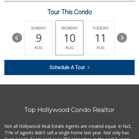
14 Reviews
Tour This Condo
Good Eggs
(415) 483-7344
56 Reviews
SATURDAY
SUNDAY
MONDAY
TUESDAY
WEDNESD
15
9
10
11
12
XO Mart & Smoke Shop
(818) 619-6295
AUG
AUG
AUG
AUG
AUG
0 Reviews
Ralphs
Schedule A Tour
(323) 512-8382
355 Reviews
Juice Bar & Mini ...
(323) 461-0353
17 Reviews
Top Hollywood Condo Realtor
Father & Son Bake...
(323) 665-0303
28 Reviews
Not all Hollywood Real Estate Agents are created equal. In fact,
71% of agents didn't sell a single home last year. Not only has
Lazy Acres
(213) 319-3864