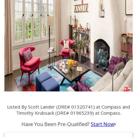
Listed By Scott Lander (DRE# 01320741) at Compass and
Timothy Krubsack (DRE# 01965239) at Compass.
Have You Been Pre-Qualified?
Start Now