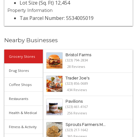
Lot Size (Sq. Ft) 12,454
Property Information
Tax Parcel Number: 5534005019
Nearby Businesses
Bristol Farms
Grocery Stores
(323) 794-2834
28 Reviews
Drug Stores
Trader Joe's
(323) 856-0689
Coffee Shops
434 Reviews
Restaurants
Pavilions
(323) 461-4167
Health & Medical
256 Reviews
Sprouts Farmers M...
Fitness & Activity
(323) 217-1642
365 Reviews