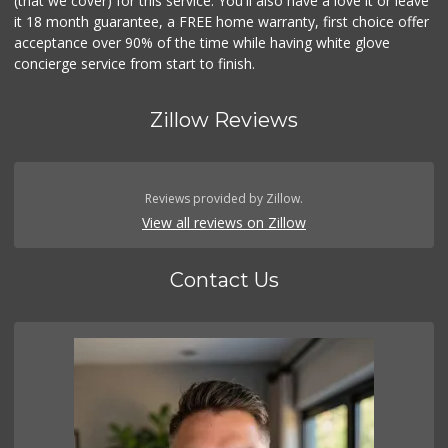
(that we cover) for this service. You'll also have a love it or leave
it 18 month guarantee, a FREE home warranty, first choice offer
acceptance over 90% of the time while having white glove
concierge service from start to finish.
Zillow Reviews
Reviews provided by Zillow.
View all reviews on Zillow
Contact Us