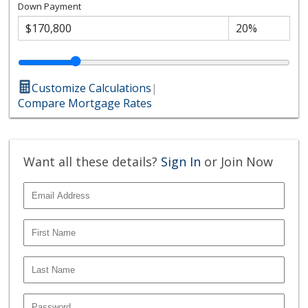
Down Payment
Customize Calculations
|
Compare Mortgage Rates
Want all these details?
Sign In
or Join Now