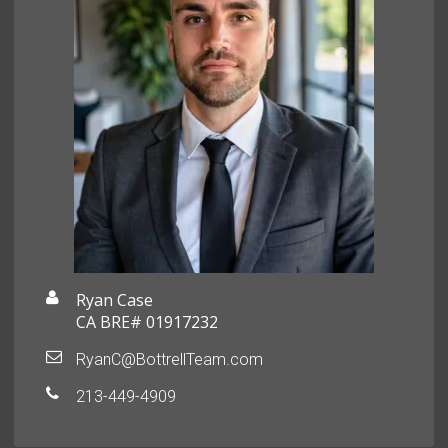
Ryan Case
CA BRE# 01917232
RyanC@BottrellTeam.com
213-449-4909