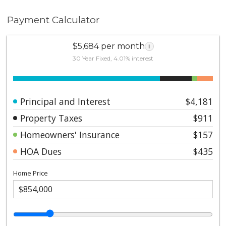
Payment Calculator
$5,684 per month
i
30 Year Fixed, 4.01% interest
Principal and Interest
$4,181
Property Taxes
$911
Homeowners' Insurance
$157
HOA Dues
$435
Home Price