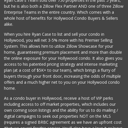
Ryan Case's Team sold over 750 properties in the past 5 years,
88 Reviews
but he is also both a Zillow Flex Partner AND one of three Zillow
Enterprise Teams in the entire country. Which comes with a
Ralphs
whole host of benefits for Hollywood Condo Buyers & Sellers
(323) 937-3264
alike.
239 Reviews
When you hire Ryan Case to list and sell your condo in
82nd Market
Hollywood, you will net 3-5% more with his Premier Selling
(323) 466-6730
System. This allows him to utilize Zillow Showcase for your
6 Reviews
home, guaranteeing premium placement and more than double
the online exposure for your Hollywood condo. It also gives you
Trader Joe's
access to his patented pricing strategy and intense marketing
(323) 969-8048
plan (at a cost of $5K+ to our team), which brings a flurry of
231 Reviews
buyers through your front door, increasing the odds of multiple
offers and a much higher net to you on your Hollywood condo
home.
As a condo buyer in Hollywood, receive a host of VIP perks
including access to off market properties, which includes our
own coming soon listings and the ability for us to do mailing /
digital campaigns to seek out properties NOT on the MLS
(requires a signed BRBC agreement as we have an upfront cost