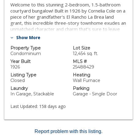
Welcome to this stunning 2-bedroom, 1.5-bathroom
courtyard bungalow! Built in 1926 by Cornelia Cole on a
piece of her grandfather's El Rancho La Brea land
grant, this incredible three-story townhome exudes an
unmatched character and charm that's sure to leave
you feeling inspired every day. As you step inside,
Show More
you'll be transported to a bygone era when Paramount
Studios' writers and Hollywood's most creative minds
Property Type
Lot Size
called this complex their home. French doors lead to a
Condominium
12,454 sq. ft.
private, sunlit patio off the kitchen and dining room,
Year Built
MLS #
where you can enjoy the beauty of the outdoors. And
1926
25488429
with only one common wall, a washer/dryer, and direct
Listing Type
Heating
access to a one-car garage, you'll enjoy all the
Closed
Wall Furnace
conveniences of a single-family residence. The 20-foot
Laundry
Parking
ceilings add a grandeur and elegance to the space,
In Garage, Stackable
Garage - Single Door
while the adobe style fireplace offers a cozy and
inviting ambiance for those cooler evenings. Located
Last Updated:
158 days ago
just moments from Larchmont, Hollywood, and
freeway access, this amazing bungalow is waiting for
you!Buyer to verify square footage (lot and structure)
and all MLS information. Broker and Broker's agents do
Report problem with this listing.
not represent or guarantee accuracy of the square