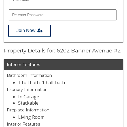
Join Now
Property Details for: 6202 Banner Avenue #2
Interior Features
Bathroom Information
1 full bath, 1 half bath
Laundry Information
In Garage
Stackable
Fireplace Information
Living Room
Interior Features