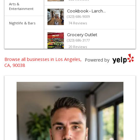
Arts &
Entertainment
Cookbook - Larch...
(323) 686-9009
Nightlife & Bars
74 Reviews
Grocery Outlet
(323) 686-3177
20 Reviews
Browse all businesses in Los Angeles,
Royal Market
Powered by
CA, 90038
12 Reviews
Catalina's Market
(323) 464-1064
162 Reviews
Villalobos Market
(323) 665-1923
45 Reviews
L.A. Grocery & Cafe
(323) 822-5092