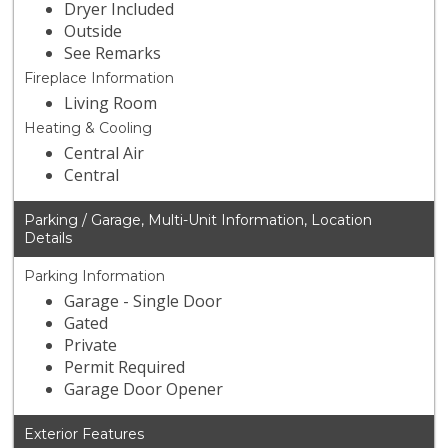
Dryer Included
Outside
See Remarks
Fireplace Information
Living Room
Heating & Cooling
Central Air
Central
Parking / Garage, Multi-Unit Information, Location
Details
Parking Information
Garage - Single Door
Gated
Private
Permit Required
Garage Door Opener
Exterior Features