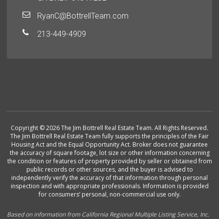
RyanC@BottrellTeam.com
213-449-4909
Copyright © 2026 The Jim Bottrell Real Estate Team. All Rights Reserved.
The Jim Bottrell Real Estate Team fully supports the principles of the Fair
Housing Act and the Equal Opportunity Act. Broker does not guarantee
the accuracy of square footage, lot size or other information concerning
the condition or features of property provided by seller or obtained from
public records or other sources, and the buyer is advised to
independently verify the accuracy of that information through personal
inspection and with appropriate professionals. Information is provided
for consumers’ personal, non-commercial use only.
Based on information from California Regional Multiple Listing Service, Inc.