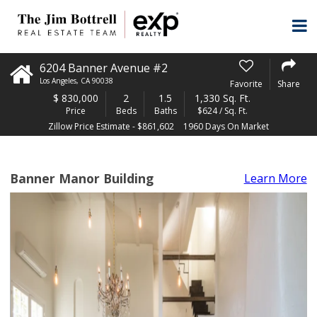
6204 Banner Avenue #2
Los Angeles
,
CA
90038
Favorite
Share
$
830,000
2
1.5
1,330 Sq. Ft.
Price
Beds
Baths
$624 / Sq. Ft.
Zillow Price Estimate - $861,602
1960 Days On Market
Banner Manor Building
Learn More