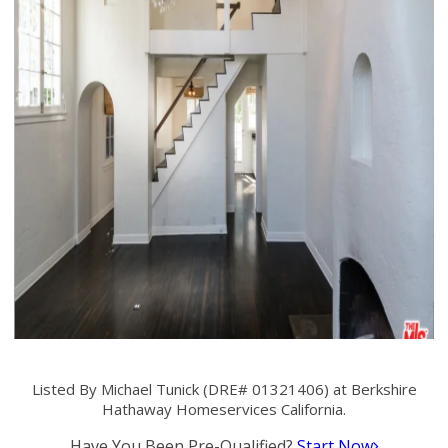
Listed By Michael Tunick (DRE# 01321406) at Berkshire
Hathaway Homeservices California.
Have You Been Pre-Qualified?
Start Now