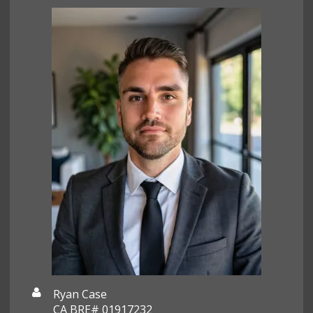
Ryan Case
CA BRE# 01917232