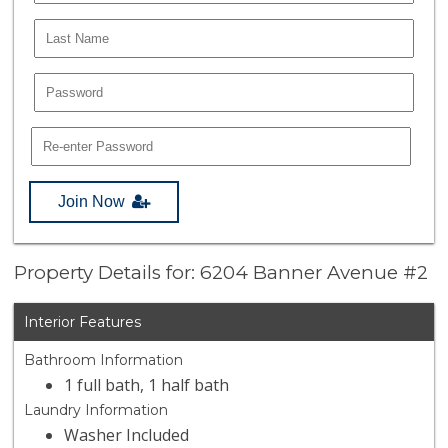
Join Now
Property Details for: 6204 Banner Avenue #2
Interior Features
Bathroom Information
1 full bath, 1 half bath
Laundry Information
Washer Included