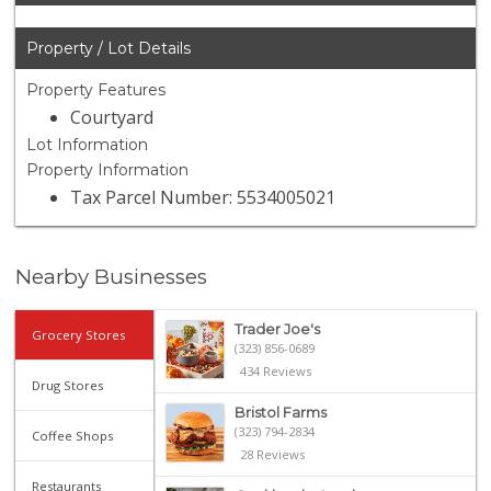
Property / Lot Details
Property Features
Courtyard
Lot Information
Property Information
Tax Parcel Number: 5534005021
Nearby Businesses
Trader Joe's
Grocery Stores
(323) 856-0689
434 Reviews
Drug Stores
Bristol Farms
(323) 794-2834
Coffee Shops
28 Reviews
Restaurants