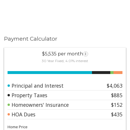
Payment Calculator
$5,535 per month
i
30 Year Fixed, 4.01% interest
Principal and Interest
$4,063
Property Taxes
$885
Homeowners' Insurance
$152
HOA Dues
$435
Home Price