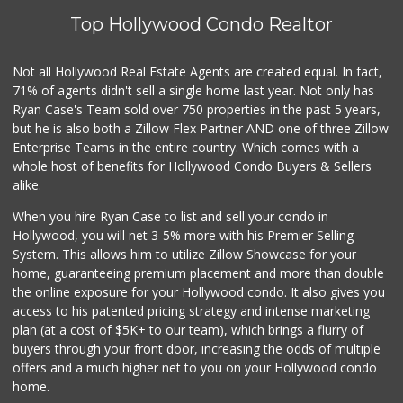
Top Hollywood Condo Realtor
Trader Joe's
(323) 969-8048
231 Reviews
Not all Hollywood Real Estate Agents are created equal. In fact,
71% of agents didn't sell a single home last year. Not only has
XO Mart & Smoke Shop
(818) 619-6295
Ryan Case's Team sold over 750 properties in the past 5 years,
0 Reviews
but he is also both a Zillow Flex Partner AND one of three Zillow
Enterprise Teams in the entire country. Which comes with a
La Brea Kosher Ma...
whole host of benefits for Hollywood Condo Buyers & Sellers
(323) 931-1221
alike.
17 Reviews
When you hire Ryan Case to list and sell your condo in
Royale Grocery
Hollywood, you will net 3-5% more with his Premier Selling
(323) 463-7576
System. This allows him to utilize Zillow Showcase for your
6 Reviews
home, guaranteeing premium placement and more than double
the online exposure for your Hollywood condo. It also gives you
82nd Market
access to his patented pricing strategy and intense marketing
(323) 466-6730
plan (at a cost of $5K+ to our team), which brings a flurry of
6 Reviews
buyers through your front door, increasing the odds of multiple
offers and a much higher net to you on your Hollywood condo
home.