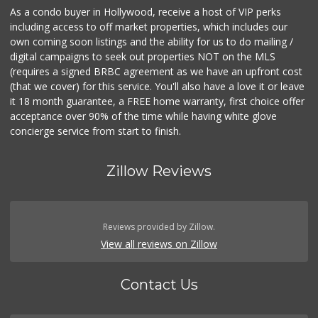
As a condo buyer in Hollywood, receive a host of VIP perks
including access to off market properties, which includes our
own coming soon listings and the ability for us to do mailing /
digital campaigns to seek out properties NOT on the MLS
(requires a signed BRBC agreement as we have an upfront cost
(that we cover) for this service. You'll also have a love it or leave
it 18 month guarantee, a FREE home warranty, first choice offer
acceptance over 90% of the time while having white glove
concierge service from start to finish.
Zillow Reviews
Reviews provided by Zillow.
View all reviews on Zillow
Contact Us