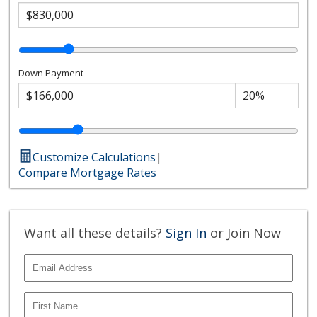
Down Payment
Customize Calculations
|
Compare Mortgage Rates
Want all these details?
Sign In
or Join Now