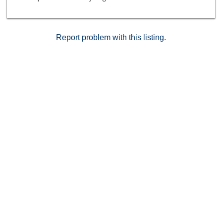
Trader Joes, the Arclight & a slew of hot restaurants
like Rao's, Cleo, Katsuya, Sugarfish, Gwen & Paley . A
slice of heaven in the heart of Hollywood! Owner-
users only.
Report problem with this listing.