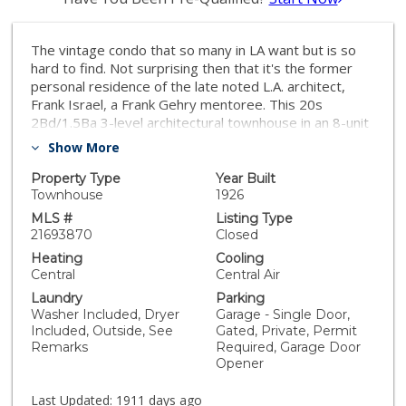
The vintage condo that so many in LA want but is so
hard to find. Not surprising then that it's the former
personal residence of the late noted L.A. architect,
Frank Israel, a Frank Gehry mentoree. This 20s
2Bd/1.5Ba 3-level architectural townhouse in an 8-unit
walled/gated courtyard complex has more charm &
Show More
character than you'll know what to do with, including a
dramatic 2-story living room w/ floor/ceiling chimney,
Property Type
Year Built
exposed beams with carved gargoyles, an industrial
Townhouse
1926
skylight & an oversized picture window. Hardwood
MLS #
Listing Type
floors throughout except loft. Private patio off kitchen
21693870
Closed
for alfresco dining/lounging. 1-car garage w/ storage
Heating
Cooling
accommodates small/medium-sized cars.
Central
Central Air
Washer/dryer in patio enclosure. New paint. Split
Laundry
Parking
system central HVAC. The 2nd bedroom is a large (16
Washer Included, Dryer
Garage - Single Door,
x 16) 3rd floor loft space that could serve as a
Included, Outside, See
Gated, Private, Permit
bedroom, office, den, etc. & is not included in the
Remarks
Required, Garage Door
Public Records BD count. Close to Netflix, Viacom,
Opener
CNN, KTLA, Paramount, Raleigh, Sunset/Gower &
Television Center Studios, Larchmont Village, Equinox,
Last Updated:
1911 days ago