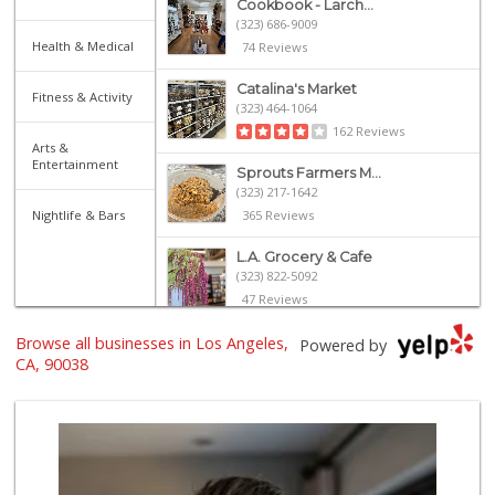
Cookbook - Larch...
(323) 686-9009
Health & Medical
74 Reviews
Catalina's Market
Fitness & Activity
(323) 464-1064
162 Reviews
Arts &
Entertainment
Sprouts Farmers M...
(323) 217-1642
Nightlife & Bars
365 Reviews
L.A. Grocery & Cafe
(323) 822-5092
47 Reviews
Browse all businesses in Los Angeles,
Pavilions
Powered by
(323) 461-4167
CA, 90038
256 Reviews
Villalobos Market
(323) 665-1923
45 Reviews