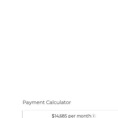
Payment Calculator
$14,685 per month
i