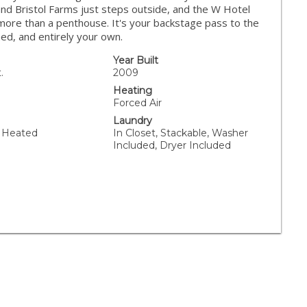
and Bristol Farms just steps outside, and the W Hotel
 more than a penthouse. It's your backstage pass to the
ed, and entirely your own.
Year Built
.
2009
Heating
Forced Air
Laundry
 Heated
In Closet, Stackable, Washer
Included, Dryer Included