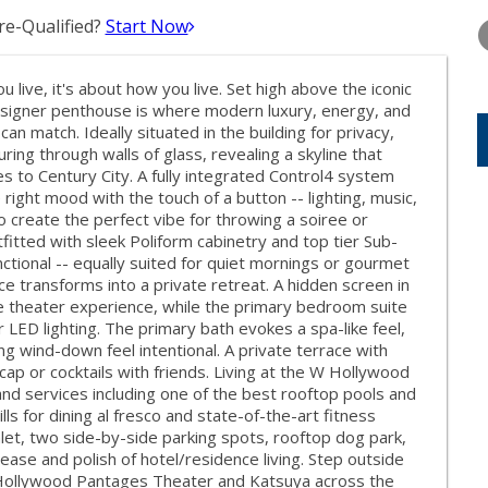
WEDNESDAY
THURSDAY
FRIDAY
12
13
14
e-Qualified?
Start Now
AUG
AUG
AUG
 live, it's about how you live. Set high above the iconic
designer penthouse is where modern luxury, energy, and
n match. Ideally situated in the building for privacy,
uring through walls of glass, revealing a skyline that
 to Century City. A fully integrated Control4 system
right mood with the touch of a button -- lighting, music,
o create the perfect vibe for throwing a soiree or
fitted with sleek Poliform cabinetry and top tier Sub-
unctional -- equally suited for quiet mornings or gourmet
ce transforms into a private retreat. A hidden screen in
e theater experience, while the primary bedroom suite
 LED lighting. The primary bath evokes a spa-like feel,
g wind-down feel intentional. A private terrace with
 cap or cocktails with friends. Living at the W Hollywood
d services including one of the best rooftop pools and
ls for dining al fresco and state-of-the-art fitness
let, two side-by-side parking spots, rooftop dog park,
ease and polish of hotel/residence living. Step outside
 Hollywood Pantages Theater and Katsuya across the