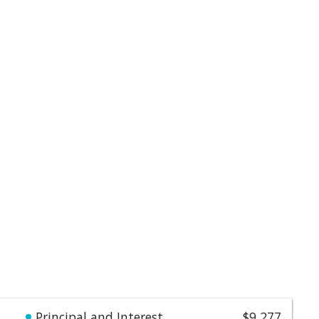
Principal and Interest
$9,277