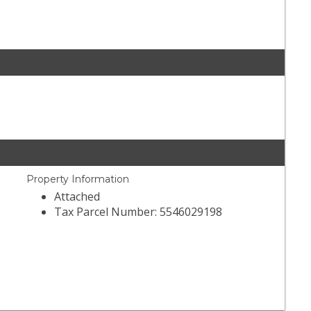
Property Information
Attached
Tax Parcel Number: 5546029198