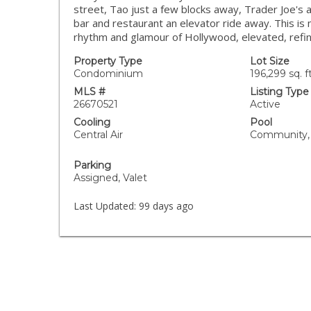
street, Tao just a few blocks away, Trader Joe's 
bar and restaurant an elevator ride away. This is
rhythm and glamour of Hollywood, elevated, refin
Property Type
Lot Size
Condominium
196,299 sq. ft
MLS #
Listing Type
26670521
Active
Cooling
Pool
Central Air
Community,
Parking
Assigned, Valet
Last Updated:
99 days ago