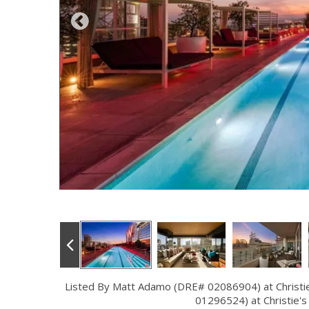
Listed By Matt Adamo (DRE# 02086904) at Christie'
01296524) at Christie's 