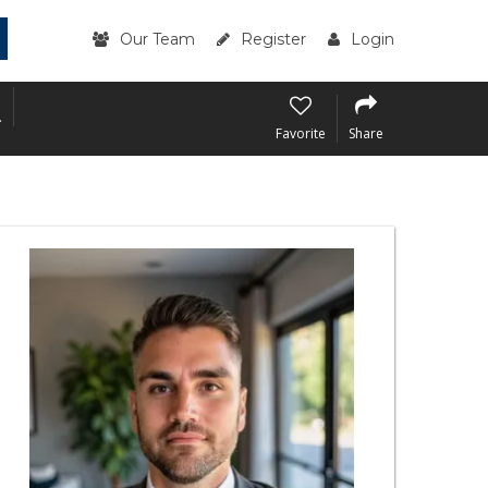
Our Team
Register
Login
.
.
Favorite
Share