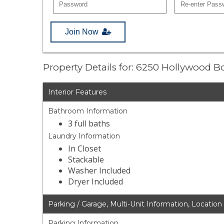
Join Now
Property Details for: 6250 Hollywood 
Interior Features
Bathroom Information
3 full baths
Laundry Information
In Closet
Stackable
Washer Included
Dryer Included
Parking / Garage, Multi-Unit Information, Location
Parking Information