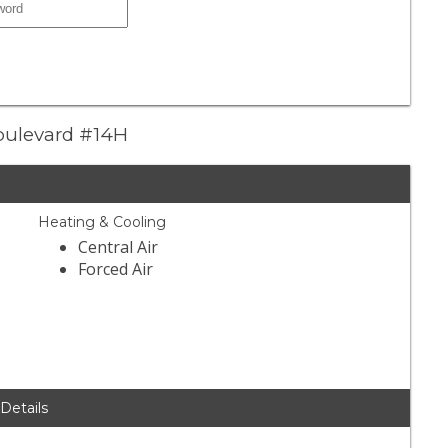
Boulevard #14H
Heating & Cooling
Central Air
Forced Air
 Details