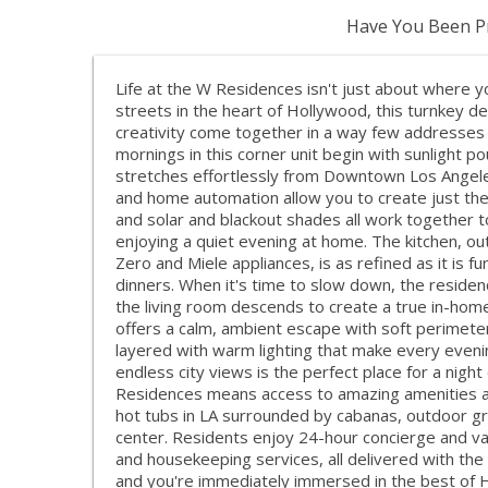
Have You Been Pr
Life at the W Residences isn't just about where you
streets in the heart of Hollywood, this turnkey 
creativity come together in a way few addresses ca
mornings in this corner unit begin with sunlight po
stretches effortlessly from Downtown Los Angeles
and home automation allow you to create just the 
and solar and blackout shades all work together t
enjoying a quiet evening at home. The kitchen, out
Zero and Miele appliances, is as refined as it is f
dinners. When it's time to slow down, the residen
the living room descends to create a true in-hom
offers a calm, ambient escape with soft perimeter
layered with warm lighting that make every evenin
endless city views is the perfect place for a night
Residences means access to amazing amenities an
hot tubs in LA surrounded by cabanas, outdoor gril
center. Residents enjoy 24-hour concierge and va
and housekeeping services, all delivered with the 
and you're immediately immersed in the best of