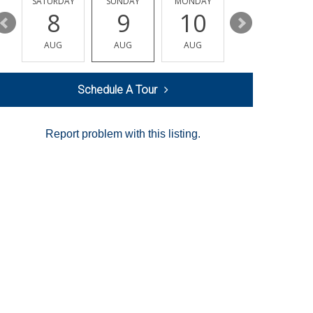
SATURDAY
SUNDAY
MONDAY
TUESDAY
8
9
10
11
AUG
AUG
AUG
AUG
Schedule A Tour
Report problem with this listing.