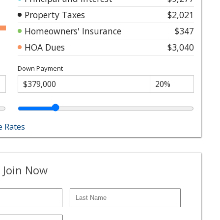
Property Taxes
$2,021
Homeowners' Insurance
$347
HOA Dues
$3,040
Down Payment
 Rates
 Join Now