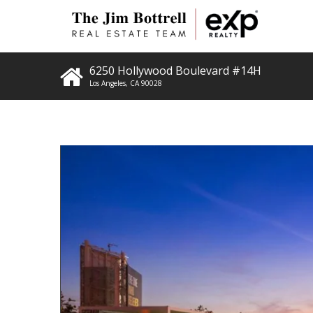
6250 Hollywood Boulevard #14H
Los Angeles
,
CA
90028