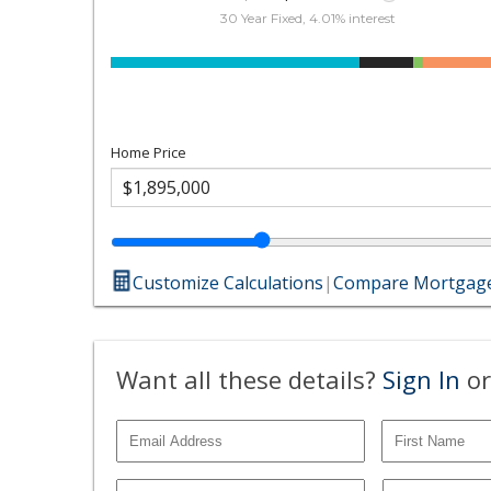
30 Year Fixed, 4.01% interest
Home Price
Customize Calculations
|
Compare Mortgage
Want all these details?
Sign In
or