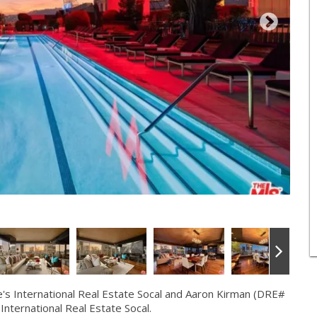
s International Real Estate Socal and Aaron Kirman (DRE#
International Real Estate Socal.