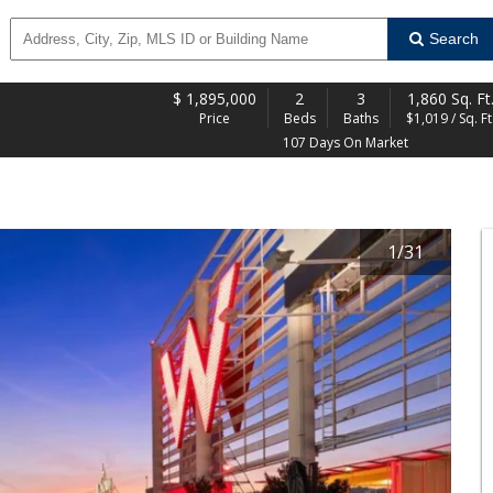
Search
$
1,895,000
2
3
1,860 Sq. Ft
Price
Beds
Baths
$1,019 / Sq. Ft
107 Days On Market
1
/
31