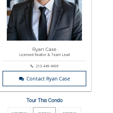
Ryan Case
Licensed Realtor & Team Lead
213-449-4909
Contact Ryan Case
Tour This Condo