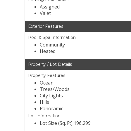
Assigned
Valet
Exterior Features
Pool & Spa Information
Community
Heated
Property / Lot Details
Property Features
Ocean
Trees/Woods
City Lights
Hills
Panoramic
Lot Information
Lot Size (Sq. Ft) 196,299