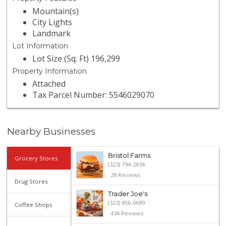
Mountain(s)
City Lights
Landmark
Lot Information
Lot Size (Sq. Ft) 196,299
Property Information
Attached
Tax Parcel Number: 5546029070
Nearby Businesses
Bristol Farms
Grocery Stores
(323) 794-2834
28 Reviews
Drug Stores
Trader Joe's
(323) 856-0689
Coffee Shops
434 Reviews