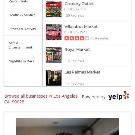
Restaurants
Grocery Outlet
(323) 686-3177
Health & Medical
20 Reviews
Villalobos Market
Fitness & Activity
(323) 665-1923
45 Reviews
Arts &
Entertainment
Royal Market
12 Reviews
Nightlife & Bars
Las Palmas Market
14 Reviews
Catalina's Market
Browse all businesses in Los Angeles,
Powered by
(323) 464-1064
CA, 90028
162 Reviews
Yucca Supermarket
(323) 461-7288
107 Reviews