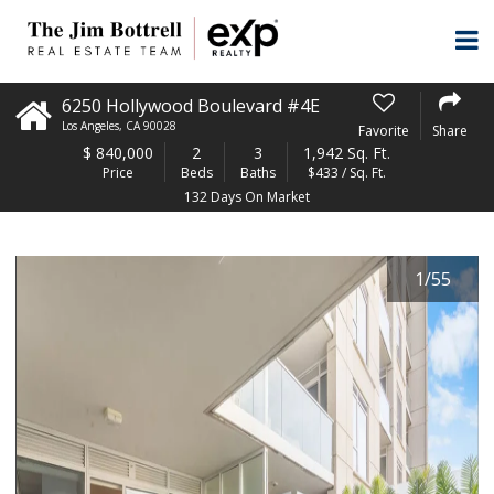
6250 Hollywood Boulevard #4E
Los Angeles
,
CA
90028
Favorite
Share
$
840,000
2
3
1,942 Sq. Ft.
Price
Beds
Baths
$433 / Sq. Ft.
132 Days On Market
1
/
55