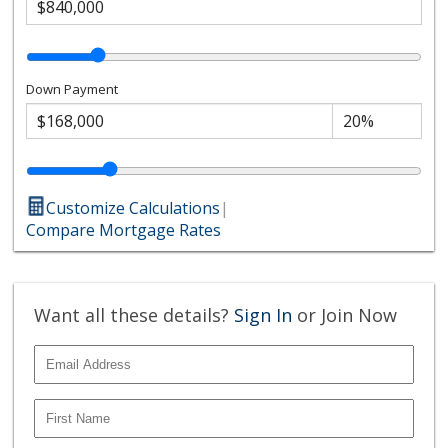
Down Payment
Customize Calculations
|
Compare Mortgage Rates
Want all these details?
Sign In
or Join Now