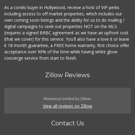
As a condo buyer in Hollywood, receive a host of VIP perks
including access to off market properties, which includes our
own coming soon listings and the ability for us to do mailing /
digital campaigns to seek out properties NOT on the MLS
(requires a signed BRBC agreement as we have an upfront cost
(that we cover) for this service. You'll also have a love it or leave
it 18 month guarantee, a FREE home warranty, first choice offer
acceptance over 90% of the time while having white glove
concierge service from start to finish.
Zillow Reviews
Reviews provided by Zillow.
View all reviews on Zillow
Contact Us