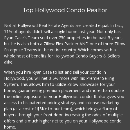
Top Hollywood Condo Realtor
Juice Bar & Mini ...
(323) 461-0353
17 Reviews
Not all Hollywood Real Estate Agents are created equal. In fact,
71% of agents didn't sell a single home last year. Not only has
Lucky Market
(323) 466-1895
Ryan Case's Team sold over 750 properties in the past 5 years,
4 Reviews
but he is also both a Zillow Flex Partner AND one of three Zillow
Enterprise Teams in the entire country. Which comes with a
Druzhba Deli
whole host of benefits for Hollywood Condo Buyers & Sellers
(323) 662-2222
alike.
23 Reviews
When you hire Ryan Case to list and sell your condo in
Ralphs
Hollywood, you will net 3-5% more with his Premier Selling
(323) 512-8382
System. This allows him to utilize Zillow Showcase for your
355 Reviews
home, guaranteeing premium placement and more than double
the online exposure for your Hollywood condo. It also gives you
Pink Elephant Liq...
access to his patented pricing strategy and intense marketing
(323) 462-0060
plan (at a cost of $5K+ to our team), which brings a flurry of
60 Reviews
buyers through your front door, increasing the odds of multiple
offers and a much higher net to you on your Hollywood condo
home.