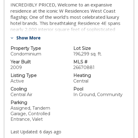
INCREDIBLY PRICED, Welcome to an expansive
residence at the iconic W Residences West Coast
flagship; One of the world's most celebrated luxury
hotel brands. This breathtaking Residence 4E spans
nearly 2,000 interior square feet of sophisticated
indoor-outdoor living, perfectly positioned to capture
Show More
the building's most coveted view: the sweeping,
serene Hollywood Hills. Step inside and be
Property Type
Lot Size
immediately drawn to the dramatic north-facing vista
Condominium
196,299 sq. ft.
and the expansive private terrace, your personal oasis
Year Built
MLS #
in the heart of one of Los Angeles' most electric
2009
26670881
neighborhoods. The sprawling layout offers a
Listing Type
Heating
generous living room, a gracious dining area, and a
Active
Central
versatile den or bedroom complete with its own closet
Cooling
Pool
and en suite full bath, making a second bedroom
Central Air
In Ground, Community
conversion seamless. The open-concept kitchen is
Parking
appointed with a SubZero refrigerator, wine
Assigned, Tandem
refrigerator, and sleek Poliform cabinetry, a true chef's
Garage, Controlled
haven. The primary bedroom is a sanctuary unto itself,
Entrance, Valet
with direct terrace access, a luxurious bath, and a
Poliform-outfitted walk-in closet that feels like a
Last Updated:
6 days ago
boutique showroom. Automated window shades