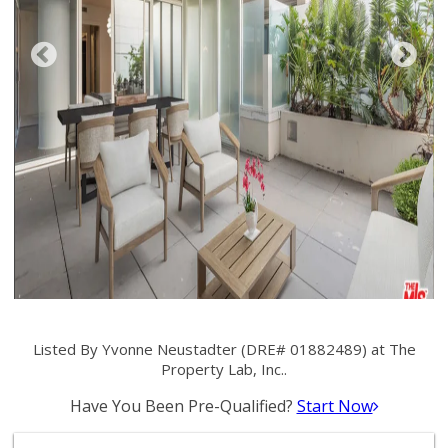
Listed By Yvonne Neustadter (DRE# 01882489) at The
Property Lab, Inc..
Have You Been Pre-Qualified?
Start Now