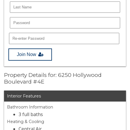
Join Now
Property Details for: 6250 Hollywood
Boulevard #4E
Interior Features
Bathroom Information
3 full baths
Heating & Cooling
Central Air