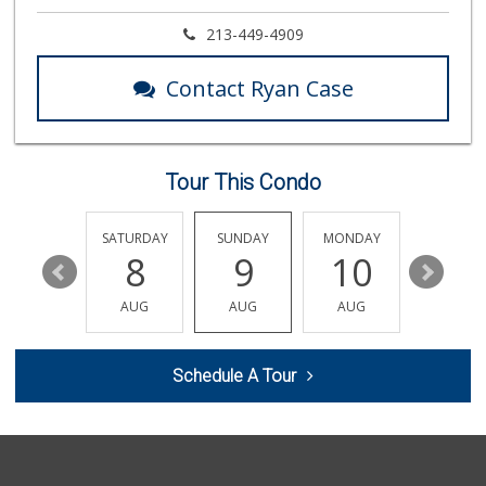
Market Plus
213-449-4909
(323) 465-6989
8 Reviews
Contact Ryan Case
Baklava Cafe & Gr...
23 Reviews
Tour This Condo
Good Eggs
(415) 483-7344
56 Reviews
FRIDAY
SATURDAY
SUNDAY
MONDAY
TUESDA
14
8
9
10
11
Pavilions
(323) 461-4167
AUG
AUG
AUG
AUG
AUG
256 Reviews
Trader Joe's
Schedule A Tour
(323) 969-8048
231 Reviews
Royale Grocery
(323) 463-7576
6 Reviews