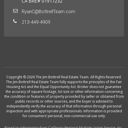
CA BRE# 01917232
RyanC@BottrellTeam.com
213-449-4909
Copyright © 2026 The Jim Bottrell Real Estate Team. All Rights Reserved.
The Jim Bottrell Real Estate Team fully supports the principles of the Fair
Housing Act and the Equal Opportunity Act. Broker does not guarantee
the accuracy of square footage, lot size or other information concerning
the condition or features of property provided by seller or obtained from
public records or other sources, and the buyer is advised to
independently verify the accuracy of that information through personal
inspection and with appropriate professionals. Information is provided
for consumers’ personal, non-commercial use only.
Based on information from California Regional Multiple Listing Service, Inc.