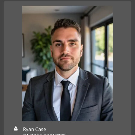
Ryan Case