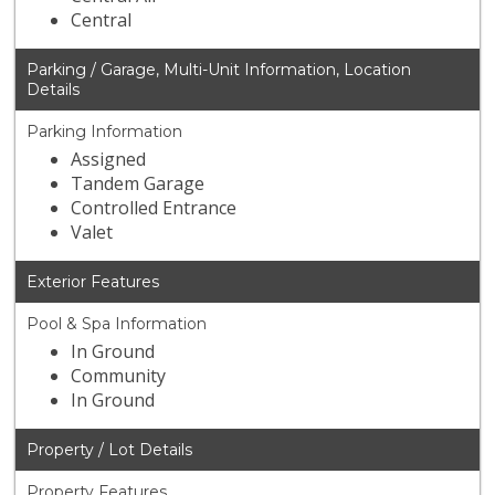
Central
Parking / Garage, Multi-Unit Information, Location
Details
Parking Information
Assigned
Tandem Garage
Controlled Entrance
Valet
Exterior Features
Pool & Spa Information
In Ground
Community
In Ground
Property / Lot Details
Property Features