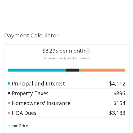
primary bedroom are virtual. This home is a 1
bedroom on title record. The terrace is an additional
358 square feet. --- A home of this caliber at this price
will not last ---- Contact us today to schedule your
private showing.
Payment Calculator
$8,295 per month
i
30 Year Fixed, 4.01% interest
Principal and Interest
$4,112
Property Taxes
$896
Homeowners' Insurance
$154
HOA Dues
$3,133
Home Price