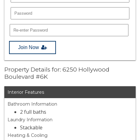
Join Now
Property Details for: 6250 Hollywood
Boulevard #6K
Interior Features
Bathroom Information
2 full baths
Laundry Information
Stackable
Heating & Cooling