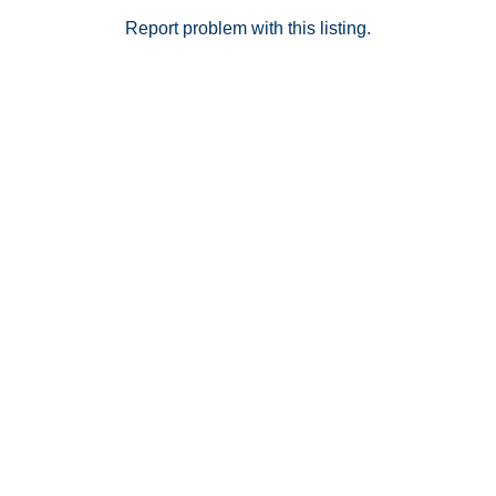
Report problem with this listing.