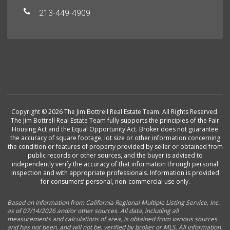
213-449-4909
Copyright © 2026 The Jim Bottrell Real Estate Team. All Rights Reserved.
The Jim Bottrell Real Estate Team fully supports the principles of the Fair
Housing Act and the Equal Opportunity Act. Broker does not guarantee
the accuracy of square footage, lot size or other information concerning
the condition or features of property provided by seller or obtained from
public records or other sources, and the buyer is advised to
independently verify the accuracy of that information through personal
inspection and with appropriate professionals. Information is provided
for consumers’ personal, non-commercial use only.
Based on information from California Regional Multiple Listing Service, Inc.
as of 07/14/2026 and/or other sources. All data, including all
measurements and calculations of area, is obtained from various sources
and has not been, and will not be, verified by broker or MLS. All information