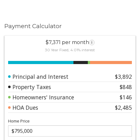
Payment Calculator
$7,371 per month
i
30 Year Fixed, 4.01% interest
Principal and Interest
$3,892
Property Taxes
$848
Homeowners' Insurance
$146
HOA Dues
$2,485
Home Price