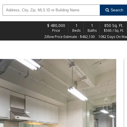
Search
$
480,000
1
1
850 Sq. Ft.
Price
Beds
Baths
$565 / Sq. Ft.
Zillow Price Estimate - $482,100
1082 Days On Ma