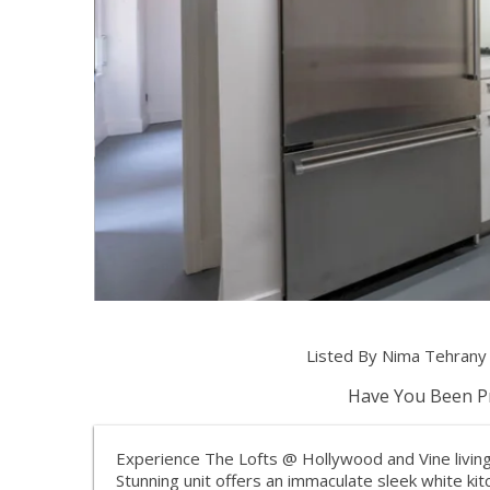
Listed By Nima Tehran
Have You Been Pr
Experience The Lofts @ Hollywood and Vine living!
Stunning unit offers an immaculate sleek white ki