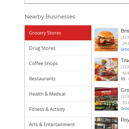
Nearby Businesses
Bri
Grocery Stores
(323
28 
Drug Stores
Gro
Tra
Coffee Shops
(323
434
Restaurants
$$
·
Gro
Health & Medical
(323
20 
Gro
Fitness & Activity
Roy
Arts & Entertainment