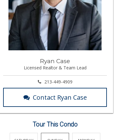
Ryan Case
Licensed Realtor & Team Lead
213-449-4909
Contact Ryan Case
Tour This Condo