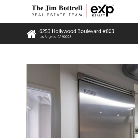
6253 Hollywood Boulevard #803
Los Angeles
,
CA
90028