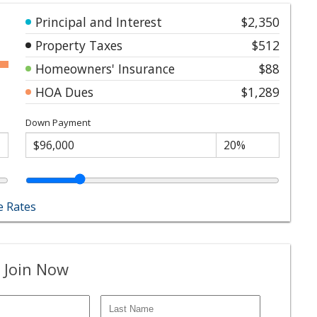
Principal and Interest
$2,350
Property Taxes
$512
Homeowners' Insurance
$88
HOA Dues
$1,289
Down Payment
 Rates
 Join Now