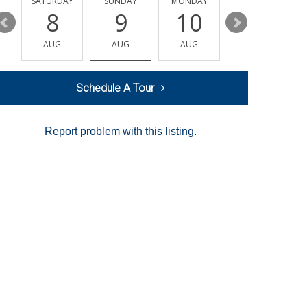
SATURDAY
SUNDAY
MONDAY
TUESDAY
8
9
10
11
AUG
AUG
AUG
AUG
Schedule A Tour
Report problem with this listing.