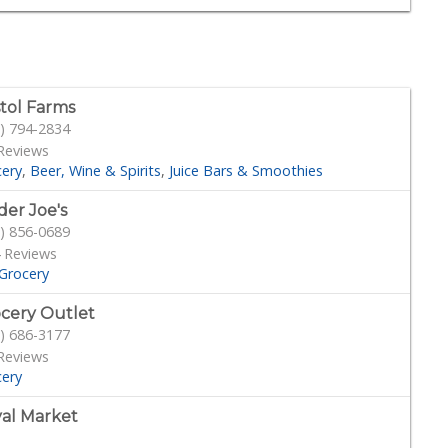
stol Farms
) 794-2834
Reviews
cery
Beer, Wine & Spirits
Juice Bars & Smoothies
der Joe's
) 856-0689
 Reviews
Grocery
cery Outlet
) 686-3177
Reviews
cery
al Market