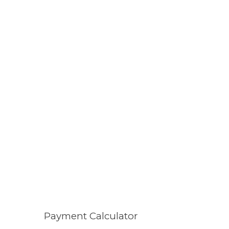
Payment Calculator