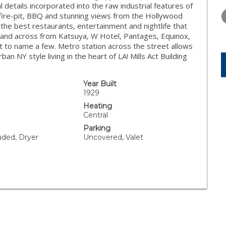
WEDNESDAY
THURSDAY
FRIDAY
 details incorporated into the raw industrial features of
12
13
14
 fire-pit, BBQ and stunning views from the Hollywood
l the best restaurants, entertainment and nightlife that
AUG
AUG
AUG
and across from Katsuya, W Hotel, Pantages, Equinox,
st to name a few. Metro station across the street allows
 NY style living in the heart of LA! Mills Act Building
Year Built
1929
Heating
Central
Parking
uded, Dryer
Uncovered, Valet