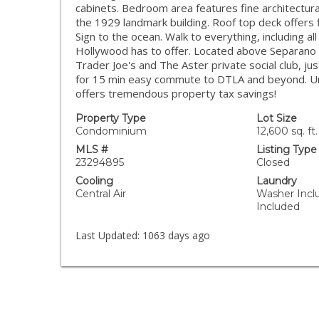
cabinets. Bedroom area features fine architectural
the 1929 landmark building. Roof top deck offers
Sign to the ocean. Walk to everything, including al
Hollywood has to offer. Located above Separano 
Trader Joe's and The Aster private social club, ju
for 15 min easy commute to DTLA and beyond. Urban
offers tremendous property tax savings!
Property Type
Lot Size
Condominium
12,600 sq. ft.
MLS #
Listing Type
23294895
Closed
Cooling
Laundry
Central Air
Washer Incl
Included
Last Updated:
1063 days ago