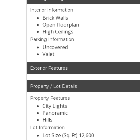
Interior Information
Brick Walls
Open Floorplan
High Ceilings
Parking Information
Uncovered
Valet
Exterior Features
Property / Lot Details
Property Features
City Lights
Panoramic
Hills
Lot Information
Lot Size (Sq. Ft) 12,600