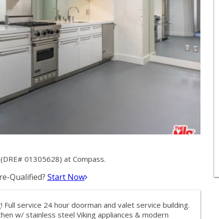
y (DRE# 01305628) at Compass.
e-Qualified?
Start Now
 Full service 24 hour doorman and valet service building.
tchen w/ stainless steel Viking appliances & modern