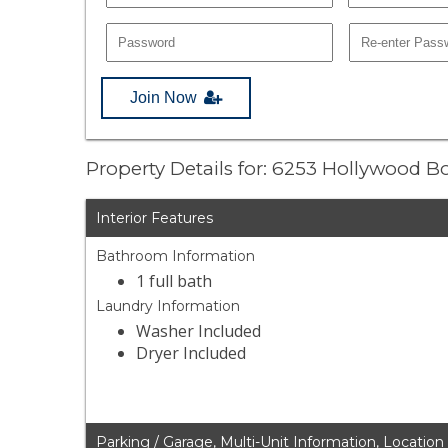
Join Now
Property Details for: 6253 Hollywood 
Interior Features
Bathroom Information
1 full bath
Laundry Information
Washer Included
Dryer Included
Parking / Garage, Multi-Unit Information, Location