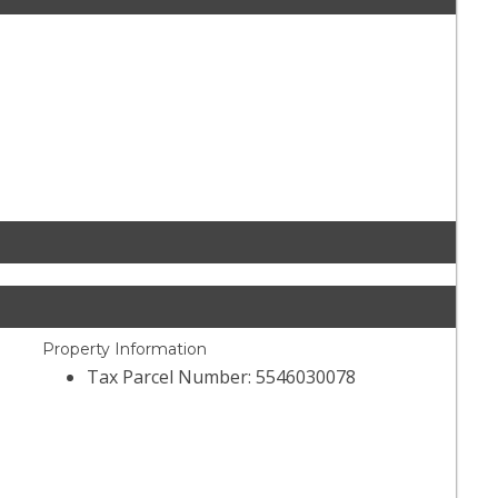
Property Information
Tax Parcel Number: 5546030078