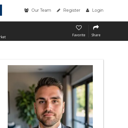
Our Team
Register
Login
Favorite
Share
rket