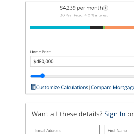
$4,239 per month
i
30 Year Fixed, 4.01% interest
Home Price
Customize Calculations
|
Compare Mortgage
Want all these details?
Sign In
or