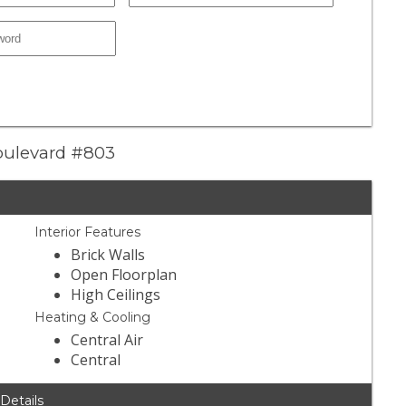
Boulevard #803
Interior Features
Brick Walls
Open Floorplan
High Ceilings
Heating & Cooling
Central Air
Central
 Details