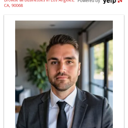
Powered by
(323) 851-3750
CA, 90068
37 Reviews
Laurel Canyon Cou...
(323) 654-8091
140 Reviews
Bristol Farms
(323) 874-6301
219 Reviews
Lazy Acres
(213) 319-3864
88 Reviews
Royal Market
12 Reviews
Father & Son Bake...
(323) 665-0303
28 Reviews