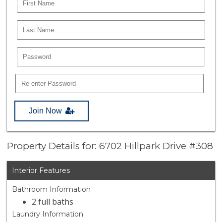
Join Now
Property Details for: 6702 Hillpark Drive #308
Interior Features
Bathroom Information
2 full baths
Laundry Information