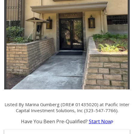
Listed By Marina Gumberg (DRE# 01435020) at Pacific Inter
Capital Investment Solutions, Inc (323-547-7766).
Have You Been Pre-Qualified?
Start Now