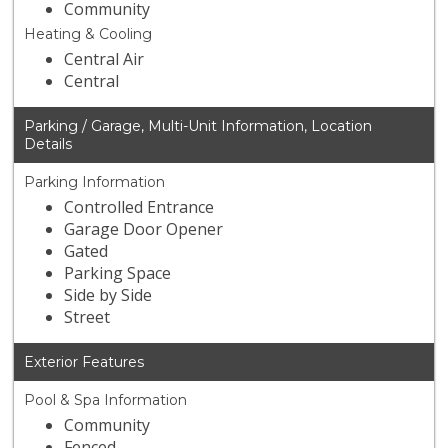
Community
Heating & Cooling
Central Air
Central
Parking / Garage, Multi-Unit Information, Location
Details
Parking Information
Controlled Entrance
Garage Door Opener
Gated
Parking Space
Side by Side
Street
Exterior Features
Pool & Spa Information
Community
Fenced