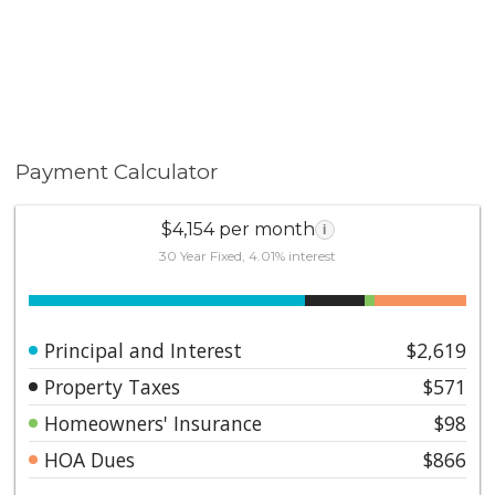
Payment Calculator
$4,154 per month
i
30 Year Fixed, 4.01% interest
Principal and Interest
$2,619
Property Taxes
$571
Homeowners' Insurance
$98
HOA Dues
$866