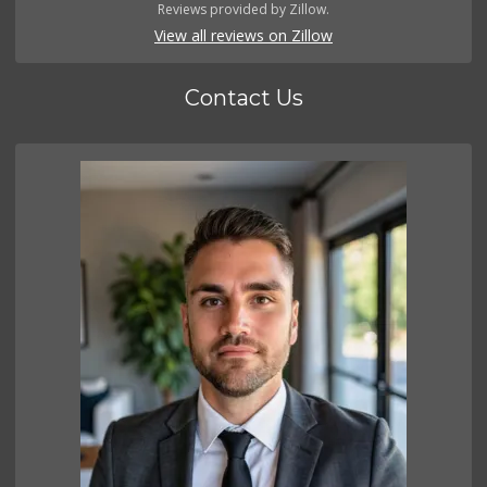
Reviews provided by Zillow.
View all reviews on Zillow
Contact Us