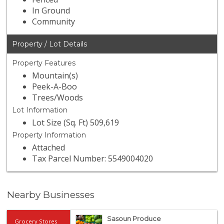
In Ground
Community
Property / Lot Details
Property Features
Mountain(s)
Peek-A-Boo
Trees/Woods
Lot Information
Lot Size (Sq. Ft) 509,619
Property Information
Attached
Tax Parcel Number: 5549004020
Nearby Businesses
Sasoun Produce
Grocery Stores