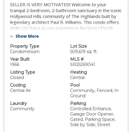
SELLER IS VERY MOTIVATED! Welcome to your
tranquil 2-bedroom, 2-bathroom sanctuary in the iconic
Hollywood Hills community of The Highlands built by
legendary architect Paul R. Williams. This condo offers
idyllic city living as you experience the best of both
worlds- the energy and excitement of city living,
Show More
paired with the tranquility and organic beauty of being
surrounded by nature. Enjoy the perfect balance of city
Property Type
Lot Size
excitement and natural tranquility, with hillside views
Condominium
509,619 sq. ft.
from your private balcony and easy access to nearby
Year Built
MLS #
trails. Inside, natural light pours through the oversized
1966
SR25269041
dining room window, while sliding glass doors in the
Listing Type
Heating
living room frame peaceful greenery. Set on 14 acres
Closed
Central
just beyond the Hollywood Bowl, The Highlands offers
Cooling
Pool
resort-style amenities: a pool, secluded spa, fitness
Central Air
Community, Fenced, In
center, community room with billiard tables, two tennis
Ground
courts, and a dog run. This unit includes two secure
Laundry
Parking
underground parking spaces. Just moments away from
Community
Controlled Entrance,
the 101 Freeway, the world-famous Hollywood Bowl
Garage Door Opener,
along with the heart of Los Angeles and Hollywood,
Gated, Parking Space,
where world-class dining, entertainment, and cultural
Side by Side, Street
attractions await. Enjoy evenings at renowned