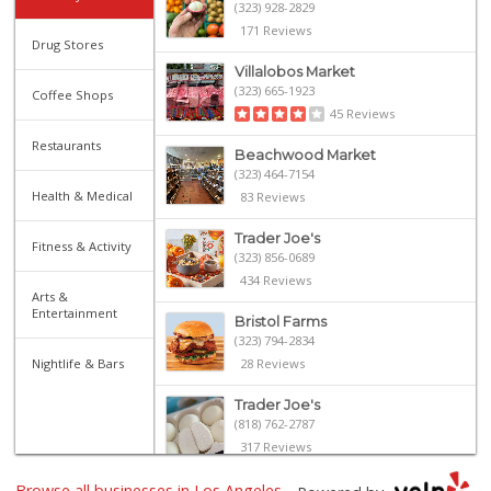
(323) 928-2829
171 Reviews
Drug Stores
Villalobos Market
(323) 665-1923
Coffee Shops
45 Reviews
Restaurants
Beachwood Market
(323) 464-7154
Health & Medical
83 Reviews
Trader Joe's
Fitness & Activity
(323) 856-0689
434 Reviews
Arts &
Entertainment
Bristol Farms
(323) 794-2834
Nightlife & Bars
28 Reviews
Trader Joe's
(818) 762-2787
317 Reviews
Browse all businesses in Los Angeles,
House of Ambrose ...