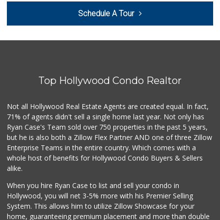
Trader Joe's
Schedule A Tour
(323) 969-8048
231 Reviews
Handy Market
(818) 848-2500
793 Reviews
Top Hollywood Condo Realtor
Pink Elephant Liq...
(323) 462-0060
60 Reviews
Not all Hollywood Real Estate Agents are created equal. In fact,
71% of agents didn't sell a single home last year. Not only has
Gelson's Hollywood
Ryan Case's Team sold over 750 properties in the past 5 years,
(323) 464-7316
but he is also both a Zillow Flex Partner AND one of three Zillow
309 Reviews
Enterprise Teams in the entire country. Which comes with a
Vons
whole host of benefits for Hollywood Condo Buyers & Sellers
(818) 848-9542
alike.
250 Reviews
When you hire Ryan Case to list and sell your condo in
Yucca Supermarket
Hollywood, you will net 3-5% more with his Premier Selling
(323) 461-7288
System. This allows him to utilize Zillow Showcase for your
107 Reviews
home, guaranteeing premium placement and more than double