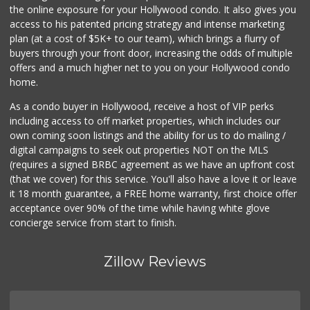
the online exposure for your Hollywood condo. It also gives you
Ralphs
access to his patented pricing strategy and intense marketing
(323) 957-9657
plan (at a cost of $5K+ to our team), which brings a flurry of
234 Reviews
buyers through your front door, increasing the odds of multiple
offers and a much higher net to you on your Hollywood condo
home.
As a condo buyer in Hollywood, receive a host of VIP perks
including access to off market properties, which includes our
own coming soon listings and the ability for us to do mailing /
digital campaigns to seek out properties NOT on the MLS
(requires a signed BRBC agreement as we have an upfront cost
(that we cover) for this service. You'll also have a love it or leave
it 18 month guarantee, a FREE home warranty, first choice offer
acceptance over 90% of the time while having white glove
concierge service from start to finish.
Zillow Reviews