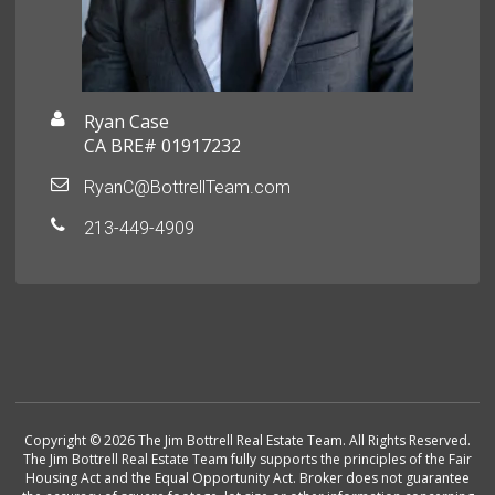
Ryan Case
CA BRE# 01917232
RyanC@BottrellTeam.com
213-449-4909
Copyright © 2026 The Jim Bottrell Real Estate Team. All Rights Reserved.
The Jim Bottrell Real Estate Team fully supports the principles of the Fair
Housing Act and the Equal Opportunity Act. Broker does not guarantee