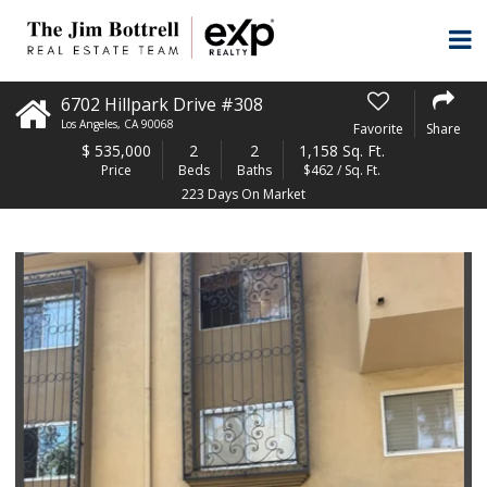
6702 Hillpark Drive #308
Los Angeles
,
CA
90068
Favorite
Share
$
535,000
2
2
1,158 Sq. Ft.
Price
Beds
Baths
$462 / Sq. Ft.
223 Days On Market