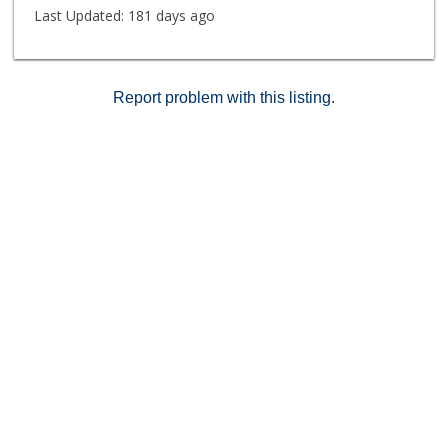
restaurants, catch a show at the historic Pantages
Last Updated:
181 days ago
Theatre, or explore the phenomenal hiking trails- all
within arm's reach of your new home!
Report problem with this listing.