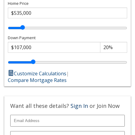
Home Price
Down Payment
Customize Calculations
|
Compare Mortgage Rates
Want all these details?
Sign In
or Join Now