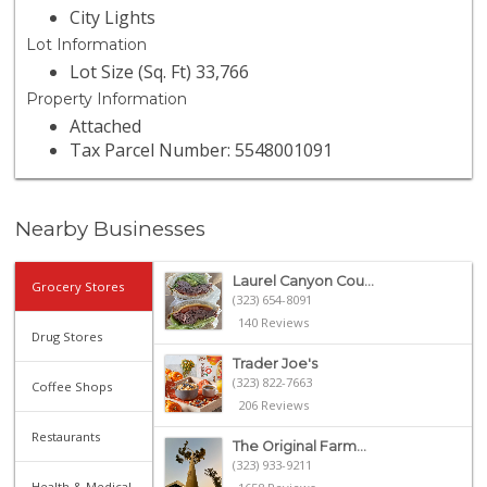
City Lights
Lot Information
Lot Size (Sq. Ft) 33,766
Property Information
Attached
Tax Parcel Number: 5548001091
Nearby Businesses
Laurel Canyon Cou...
Grocery Stores
(323) 654-8091
140 Reviews
Drug Stores
Trader Joe's
(323) 822-7663
Coffee Shops
206 Reviews
Restaurants
The Original Farm...
(323) 933-9211
Health & Medical