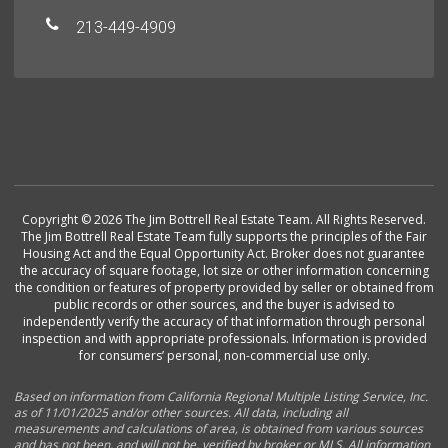
213-449-4909
Copyright © 2026 The Jim Bottrell Real Estate Team. All Rights Reserved.
The Jim Bottrell Real Estate Team fully supports the principles of the Fair
Housing Act and the Equal Opportunity Act. Broker does not guarantee
the accuracy of square footage, lot size or other information concerning
the condition or features of property provided by seller or obtained from
public records or other sources, and the buyer is advised to
independently verify the accuracy of that information through personal
inspection and with appropriate professionals. Information is provided
for consumers’ personal, non-commercial use only.
Based on information from California Regional Multiple Listing Service, Inc.
as of 11/01/2025 and/or other sources. All data, including all
measurements and calculations of area, is obtained from various sources
and has not been, and will not be, verified by broker or MLS. All information