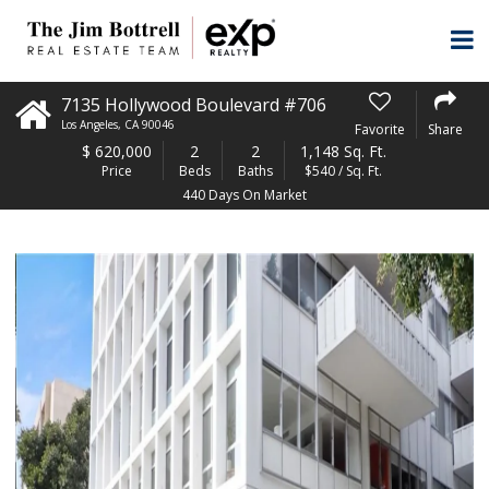
7135 Hollywood Boulevard #706
Los Angeles
,
CA
90046
Favorite
Share
$
620,000
2
2
1,148 Sq. Ft.
Price
Beds
Baths
$540 / Sq. Ft.
440 Days On Market