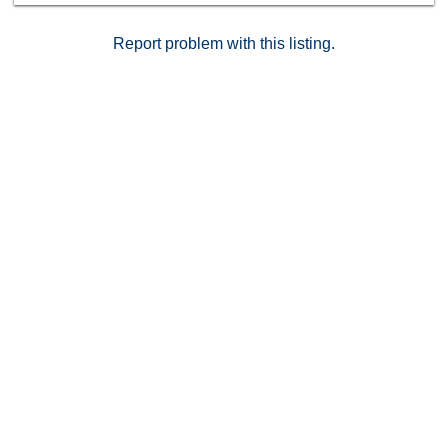
Report problem with this listing.