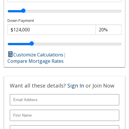
Down Payment
Customize Calculations
|
Compare Mortgage Rates
Want all these details?
Sign In
or Join Now