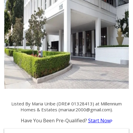
Listed By Maria Uribe (DRE# 01328413) at Millennium
Homes & Estates (
mariaur2000@gmail.com
).
Have You Been Pre-Qualified?
Start Now