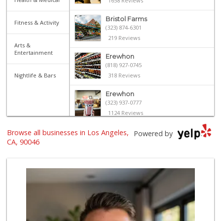
1658 Reviews
Bristol Farms
Fitness & Activity
(323) 874-6301
219 Reviews
Arts &
Entertainment
Erewhon
(818) 927-0745
Nightlife & Bars
318 Reviews
Erewhon
(323) 937-0777
1124 Reviews
Browse all businesses in Los Angeles,
Laurel Supply
Powered by
(310) 935-1772
CA, 90046
86 Reviews
Trader Joe's
(323) 969-8048
231 Reviews
Mimi's Canyon Kit...
(323) 656-5489