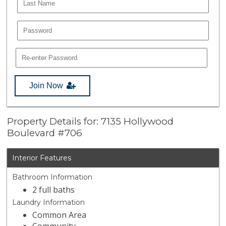
Join Now
Property Details for: 7135 Hollywood
Boulevard #706
Interior Features
Bathroom Information
2 full baths
Laundry Information
Common Area