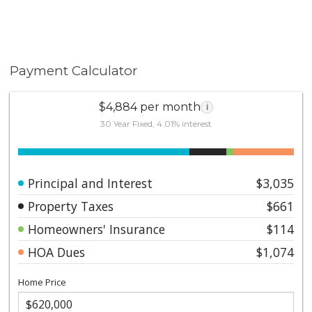
Payment Calculator
$4,884 per month
i
30 Year Fixed, 4.01% interest
Principal and Interest
$3,035
Property Taxes
$661
Homeowners' Insurance
$114
HOA Dues
$1,074
Home Price