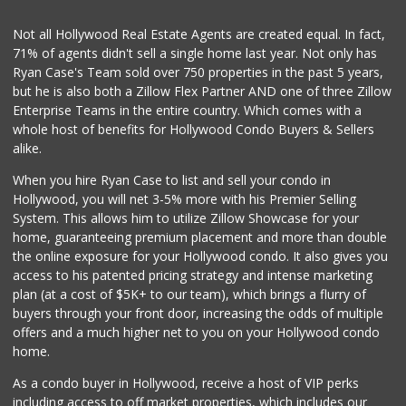
(323) 538-1420
4 Reviews
Not all Hollywood Real Estate Agents are created equal. In fact,
71% of agents didn't sell a single home last year. Not only has
Bristol Farms
Ryan Case's Team sold over 750 properties in the past 5 years,
(310) 248-2804
but he is also both a Zillow Flex Partner AND one of three Zillow
443 Reviews
Enterprise Teams in the entire country. Which comes with a
Monsieur Marcel G...
whole host of benefits for Hollywood Condo Buyers & Sellers
(323) 939-7792
alike.
66 Reviews
When you hire Ryan Case to list and sell your condo in
Bristol Farms
Hollywood, you will net 3-5% more with his Premier Selling
(323) 794-2834
System. This allows him to utilize Zillow Showcase for your
28 Reviews
home, guaranteeing premium placement and more than double
the online exposure for your Hollywood condo. It also gives you
Seven Seas Gourme...
access to his patented pricing strategy and intense marketing
(818) 579-4018
plan (at a cost of $5K+ to our team), which brings a flurry of
27 Reviews
buyers through your front door, increasing the odds of multiple
offers and a much higher net to you on your Hollywood condo
home.
As a condo buyer in Hollywood, receive a host of VIP perks
including access to off market properties, which includes our