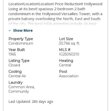
Location!Location!Location! Price Reduction!! Hollywood
Living at its best! spacious 2 bedroom 2 bath
condominium in the Hollywood Versailles Tower, with a
private balcony overlooking the North, East and South
of the city. The best HOA amenities include 24-hour
building security and parking attendants, close to
Show More
Hollywood Bowl, and Magic Castle, within walking
distance from Hollywood's best shopping, dining, and
Property Type
Lot Size
entertainment.
Condominium
33,766 sq. ft.
Year Built
MLS #
1965
IG25050210
Listing Type
Heating
Closed
Central
Cooling
Pool
Central Air
Association
Laundry
Common Area,
Community
Last Updated:
280 days ago