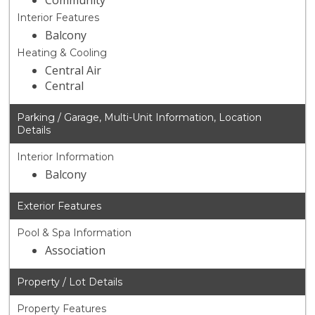
Community
Interior Features
Balcony
Heating & Cooling
Central Air
Central
Parking / Garage, Multi-Unit Information, Location
Details
Interior Information
Balcony
Exterior Features
Pool & Spa Information
Association
Property / Lot Details
Property Features