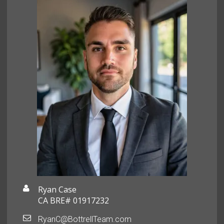
Ryan Case
CA BRE# 01917232
RyanC@BottrellTeam.com