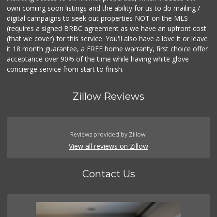
own coming soon listings and the ability for us to do mailing /
digital campaigns to seek out properties NOT on the MLS
(requires a signed BRBC agreement as we have an upfront cost
(that we cover) for this service. You'll also have a love it or leave
it 18 month guarantee, a FREE home warranty, first choice offer
acceptance over 90% of the time while having white glove
concierge service from start to finish.
Zillow Reviews
Reviews provided by Zillow.
View all reviews on Zillow
Contact Us