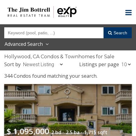
Search
Advanced Search
Hollywood, CA Condos & Townhomes for Sale
Sort by
Listings per page
344 Condos found matching your search.
$
1,095,000
2 bd ·
2.5 ba ·
1,715 sqft