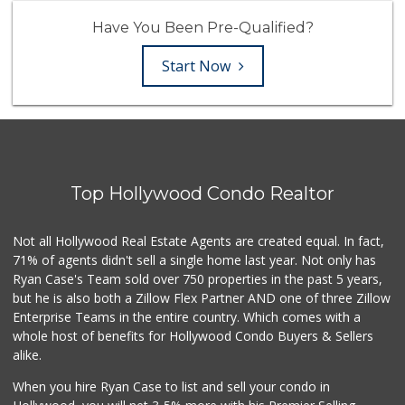
Have You Been Pre-Qualified?
Start Now
Top Hollywood Condo Realtor
Not all Hollywood Real Estate Agents are created equal. In fact,
71% of agents didn't sell a single home last year. Not only has
Ryan Case's Team sold over 750 properties in the past 5 years,
but he is also both a Zillow Flex Partner AND one of three Zillow
Enterprise Teams in the entire country. Which comes with a
whole host of benefits for Hollywood Condo Buyers & Sellers
alike.
When you hire Ryan Case to list and sell your condo in