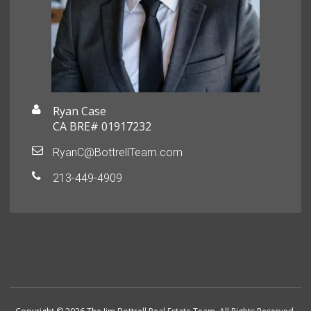
Ryan Case
CA BRE# 01917232
RyanC@BottrellTeam.com
213-449-4909