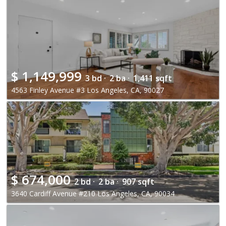
$
1,149,999
3 bd ·
2 ba ·
1,411 sqft
4563 Finley Avenue #3 Los Angeles, CA, 90027
$
674,000
2 bd ·
2 ba ·
907 sqft
3640 Cardiff Avenue #210 Los Angeles, CA, 90034