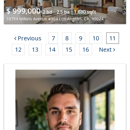
$
999,000
2 bd ·
2.5 ba ·
1,630 sqft
10794 Wilkins Avenue #304 Los Angeles, CA, 90024
Previous
7
8
9
10
11
12
13
14
15
16
Next