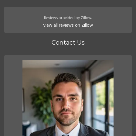
Reviews provided by Zillow.
View all reviews on Zillow
Contact Us