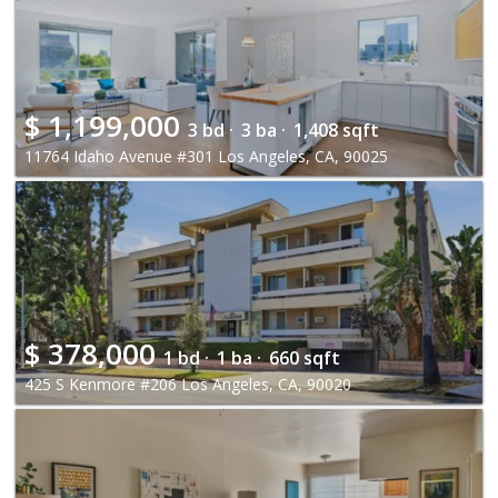
$
1,199,000
3 bd ·
3 ba ·
1,408 sqft
11764 Idaho Avenue #301 Los Angeles, CA, 90025
$
378,000
1 bd ·
1 ba ·
660 sqft
425 S Kenmore #206 Los Angeles, CA, 90020