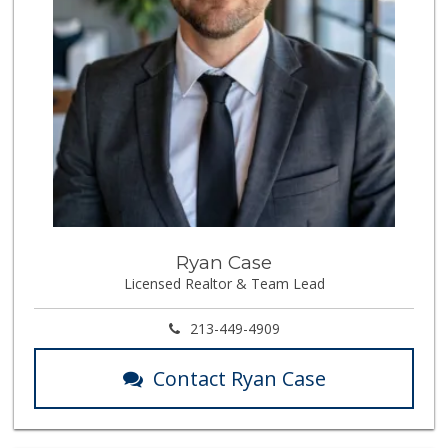
Ryan Case
Licensed Realtor & Team Lead
213-449-4909
Contact Ryan Case