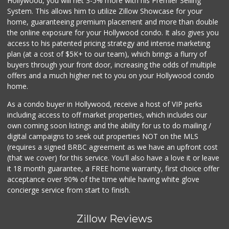
Hollywood, you will net 3-5% more with his Premier Selling
System. This allows him to utilize Zillow Showcase for your
home, guaranteeing premium placement and more than double
the online exposure for your Hollywood condo. It also gives you
access to his patented pricing strategy and intense marketing
plan (at a cost of $5K+ to our team), which brings a flurry of
buyers through your front door, increasing the odds of multiple
offers and a much higher net to you on your Hollywood condo
home.
As a condo buyer in Hollywood, receive a host of VIP perks
including access to off market properties, which includes our
own coming soon listings and the ability for us to do mailing /
digital campaigns to seek out properties NOT on the MLS
(requires a signed BRBC agreement as we have an upfront cost
(that we cover) for this service. You'll also have a love it or leave
it 18 month guarantee, a FREE home warranty, first choice offer
acceptance over 90% of the time while having white glove
concierge service from start to finish.
Zillow Reviews