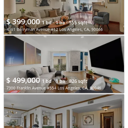
$
399,000
1 bd ·
1 ba ·
555 sqft
4361 Berryman Avenue #12 Los Angeles, CA, 90066
$
499,000
1 bd ·
1 ba ·
826 sqft
7300 Franklin Avenue #554 Los Angeles, CA, 90046