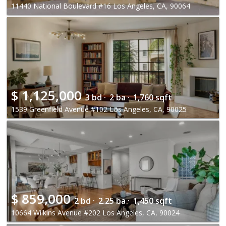
11440 National Boulevard #16 Los Angeles, CA, 90064
$
1,125,000
3 bd ·
2 ba ·
1,760 sqft
1539 Greenfield Avenue #102 Los Angeles, CA, 90025
$
859,000
2 bd ·
2.25 ba ·
1,450 sqft
10664 Wilkins Avenue #202 Los Angeles, CA, 90024