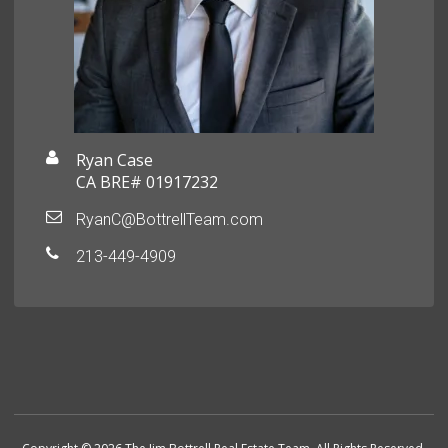
Ryan Case
CA BRE# 01917232
RyanC@BottrellTeam.com
213-449-4909