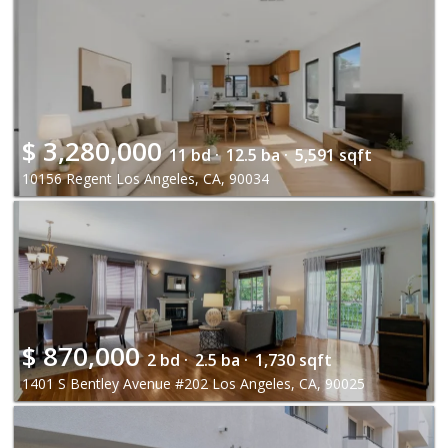
$
3,280,000
11 bd ·
12.5 ba ·
5,591 sqft
10156 Regent Los Angeles, CA, 90034
$
870,000
2 bd ·
2.5 ba ·
1,730 sqft
1401 S Bentley Avenue #202 Los Angeles, CA, 90025