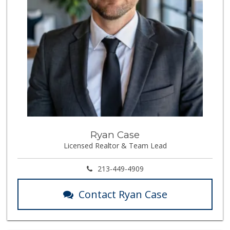
Ryan Case
Licensed Realtor & Team Lead
213-449-4909
Contact Ryan Case