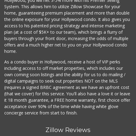
Hollywood, you will net 3-5% more with his Premier Selling
System. This allows him to utilize Zillow Showcase for your
home, guaranteeing premium placement and more than double
the online exposure for your Hollywood condo. It also gives you
access to his patented pricing strategy and intense marketing
plan (at a cost of $5K+ to our team), which brings a flurry of
buyers through your front door, increasing the odds of multiple
offers and a much higher net to you on your Hollywood condo
home.
As a condo buyer in Hollywood, receive a host of VIP perks
including access to off market properties, which includes our
own coming soon listings and the ability for us to do mailing /
digital campaigns to seek out properties NOT on the MLS
(requires a signed BRBC agreement as we have an upfront cost
(that we cover) for this service. You'll also have a love it or leave
it 18 month guarantee, a FREE home warranty, first choice offer
acceptance over 90% of the time while having white glove
concierge service from start to finish.
Zillow Reviews