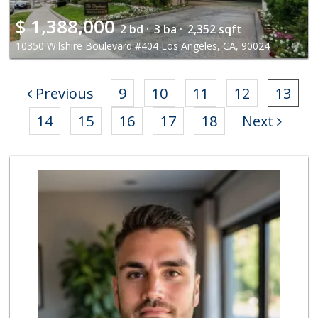
$
1,388,000
2 bd ·
3 ba ·
2,352 sqft
10350 Wilshire Boulevard #404 Los Angeles, CA, 90024
Previous
9
10
11
12
13
14
15
16
17
18
Next