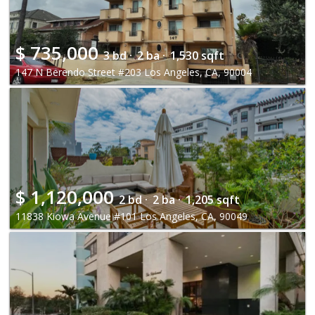
$
735,000
3 bd ·
2 ba ·
1,530 sqft
147 N Berendo Street #203 Los Angeles, CA, 90004
$
1,120,000
2 bd ·
2 ba ·
1,205 sqft
11838 Kiowa Avenue #101 Los Angeles, CA, 90049