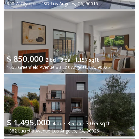
900 W Olympic #43D Los Angeles, CA, 90015
$
850,000
2 bd ·
3 ba ·
1,157 sqft
1655 Greenfield Avenue #3 Los Angeles, CA, 90025
$
1,495,000
4 bd ·
3.5 ba ·
3,075 sqft
1882 Lucretia Avenue Los Angeles, CA, 90026