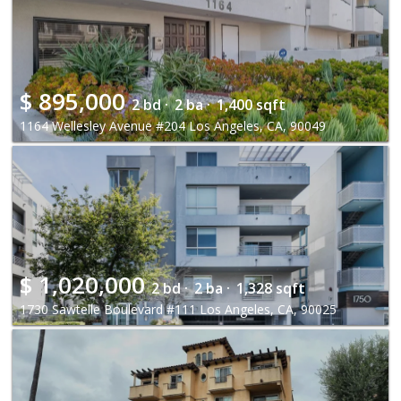
$
895,000
2 bd ·
2 ba ·
1,400 sqft
1164 Wellesley Avenue #204 Los Angeles, CA, 90049
$
1,020,000
2 bd ·
2 ba ·
1,328 sqft
1730 Sawtelle Boulevard #111 Los Angeles, CA, 90025