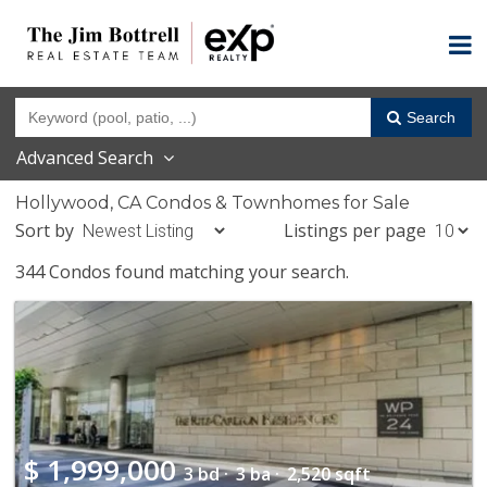
Search
Advanced Search
Hollywood, CA Condos & Townhomes for Sale
Sort by
Listings per page
344 Condos found matching your search.
$
1,999,000
3 bd ·
3 ba ·
2,520 sqft