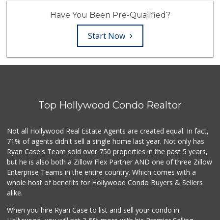
Have You Been Pre-Qualified?
Start Now
Top Hollywood Condo Realtor
Not all Hollywood Real Estate Agents are created equal. In fact,
71% of agents didn't sell a single home last year. Not only has
Ryan Case's Team sold over 750 properties in the past 5 years,
but he is also both a Zillow Flex Partner AND one of three Zillow
Enterprise Teams in the entire country. Which comes with a
whole host of benefits for Hollywood Condo Buyers & Sellers
alike.
When you hire Ryan Case to list and sell your condo in