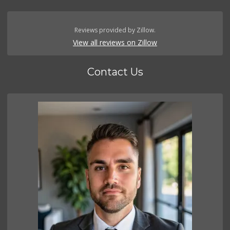
Reviews provided by Zillow.
View all reviews on Zillow
Contact Us