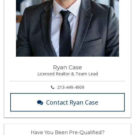
Ryan Case
Licensed Realtor & Team Lead
213-449-4909
Contact Ryan Case
Have You Been Pre-Qualified?