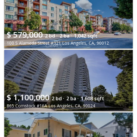
$
579,000
2 bd ·
2 ba ·
1,042 sqft
100 S Alameda Street #321 Los Angeles, CA, 90012
$
1,100,000
2 bd ·
2 ba ·
1,608 sqft
865 Comstock #16A Los Angeles, CA, 90024