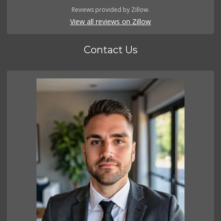
Reviews provided by Zillow.
View all reviews on Zillow
Contact Us