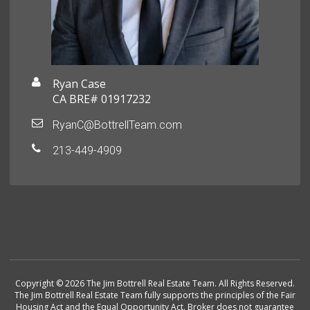
Ryan Case
CA BRE# 01917232
RyanC@BottrellTeam.com
213-449-4909
Copyright © 2026 The Jim Bottrell Real Estate Team. All Rights Reserved.
The Jim Bottrell Real Estate Team fully supports the principles of the Fair
Housing Act and the Equal Opportunity Act. Broker does not guarantee