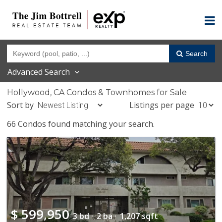
Search
Advanced Search
Hollywood, CA Condos & Townhomes for Sale
Sort by
Listings per page
66 Condos found matching your search.
$
599,950
3 bd ·
2 ba ·
1,207 sqft