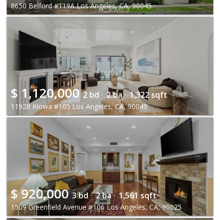
8650 Belford #119A Los Angeles, CA, 90045
$
1,120,000
2 bd ·
2 ba ·
1,322 sqft
11928 Kiowa #105 Los Angeles, CA, 90049
$
920,000
3 bd ·
2 ba ·
1,561 sqft
1509 Greenfield Avenue #106 Los Angeles, CA, 90025