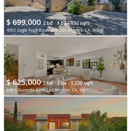
$
699,000
2 bd ·
1 ba ·
930 sqft
4363 Eagle Rock Boulevard Los Angeles, CA, 90041
$
625,000
2 bd ·
2 ba ·
1,230 sqft
698 S Berendo #206 Los Angeles, CA, 90005