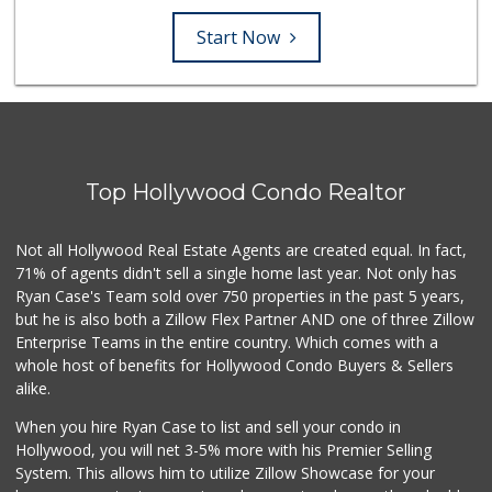
Start Now
Top Hollywood Condo Realtor
Not all Hollywood Real Estate Agents are created equal. In fact,
71% of agents didn't sell a single home last year. Not only has
Ryan Case's Team sold over 750 properties in the past 5 years,
but he is also both a Zillow Flex Partner AND one of three Zillow
Enterprise Teams in the entire country. Which comes with a
whole host of benefits for Hollywood Condo Buyers & Sellers
alike.
When you hire Ryan Case to list and sell your condo in
Hollywood, you will net 3-5% more with his Premier Selling
System. This allows him to utilize Zillow Showcase for your