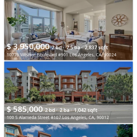
$
3,950,000
2 bd ·
2.5 ba ·
2,837 sqft
10776 Wilshire Boulevard #901 Los Angeles, CA, 90024
$
585,000
2 bd ·
2 ba ·
1,042 sqft
100 S Alameda Street #107 Los Angeles, CA, 90012