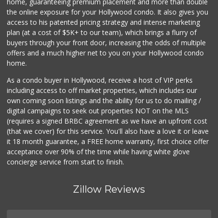
home, guaranteeing premium placement and more than double
the online exposure for your Hollywood condo. It also gives you
access to his patented pricing strategy and intense marketing
plan (at a cost of $5K+ to our team), which brings a flurry of
buyers through your front door, increasing the odds of multiple
offers and a much higher net to you on your Hollywood condo
home.
As a condo buyer in Hollywood, receive a host of VIP perks
including access to off market properties, which includes our
own coming soon listings and the ability for us to do mailing /
digital campaigns to seek out properties NOT on the MLS
(requires a signed BRBC agreement as we have an upfront cost
(that we cover) for this service. You'll also have a love it or leave
it 18 month guarantee, a FREE home warranty, first choice offer
acceptance over 90% of the time while having white glove
concierge service from start to finish.
Zillow Reviews