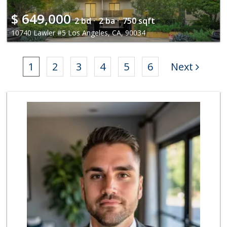
$
649,000
2 bd ·
2 ba ·
750 sqft
10740 Lawler #5 Los Angeles, CA, 90034
1
2
3
4
5
6
Next